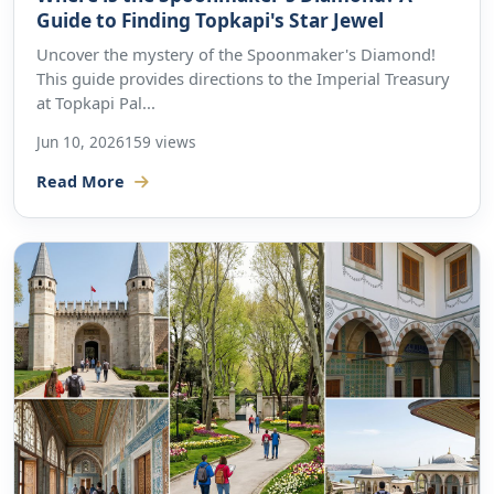
Guide to Finding Topkapi's Star Jewel
Uncover the mystery of the Spoonmaker's Diamond!
This guide provides directions to the Imperial Treasury
at Topkapi Pal...
Jun 10, 2026
159 views
Read More