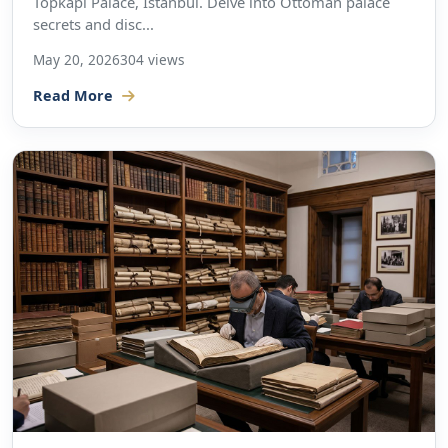
Topkapi Palace, Istanbul. Delve into Ottoman palace
secrets and disc...
May 20, 2026
304 views
Read More