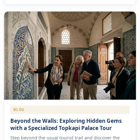
BLOG
Beyond the Walls: Exploring Hidden Gems
with a Specialized Topkapi Palace Tour
Step beyond the usual tourist trail and discover the