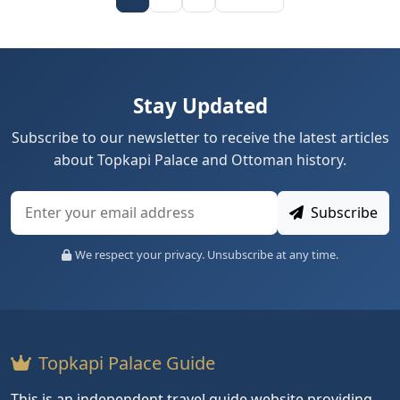
Stay Updated
Subscribe to our newsletter to receive the latest articles
about Topkapi Palace and Ottoman history.
Subscribe
We respect your privacy. Unsubscribe at any time.
Topkapi Palace Guide
This is an independent travel guide website providing