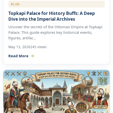
BLOG
Topkapi Palace for History Buffs: A Deep
Dive into the Imperial Archives
Uncover the secrets of the Ottoman Empire at Topkapi
Palace. This guide explores key historical events,
figures, artifac...
May 13, 2026
245 views
Read More