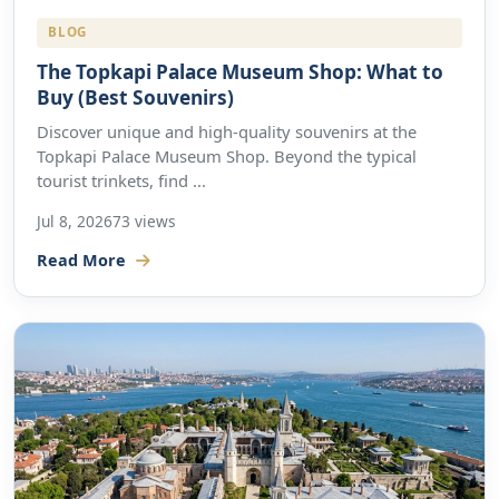
BLOG
The Topkapi Palace Museum Shop: What to
Buy (Best Souvenirs)
Discover unique and high-quality souvenirs at the
Topkapi Palace Museum Shop. Beyond the typical
tourist trinkets, find ...
Jul 8, 2026
73 views
Read More