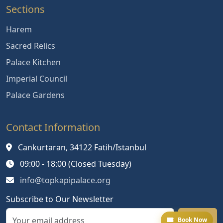
Sections
Harem
Sacred Relics
Palace Kitchen
Imperial Council
Palace Gardens
Contact Information
Cankurtaran, 34122 Fatih/Istanbul
09:00 - 18:00 (Closed Tuesday)
info@topkapipalace.org
Subscribe to Our Newsletter
Book Now