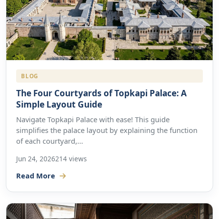
BLOG
The Four Courtyards of Topkapi Palace: A
Simple Layout Guide
Navigate Topkapi Palace with ease! This guide
simplifies the palace layout by explaining the function
of each courtyard,...
Jun 24, 2026
214 views
Read More