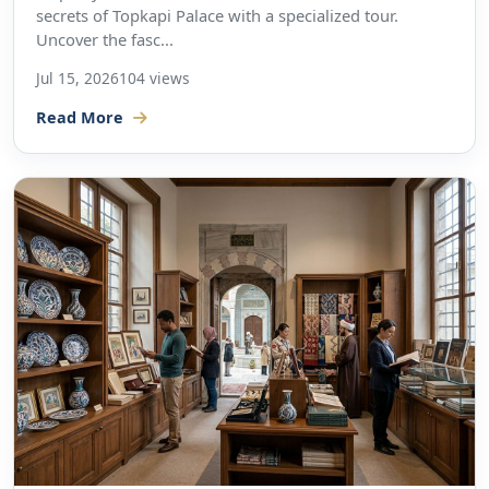
secrets of Topkapi Palace with a specialized tour.
Uncover the fasc...
Jul 15, 2026
104 views
Read More