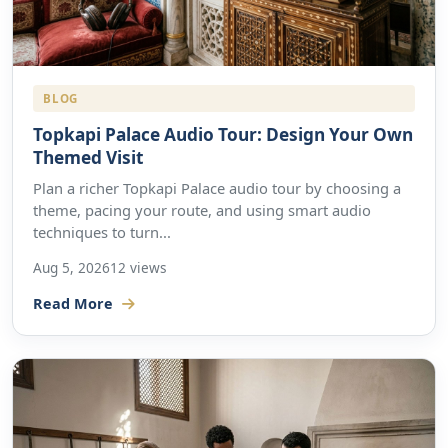
BLOG
Topkapi Palace Audio Tour: Design Your Own
Themed Visit
Plan a richer Topkapi Palace audio tour by choosing a
theme, pacing your route, and using smart audio
techniques to turn...
Aug 5, 2026
12 views
Read More