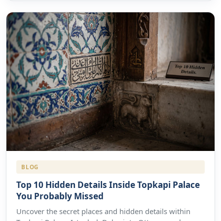
BLOG
Top 10 Hidden Details Inside Topkapi Palace
You Probably Missed
Uncover the secret places and hidden details within