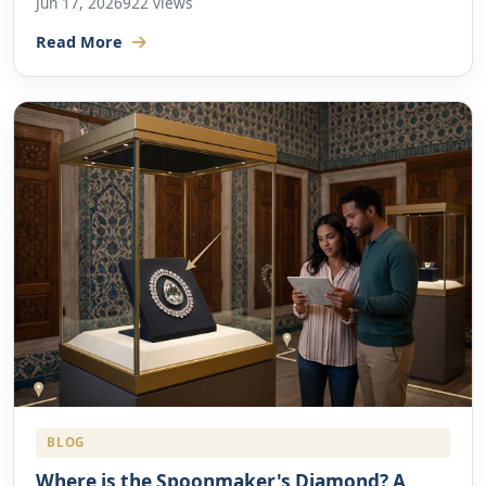
Jun 17, 2026
922 views
Read More
BLOG
Where is the Spoonmaker's Diamond? A