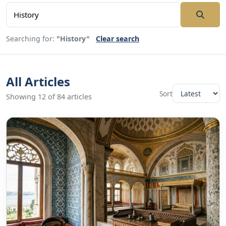
Searching for:
"History"
Clear search
All Articles
Sort
Showing 12 of 84 articles