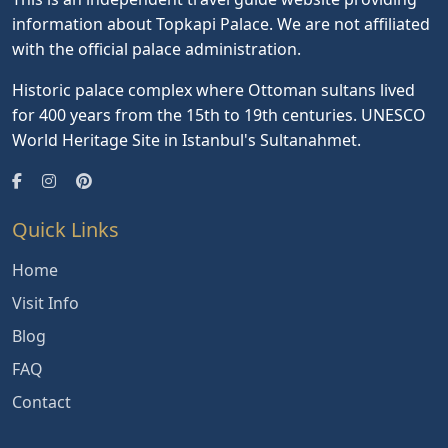
information about Topkapi Palace. We are not affiliated
with the official palace administration.
Historic palace complex where Ottoman sultans lived
for 400 years from the 15th to 19th centuries. UNESCO
World Heritage Site in Istanbul's Sultanahmet.
Quick Links
Home
Visit Info
Blog
FAQ
Contact