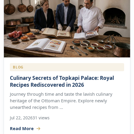
BLOG
Culinary Secrets of Topkapi Palace: Royal
Recipes Rediscovered in 2026
Journey through time and taste the lavish culinary
heritage of the Ottoman Empire. Explore newly
unearthed recipes from ...
Jul 22, 2026
31 views
Read More