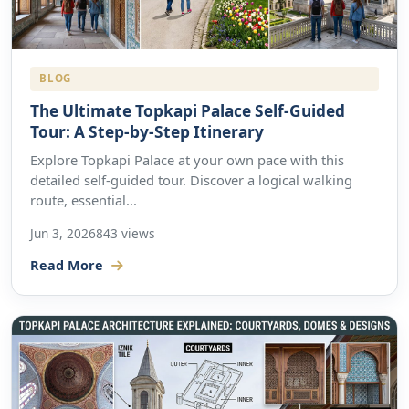
BLOG
The Ultimate Topkapi Palace Self-Guided
Tour: A Step-by-Step Itinerary
Explore Topkapi Palace at your own pace with this
detailed self-guided tour. Discover a logical walking
route, essential...
Jun 3, 2026
843 views
Read More