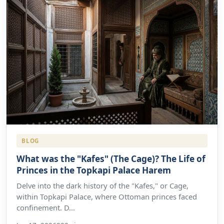
BLOG
What was the "Kafes" (The Cage)? The Life of
Princes in the Topkapi Palace Harem
Delve into the dark history of the "Kafes," or Cage,
within Topkapi Palace, where Ottoman princes faced
confinement. D...