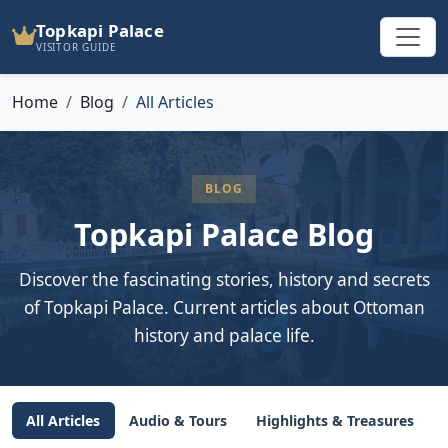
Topkapi Palace
VISITOR GUIDE
Home
Blog
All Articles
BLOG
Topkapi Palace Blog
Discover the fascinating stories, history and secrets
of Topkapi Palace. Current articles about Ottoman
history and palace life.
All Articles
Audio & Tours
Highlights & Treasures