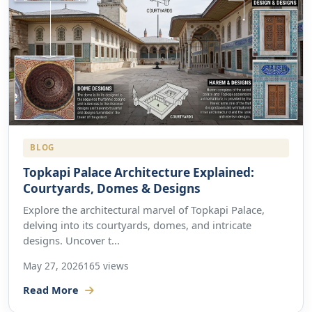
BLOG
Topkapi Palace Architecture Explained:
Courtyards, Domes & Designs
Explore the architectural marvel of Topkapi Palace,
delving into its courtyards, domes, and intricate
designs. Uncover t...
May 27, 2026
165 views
Read More