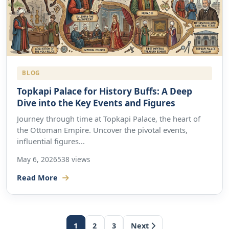
BLOG
Topkapi Palace for History Buffs: A Deep
Dive into the Key Events and Figures
Journey through time at Topkapi Palace, the heart of
the Ottoman Empire. Uncover the pivotal events,
influential figures...
May 6, 2026
538 views
Read More
1
2
3
Next