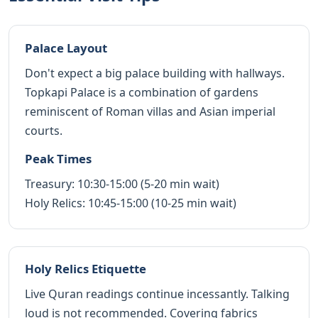
Palace Layout
Don't expect a big palace building with hallways.
Topkapi Palace is a combination of gardens
reminiscent of Roman villas and Asian imperial
courts.
Peak Times
Treasury: 10:30-15:00 (5-20 min wait)
Holy Relics: 10:45-15:00 (10-25 min wait)
Holy Relics Etiquette
Live Quran readings continue incessantly. Talking
loud is not recommended. Covering fabrics