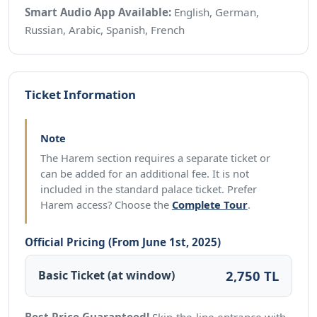
Smart Audio App Available:
English, German,
Russian, Arabic, Spanish, French
Ticket Information
Note
The Harem section requires a separate ticket or
can be added for an additional fee. It is not
included in the standard palace ticket. Prefer
Harem access? Choose the
Complete Tour
.
Official Pricing (From June 1st, 2025)
2,750 TL
Basic Ticket (at window)
Best Price Guaranteed!
Skip-the-line entrance with