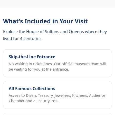
What's Included in Your Visit
Explore the House of Sultans and Queens where they
lived for 4 centuries
Skip-the-Line Entrance
No waiting in ticket lines. Our official museum team will
be waiting for you at the entrance.
All Famous Collections
Access to Divan, Treasury, Jewelries, Kitchens, Audience
Chamber and all courtyards.