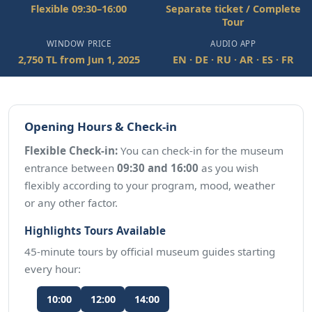
Flexible 09:30–16:00
Separate ticket / Complete
Tour
WINDOW PRICE
AUDIO APP
2,750 TL from Jun 1, 2025
EN · DE · RU · AR · ES · FR
Opening Hours & Check-in
Flexible Check-in:
You can check-in for the museum
entrance between
09:30 and 16:00
as you wish
flexibly according to your program, mood, weather
or any other factor.
Highlights Tours Available
45-minute tours by official museum guides starting
every hour:
10:00
12:00
14:00