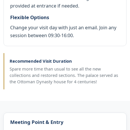
provided at entrance if needed.
Flexible Options
Change your visit day with just an email. Join any
session between 09:30-16:00.
Recommended Visit Duration
Spare more time than usual to see all the new
collections and restored sections. The palace served as
the Ottoman Dynasty house for 4 centuries!
Meeting Point & Entry