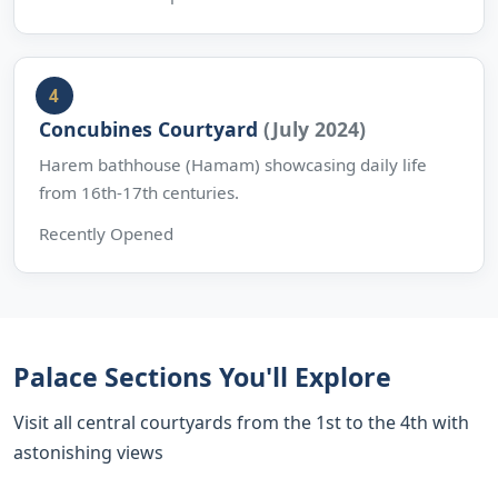
Concubines Courtyard
(July 2024)
Harem bathhouse (Hamam) showcasing daily life
from 16th-17th centuries.
Recently Opened
Palace Sections You'll Explore
Visit all central courtyards from the 1st to the 4th with
astonishing views