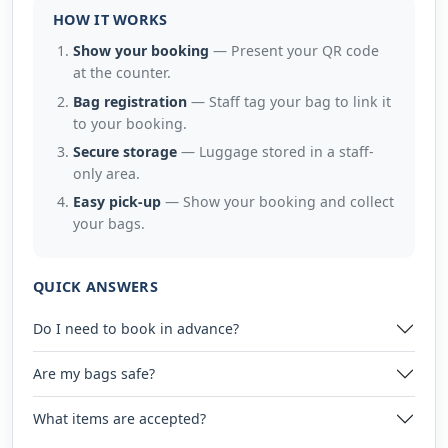
HOW IT WORKS
Show your booking
— Present your QR code
at the counter.
Bag registration
— Staff tag your bag to link it
to your booking.
Secure storage
— Luggage stored in a staff-
only area.
Easy pick-up
— Show your booking and collect
your bags.
QUICK ANSWERS
Do I need to book in advance?
Are my bags safe?
What items are accepted?