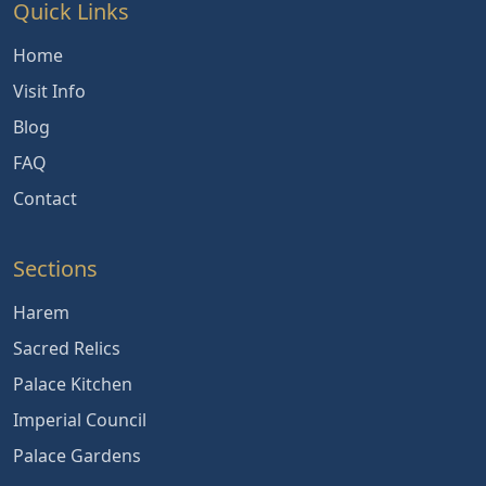
Quick Links
Home
Visit Info
Blog
FAQ
Contact
Sections
Harem
Sacred Relics
Palace Kitchen
Imperial Council
Palace Gardens