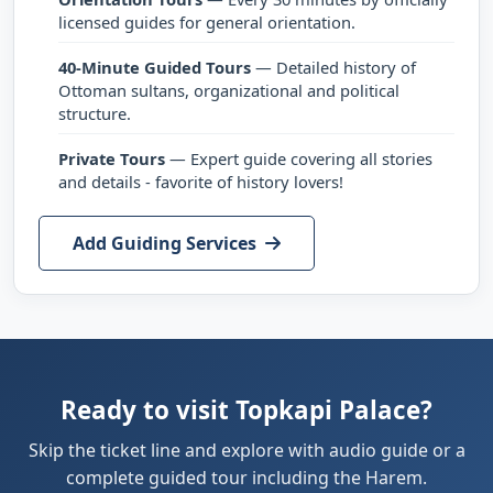
licensed guides for general orientation.
40-Minute Guided Tours
— Detailed history of
Ottoman sultans, organizational and political
structure.
Private Tours
— Expert guide covering all stories
and details - favorite of history lovers!
Add Guiding Services
Ready to visit Topkapi Palace?
Skip the ticket line and explore with audio guide or a
complete guided tour including the Harem.