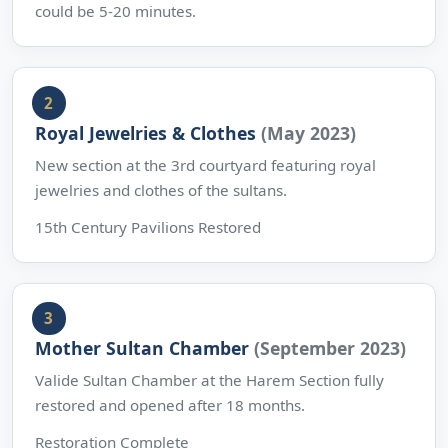
could be 5-20 minutes.
Royal Jewelries & Clothes
(May 2023)
New section at the 3rd courtyard featuring royal
jewelries and clothes of the sultans.
15th Century Pavilions Restored
Mother Sultan Chamber
(September 2023)
Valide Sultan Chamber at the Harem Section fully
restored and opened after 18 months.
Restoration Complete