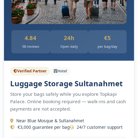
4.84
24h
€5
58 reviews
Open daily
per bag/day
Verified Partner
Hotel
Luggage Storage Sultanahmet
Store your bags safely while you explore Topkapi
Palace. Online booking required — walk-ins and cash
payments are not accepted.
Near Blue Mosque & Sultanahmet
€3,000 guarantee per bag
24/7 customer support