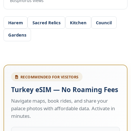
Bosphorus views
Harem
Sacred Relics
Kitchen
Council
Gardens
RECOMMENDED FOR VISITORS
Turkey eSIM — No Roaming Fees
Navigate maps, book rides, and share your
palace photos with affordable data. Activate in
minutes.