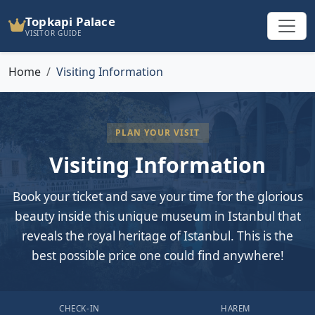
Topkapi Palace
VISITOR GUIDE
Home
Visiting Information
PLAN YOUR VISIT
Visiting Information
Book your ticket and save your time for the glorious
beauty inside this unique museum in Istanbul that
reveals the royal heritage of Istanbul. This is the
best possible price one could find anywhere!
CHECK-IN
HAREM