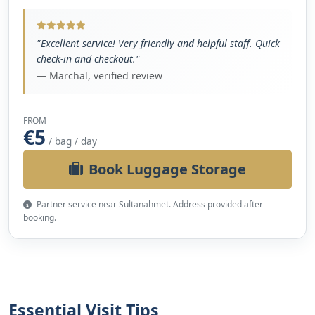
"Excellent service! Very friendly and helpful staff. Quick
check-in and checkout."
— Marchal, verified review
FROM
€5
/ bag / day
Book Luggage Storage
Partner service near Sultanahmet. Address provided after
booking.
Essential Visit Tips