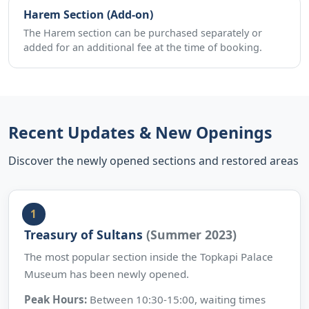
Harem Section (Add-on)
The Harem section can be purchased separately or
added for an additional fee at the time of booking.
Recent Updates & New Openings
Discover the newly opened sections and restored areas
Treasury of Sultans
(Summer 2023)
The most popular section inside the Topkapi Palace
Museum has been newly opened.
Peak Hours:
Between 10:30-15:00, waiting times