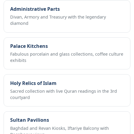
Administrative Parts
Divan, Armory and Treasury with the legendary
diamond
Palace Kitchens
Fabulous porcelain and glass collections, coffee culture
exhibits
Holy Relics of Islam
Sacred collection with live Quran readings in the 3rd
courtyard
Sultan Pavilions
Baghdad and Revan Kiosks, Iftariye Balcony with