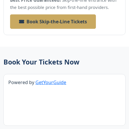
the best possible price from first-hand providers.
Book Skip-the-Line Tickets
Book Your Tickets Now
Powered by
GetYourGuide