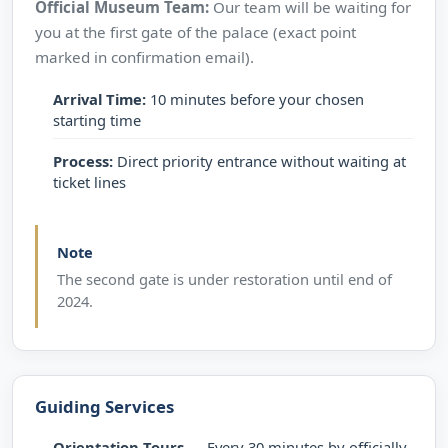
Official Museum Team:
Our team will be waiting for
you at the first gate of the palace (exact point
marked in confirmation email).
Arrival Time:
10 minutes before your chosen
starting time
Process:
Direct priority entrance without waiting at
ticket lines
Note
The second gate is under restoration until end of
2024.
Guiding Services
Orientation Tours
— Every 30 minutes by officially