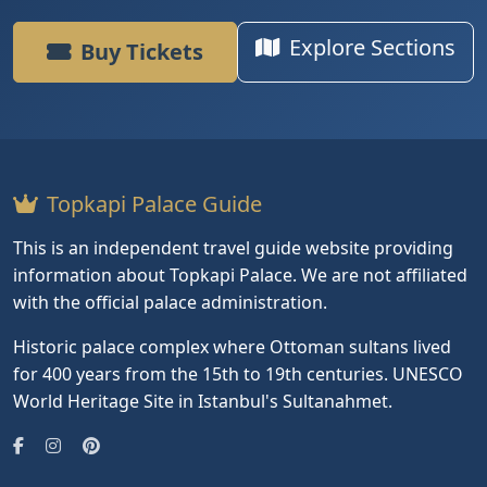
Explore Sections
Buy Tickets
Topkapi Palace Guide
This is an independent travel guide website providing
information about Topkapi Palace. We are not affiliated
with the official palace administration.
Historic palace complex where Ottoman sultans lived
for 400 years from the 15th to 19th centuries. UNESCO
World Heritage Site in Istanbul's Sultanahmet.