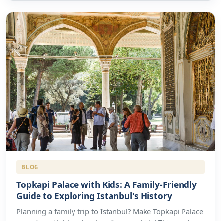
BLOG
Topkapi Palace with Kids: A Family-Friendly
Guide to Exploring Istanbul's History
Planning a family trip to Istanbul? Make Topkapi Palace