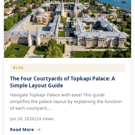
BLOG
The Four Courtyards of Topkapi Palace: A
Simple Layout Guide
Navigate Topkapi Palace with ease! This guide
simplifies the palace layout by explaining the function
of each courtyard,...
Jun 24, 2026
224 views
Read More