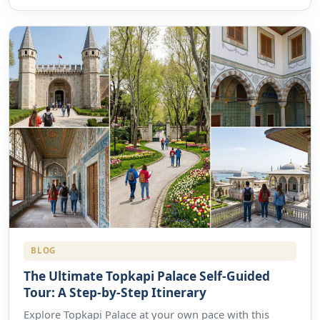
BLOG
The Ultimate Topkapi Palace Self-Guided
Tour: A Step-by-Step Itinerary
Explore Topkapi Palace at your own pace with this