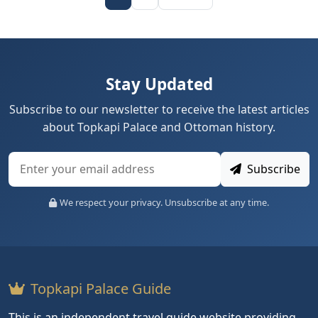
Stay Updated
Subscribe to our newsletter to receive the latest articles
about Topkapi Palace and Ottoman history.
Subscribe
We respect your privacy. Unsubscribe at any time.
Topkapi Palace Guide
This is an independent travel guide website providing