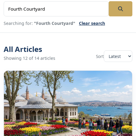
Searching for:
"Fourth Courtyard"
Clear search
All Articles
Sort
Showing 12 of 14 articles