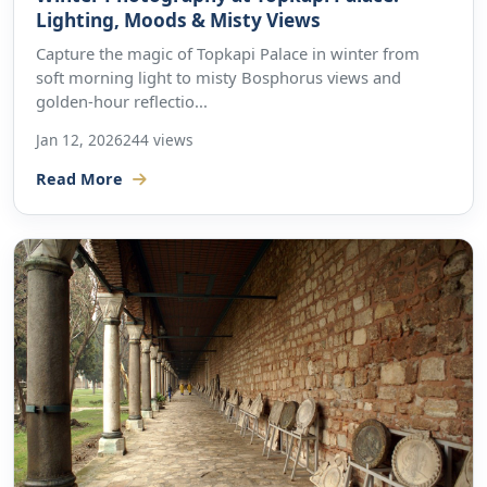
Lighting, Moods & Misty Views
Capture the magic of Topkapi Palace in winter from
soft morning light to misty Bosphorus views and
golden-hour reflectio...
Jan 12, 2026
244 views
Read More