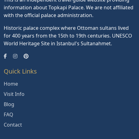
information about Topkapi Palace. We are not affiliated
with the official palace administration.
Historic palace complex where Ottoman sultans lived
for 400 years from the 15th to 19th centuries. UNESCO
World Heritage Site in Istanbul's Sultanahmet.
Quick Links
Home
Visit Info
Blog
FAQ
Contact