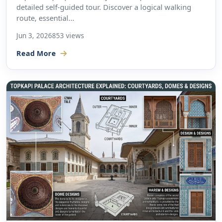
detailed self-guided tour. Discover a logical walking
route, essential...
Jun 3, 2026
853 views
Read More