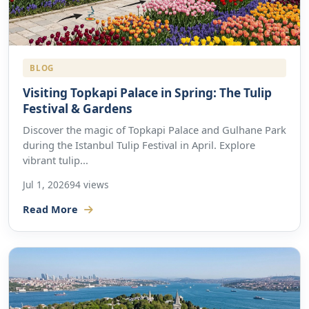
BLOG
Visiting Topkapi Palace in Spring: The Tulip
Festival & Gardens
Discover the magic of Topkapi Palace and Gulhane Park
during the Istanbul Tulip Festival in April. Explore
vibrant tulip...
Jul 1, 2026
94 views
Read More