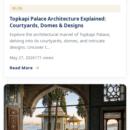
BLOG
Topkapi Palace Architecture Explained:
Courtyards, Domes & Designs
Explore the architectural marvel of Topkapi Palace,
delving into its courtyards, domes, and intricate
designs. Uncover t...
May 27, 2026
171 views
Read More