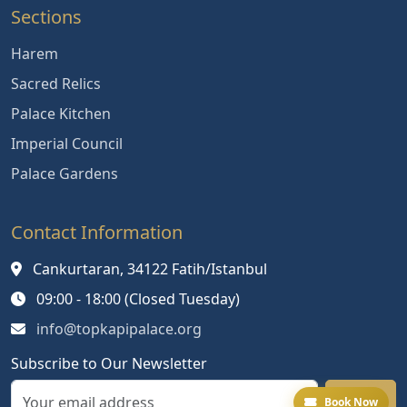
Sections
Harem
Sacred Relics
Palace Kitchen
Imperial Council
Palace Gardens
Contact Information
Cankurtaran, 34122 Fatih/Istanbul
09:00 - 18:00 (Closed Tuesday)
info@topkapipalace.org
Subscribe to Our Newsletter
Book Now