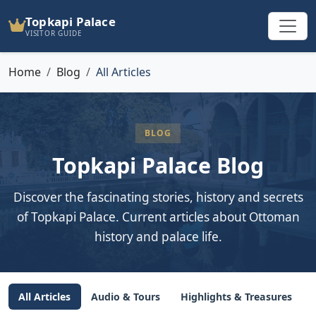
Topkapi Palace
VISITOR GUIDE
Home
Blog
All Articles
BLOG
Topkapi Palace Blog
Discover the fascinating stories, history and secrets
of Topkapi Palace. Current articles about Ottoman
history and palace life.
All Articles
Audio & Tours
Highlights & Treasures