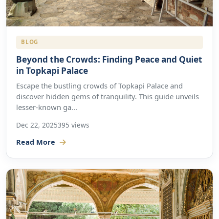
BLOG
Beyond the Crowds: Finding Peace and Quiet
in Topkapi Palace
Escape the bustling crowds of Topkapi Palace and
discover hidden gems of tranquility. This guide unveils
lesser-known ga...
Dec 22, 2025
395 views
Read More