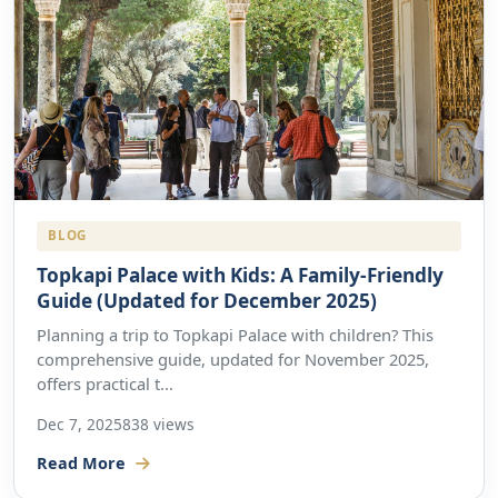
BLOG
Topkapi Palace with Kids: A Family-Friendly
Guide (Updated for December 2025)
Planning a trip to Topkapi Palace with children? This
comprehensive guide, updated for November 2025,
offers practical t...
Dec 7, 2025
838 views
Read More