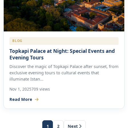
BLOG
Topkapi Palace at Night: Special Events and
Evening Tours
Discover the magic of Topkapi Palace after sunset, from
exclusive evening tours to cultural events that
illuminate Istan...
Nov 1, 2025
709 views
Read More
1
2
Next