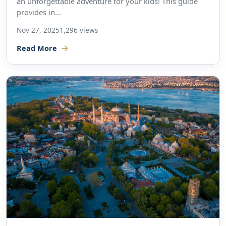
an unforgettable adventure for your kids! This guide
provides in...
Nov 27, 2025
1,296 views
Read More