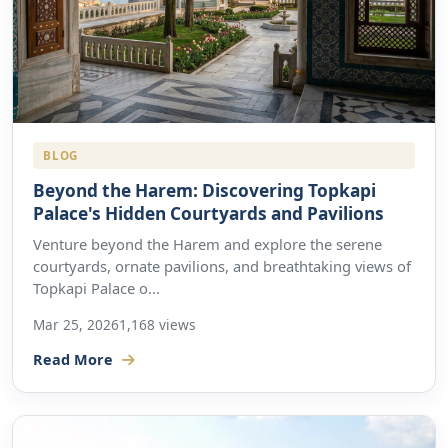
BLOG
Beyond the Harem: Discovering Topkapi
Palace's Hidden Courtyards and Pavilions
Venture beyond the Harem and explore the serene
courtyards, ornate pavilions, and breathtaking views of
Topkapi Palace o...
Mar 25, 2026
1,168 views
Read More