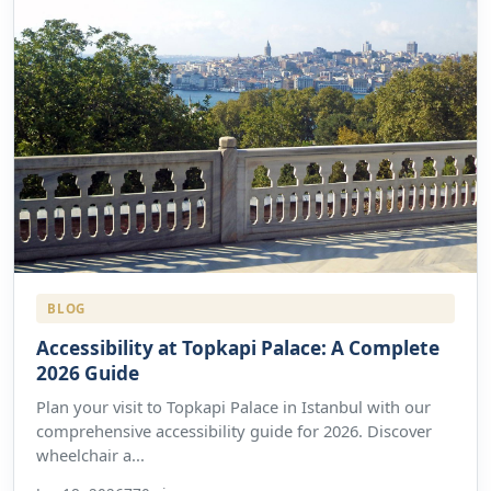
BLOG
Accessibility at Topkapi Palace: A Complete
2026 Guide
Plan your visit to Topkapi Palace in Istanbul with our
comprehensive accessibility guide for 2026. Discover
wheelchair a...