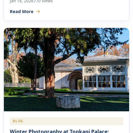
Jan 18, 2026
770 views
Read More
BLOG
Winter Photography at Topkapi Palace: