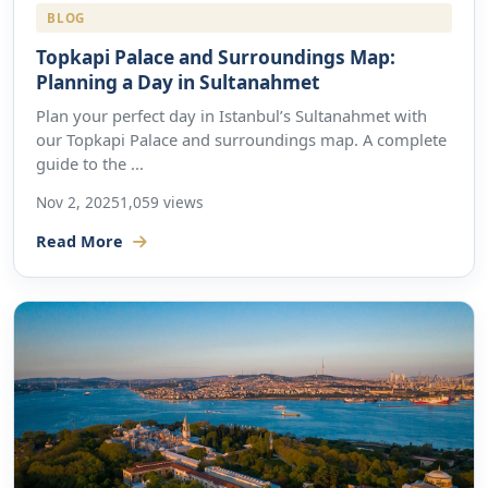
BLOG
Topkapi Palace and Surroundings Map:
Planning a Day in Sultanahmet
Plan your perfect day in Istanbul’s Sultanahmet with
our Topkapi Palace and surroundings map. A complete
guide to the ...
Nov 2, 2025
1,059 views
Read More