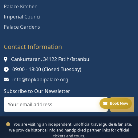
Palace Kitchen
Imperial Council
Palace Gardens
Contact Information
Cankurtaran, 34122 Fatih/Istanbul
09:00 - 18:00 (Closed Tuesday)
info@topkapipalace.org
Subscribe to Our Newsletter
Book Now
You are visiting an independent, unofficial travel guide & fan site.
We provide historical info and handpicked partner links for official
tickets and tours.