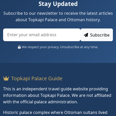
Stay Updated
Subscribe to our newsletter to receive the latest articles
about Topkapi Palace and Ottoman history.
Subscribe
We respect your privacy. Unsubscribe at any time.
Topkapi Palace Guide
This is an independent travel guide website providing
information about Topkapi Palace. We are not affiliated
with the official palace administration.
Historic palace complex where Ottoman sultans lived