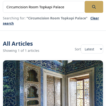
Searching for:
"Circumcision Room Topkapi Palace"
Clear
search
All Articles
Sort
Showing 1 of 1 articles