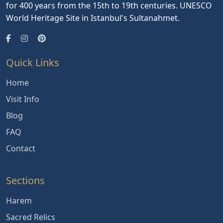
for 400 years from the 15th to 19th centuries. UNESCO
World Heritage Site in Istanbul's Sultanahmet.
Quick Links
Home
Visit Info
Blog
FAQ
Contact
Sections
Harem
Sacred Relics