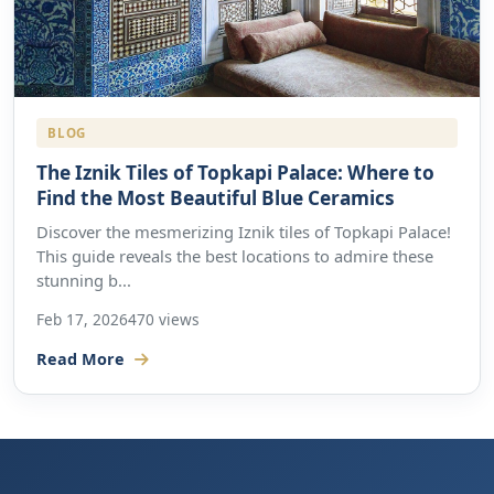
BLOG
The Iznik Tiles of Topkapi Palace: Where to
Find the Most Beautiful Blue Ceramics
Discover the mesmerizing Iznik tiles of Topkapi Palace!
This guide reveals the best locations to admire these
stunning b...
Feb 17, 2026
470 views
Read More