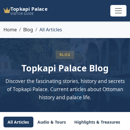
Topkapi Palace
VISITOR GUIDE
Home
Blog
All Articles
BLOG
Topkapi Palace Blog
Discover the fascinating stories, history and secrets
of Topkapi Palace. Current articles about Ottoman
history and palace life.
All Articles
Audio & Tours
Highlights & Treasures