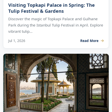
Visiting Topkapi Palace in Spring: The
Tulip Festival & Gardens
Discover the magic of Topkapi Palace and Gulhane
Park during the Istanbul Tulip Festival in April. Explore
vibrant tulip...
Jul 1, 2026
Read More