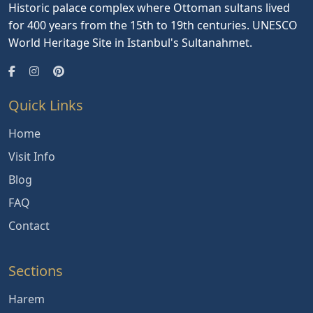
Historic palace complex where Ottoman sultans lived
for 400 years from the 15th to 19th centuries. UNESCO
World Heritage Site in Istanbul's Sultanahmet.
Quick Links
Home
Visit Info
Blog
FAQ
Contact
Sections
Harem