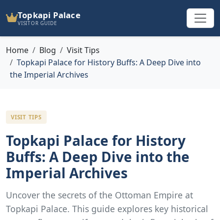
Topkapi Palace
VISITOR GUIDE
Home
Blog
Visit Tips
Topkapi Palace for History Buffs: A Deep Dive into
the Imperial Archives
VISIT TIPS
Topkapi Palace for History
Buffs: A Deep Dive into the
Imperial Archives
Uncover the secrets of the Ottoman Empire at
Topkapi Palace. This guide explores key historical