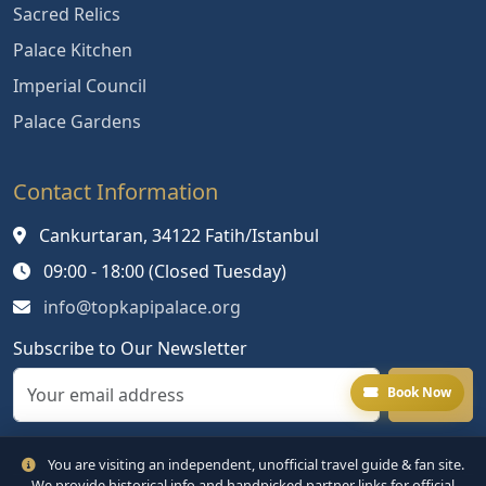
Sacred Relics
Palace Kitchen
Imperial Council
Palace Gardens
Contact Information
Cankurtaran, 34122 Fatih/Istanbul
09:00 - 18:00 (Closed Tuesday)
info@topkapipalace.org
Subscribe to Our Newsletter
Book Now
You are visiting an independent, unofficial travel guide & fan site.
We provide historical info and handpicked partner links for official