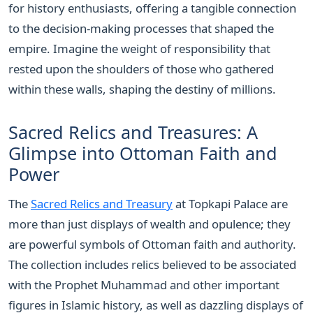
for history enthusiasts, offering a tangible connection
to the decision-making processes that shaped the
empire. Imagine the weight of responsibility that
rested upon the shoulders of those who gathered
within these walls, shaping the destiny of millions.
Sacred Relics and Treasures: A
Glimpse into Ottoman Faith and
Power
The
Sacred Relics and Treasury
at Topkapi Palace are
more than just displays of wealth and opulence; they
are powerful symbols of Ottoman faith and authority.
The collection includes relics believed to be associated
with the Prophet Muhammad and other important
figures in Islamic history, as well as dazzling displays of