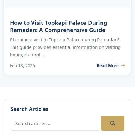
How to Visit Topkapi Palace During
Ramadan: A Comprehensive Guide
Planning a visit to Topkapi Palace during Ramadan?
This guide provides essential information on visiting
hours, cultural...
Feb 18, 2026
Read More
Search Articles