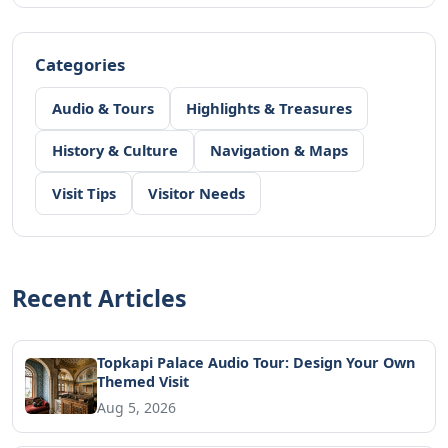
Categories
Audio & Tours
Highlights & Treasures
History & Culture
Navigation & Maps
Visit Tips
Visitor Needs
Recent Articles
Topkapi Palace Audio Tour: Design Your Own
Themed Visit
Aug 5, 2026