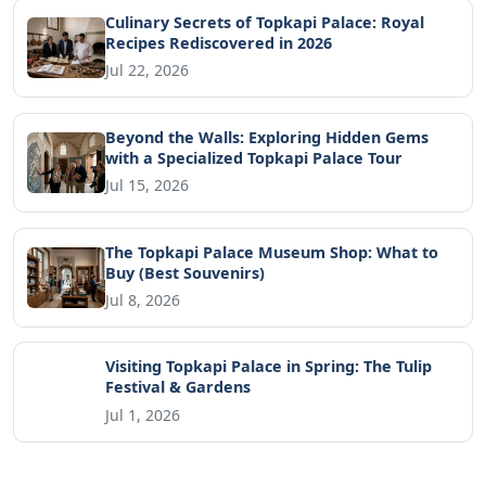
Culinary Secrets of Topkapi Palace: Royal
Recipes Rediscovered in 2026
Jul 22, 2026
Beyond the Walls: Exploring Hidden Gems
with a Specialized Topkapi Palace Tour
Jul 15, 2026
The Topkapi Palace Museum Shop: What to
Buy (Best Souvenirs)
Jul 8, 2026
Visiting Topkapi Palace in Spring: The Tulip
Festival & Gardens
Jul 1, 2026