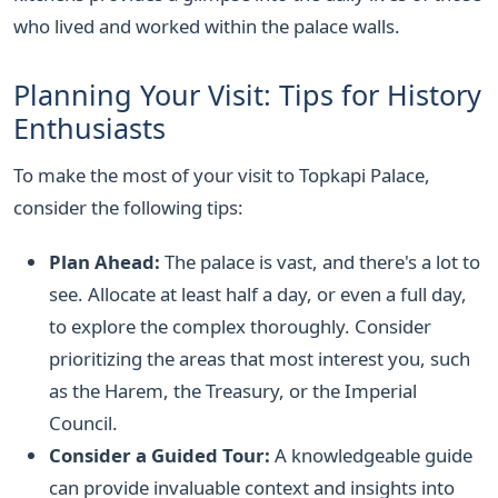
who lived and worked within the palace walls.
Planning Your Visit: Tips for History
Enthusiasts
To make the most of your visit to Topkapi Palace,
consider the following tips:
Plan Ahead:
The palace is vast, and there's a lot to
see. Allocate at least half a day, or even a full day,
to explore the complex thoroughly. Consider
prioritizing the areas that most interest you, such
as the Harem, the Treasury, or the Imperial
Council.
Consider a Guided Tour:
A knowledgeable guide
can provide invaluable context and insights into