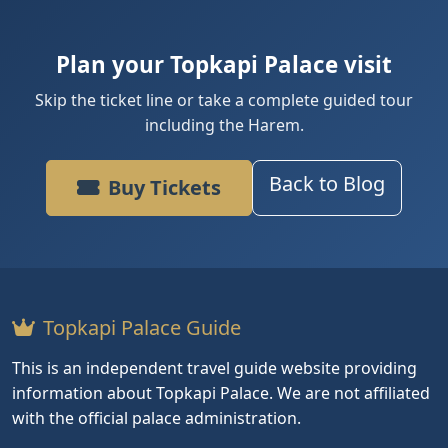
Plan your Topkapi Palace visit
Skip the ticket line or take a complete guided tour
including the Harem.
Back to Blog
Buy Tickets
Topkapi Palace Guide
This is an independent travel guide website providing
information about Topkapi Palace. We are not affiliated
with the official palace administration.