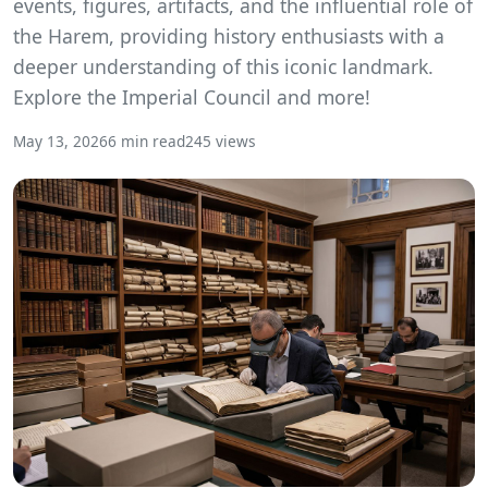
events, figures, artifacts, and the influential role of
the Harem, providing history enthusiasts with a
deeper understanding of this iconic landmark.
Explore the Imperial Council and more!
May 13, 2026
6 min read
245 views