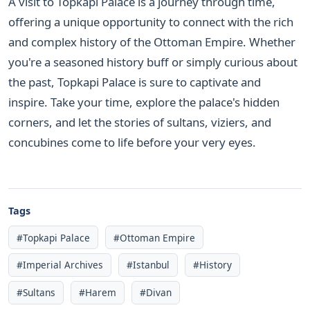
A visit to Topkapi Palace is a journey through time,
offering a unique opportunity to connect with the rich
and complex history of the Ottoman Empire. Whether
you're a seasoned history buff or simply curious about
the past, Topkapi Palace is sure to captivate and
inspire. Take your time, explore the palace's hidden
corners, and let the stories of sultans, viziers, and
concubines come to life before your very eyes.
Tags
#Topkapi Palace
#Ottoman Empire
#Imperial Archives
#Istanbul
#History
#Sultans
#Harem
#Divan