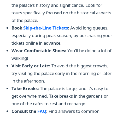
the palace's history and significance. Look for
tours specifically focused on the historical aspects
of the palace.
Book
Skip-the-Line Tickets
:
Avoid long queues,
especially during peak season, by purchasing your
tickets online in advance.
Wear Comfortable Shoes:
You'll be doing a lot of
walking!
Visit Early or Late:
To avoid the biggest crowds,
try visiting the palace early in the morning or later
in the afternoon.
Take Breaks:
The palace is large, and it's easy to
get overwhelmed. Take breaks in the gardens or
one of the cafes to rest and recharge.
Consult the
FAQ
:
Find answers to common