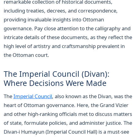
remarkable collection of historical documents,
including treaties, decrees, and correspondence,
providing invaluable insights into Ottoman
governance. Pay close attention to the calligraphy and
intricate details of these documents, as they reflect the
high level of artistry and craftsmanship prevalent in
the Ottoman court.
The Imperial Council (Divan):
Where Decisions Were Made
The
Imperial Council
, also known as the Divan, was the
heart of Ottoman governance. Here, the Grand Vizier
and other high-ranking officials met to discuss matters
of state, formulate policies, and administer justice. The
Divan-i Humayun (Imperial Council Hall) is a must-see