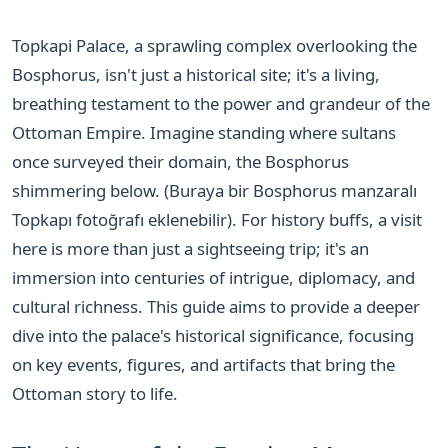
Topkapi Palace, a sprawling complex overlooking the
Bosphorus, isn't just a historical site; it's a living,
breathing testament to the power and grandeur of the
Ottoman Empire. Imagine standing where sultans
once surveyed their domain, the Bosphorus
shimmering below. (Buraya bir Bosphorus manzaralı
Topkapı fotoğrafı eklenebilir). For history buffs, a visit
here is more than just a sightseeing trip; it's an
immersion into centuries of intrigue, diplomacy, and
cultural richness. This guide aims to provide a deeper
dive into the palace's historical significance, focusing
on key events, figures, and artifacts that bring the
Ottoman story to life.