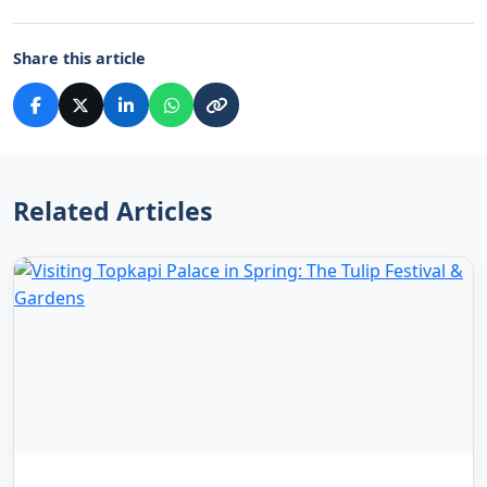
Share this article
Related Articles