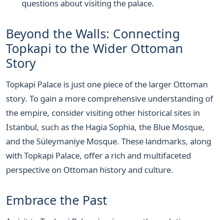
questions about visiting the palace.
Beyond the Walls: Connecting
Topkapi to the Wider Ottoman
Story
Topkapi Palace is just one piece of the larger Ottoman
story. To gain a more comprehensive understanding of
the empire, consider visiting other historical sites in
Istanbul, such as the Hagia Sophia, the Blue Mosque,
and the Süleymaniye Mosque. These landmarks, along
with Topkapi Palace, offer a rich and multifaceted
perspective on Ottoman history and culture.
Embrace the Past