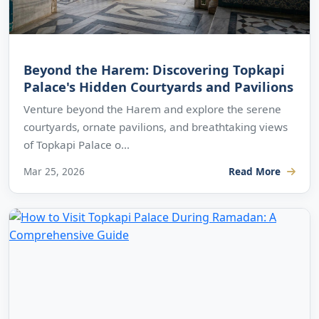
Beyond the Harem: Discovering Topkapi
Palace's Hidden Courtyards and Pavilions
Venture beyond the Harem and explore the serene
courtyards, ornate pavilions, and breathtaking views
of Topkapi Palace o...
Mar 25, 2026
Read More