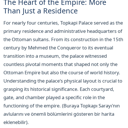
The Heart of the Empire: More
Than Just a Residence
For nearly four centuries, Topkapi Palace served as the
primary residence and administrative headquarters of
the Ottoman sultans. From its construction in the 15th
century by Mehmed the Conqueror to its eventual
transition into a museum, the palace witnessed
countless pivotal moments that shaped not only the
Ottoman Empire but also the course of world history.
Understanding the palace's physical layout is crucial to
grasping its historical significance. Each courtyard,
gate, and chamber played a specific role in the
functioning of the empire. (Buraya Topkapı Sarayı'nın
avlularını ve önemli bölümlerini gösteren bir harita
eklenebilir).