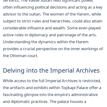
servants. The Valide Sultan held significant power,
often influencing political decisions and acting as a key
advisor to the sultan. The women of the Harem, while
subject to strict rules and hierarchies, could also attain
considerable influence and wealth. Some even played
active roles in diplomacy and patronage of the arts.
Understanding the dynamics within the Harem
provides a crucial perspective on the inner workings of
the Ottoman court.
Delving into the Imperial Archives
While access to the full Imperial Archives is restricted,
the artifacts and exhibits within Topkapi Palace offer a
fascinating glimpse into the empire's administrative
and diplomatic practices. The palace houses a