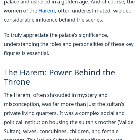
palace and ushered in a golden age. And of course, the
women of the
Harem
, often underestimated, wielded
considerable influence behind the scenes.
To truly appreciate the palace's significance,
understanding the roles and personalities of these key
figures is essential.
The Harem: Power Behind the
Throne
The Harem, often shrouded in mystery and
misconception, was far more than just the sultan's
private living quarters. It was a complex social and
political institution housing the sultan's mother (Valide
Sultan), wives, concubines, children, and female