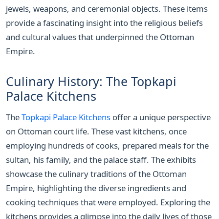
jewels, weapons, and ceremonial objects. These items
provide a fascinating insight into the religious beliefs
and cultural values that underpinned the Ottoman
Empire.
Culinary History: The Topkapi
Palace Kitchens
The
Topkapi Palace Kitchens
offer a unique perspective
on Ottoman court life. These vast kitchens, once
employing hundreds of cooks, prepared meals for the
sultan, his family, and the palace staff. The exhibits
showcase the culinary traditions of the Ottoman
Empire, highlighting the diverse ingredients and
cooking techniques that were employed. Exploring the
kitchens provides a glimpse into the daily lives of those