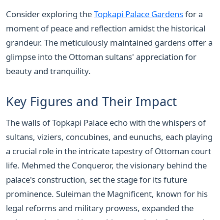
Consider exploring the
Topkapi Palace Gardens
for a
moment of peace and reflection amidst the historical
grandeur. The meticulously maintained gardens offer a
glimpse into the Ottoman sultans' appreciation for
beauty and tranquility.
Key Figures and Their Impact
The walls of Topkapi Palace echo with the whispers of
sultans, viziers, concubines, and eunuchs, each playing
a crucial role in the intricate tapestry of Ottoman court
life. Mehmed the Conqueror, the visionary behind the
palace's construction, set the stage for its future
prominence. Suleiman the Magnificent, known for his
legal reforms and military prowess, expanded the