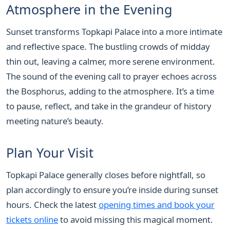
Atmosphere in the Evening
Sunset transforms Topkapi Palace into a more intimate
and reflective space. The bustling crowds of midday
thin out, leaving a calmer, more serene environment.
The sound of the evening call to prayer echoes across
the Bosphorus, adding to the atmosphere. It’s a time
to pause, reflect, and take in the grandeur of history
meeting nature’s beauty.
Plan Your Visit
Topkapi Palace generally closes before nightfall, so
plan accordingly to ensure you’re inside during sunset
hours. Check the latest
opening times and book your
tickets online
to avoid missing this magical moment.