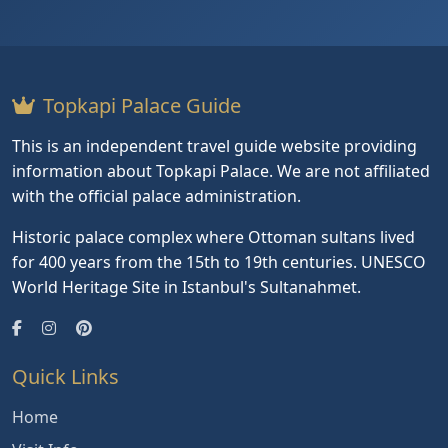
Topkapi Palace Guide
This is an independent travel guide website providing
information about Topkapi Palace. We are not affiliated
with the official palace administration.
Historic palace complex where Ottoman sultans lived
for 400 years from the 15th to 19th centuries. UNESCO
World Heritage Site in Istanbul's Sultanahmet.
Quick Links
Home