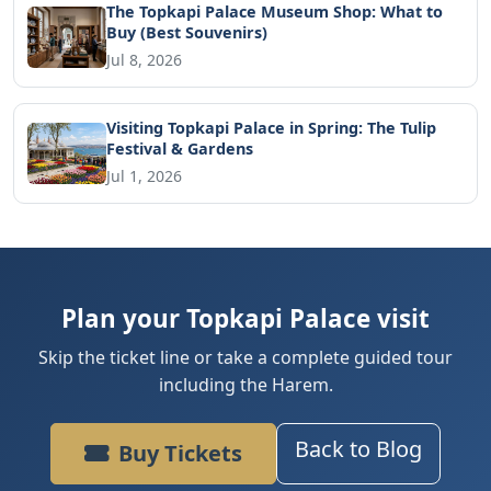
The Topkapi Palace Museum Shop: What to
Buy (Best Souvenirs)
Jul 8, 2026
Visiting Topkapi Palace in Spring: The Tulip
Festival & Gardens
Jul 1, 2026
Plan your Topkapi Palace visit
Skip the ticket line or take a complete guided tour
including the Harem.
Back to Blog
Buy Tickets