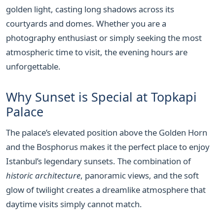
golden light, casting long shadows across its
courtyards and domes. Whether you are a
photography enthusiast or simply seeking the most
atmospheric time to visit, the evening hours are
unforgettable.
Why Sunset is Special at Topkapi
Palace
The palace’s elevated position above the Golden Horn
and the Bosphorus makes it the perfect place to enjoy
Istanbul’s legendary sunsets. The combination of
historic architecture
, panoramic views, and the soft
glow of twilight creates a dreamlike atmosphere that
daytime visits simply cannot match.