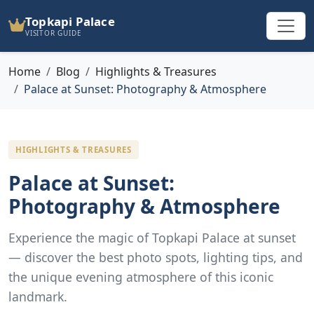
Topkapi Palace
VISITOR GUIDE
Home
Blog
Highlights & Treasures
Palace at Sunset: Photography & Atmosphere
HIGHLIGHTS & TREASURES
Palace at Sunset:
Photography & Atmosphere
Experience the magic of Topkapi Palace at sunset
— discover the best photo spots, lighting tips, and
the unique evening atmosphere of this iconic
landmark.