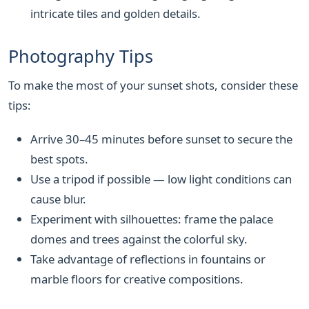
intricate tiles and golden details.
Photography Tips
To make the most of your sunset shots, consider these
tips:
Arrive 30–45 minutes before sunset to secure the
best spots.
Use a tripod if possible — low light conditions can
cause blur.
Experiment with silhouettes: frame the palace
domes and trees against the colorful sky.
Take advantage of reflections in fountains or
marble floors for creative compositions.