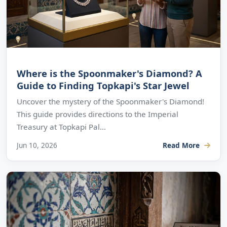
Where is the Spoonmaker's Diamond? A
Guide to Finding Topkapi's Star Jewel
Uncover the mystery of the Spoonmaker's Diamond!
This guide provides directions to the Imperial
Treasury at Topkapi Pal...
Jun 10, 2026
Read More