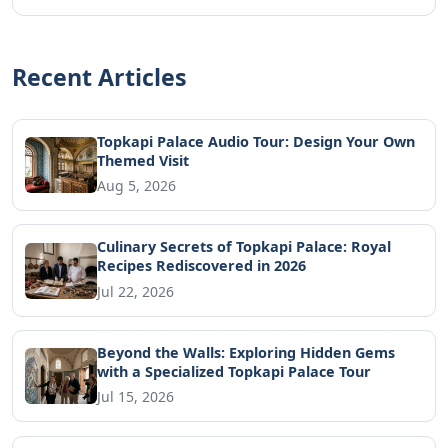
Recent Articles
Topkapi Palace Audio Tour: Design Your Own
Themed Visit
Aug 5, 2026
Culinary Secrets of Topkapi Palace: Royal
Recipes Rediscovered in 2026
Jul 22, 2026
Beyond the Walls: Exploring Hidden Gems
with a Specialized Topkapi Palace Tour
Jul 15, 2026