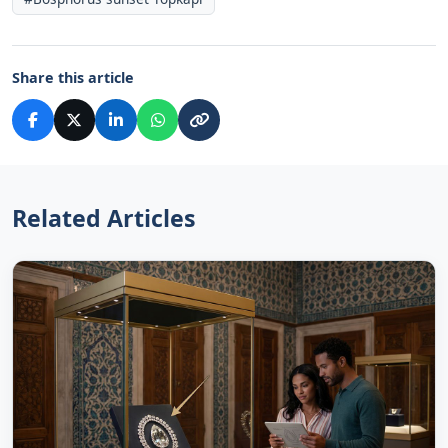
Share this article
Related Articles