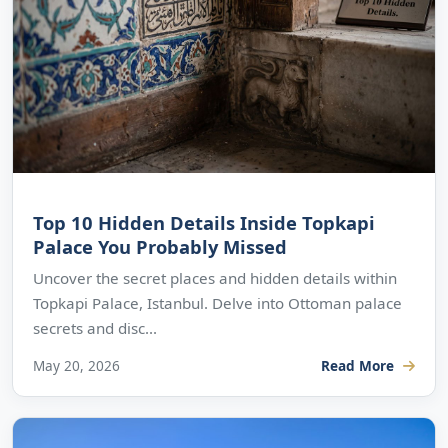
Top 10 Hidden Details Inside Topkapi
Palace You Probably Missed
Uncover the secret places and hidden details within
Topkapi Palace, Istanbul. Delve into Ottoman palace
secrets and disc...
May 20, 2026
Read More