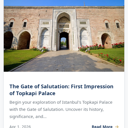
The Gate of Salutation: First Impression
of Topkapi Palace
Begin your exploration of Istanbul's Topkapi Palace
with the Gate of Salutation. Uncover its history,
significance, and...
Apr 1, 2026
Read More