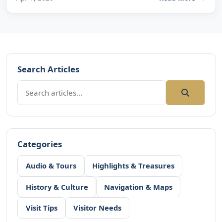
Search Articles
Categories
Audio & Tours
Highlights & Treasures
History & Culture
Navigation & Maps
Visit Tips
Visitor Needs