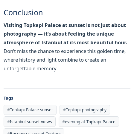
Conclusion
Visiting Topkapi Palace at sunset is not just about
photography — it’s about feeling the unique
atmosphere of Istanbul at its most beautiful hour.
Don’t miss the chance to experience this golden time,
where history and light combine to create an
unforgettable memory.
Tags
#Topkapi Palace sunset
#Topkapi photography
#Istanbul sunset views
#evening at Topkapi Palace
#Bosphorus sunset Topkapi