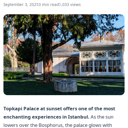
September 3, 2025
3 min read
1,033 views
Topkapi Palace at sunset offers one of the most
enchanting experiences in Istanbul.
As the sun
lowers over the Bosphorus, the palace glows with