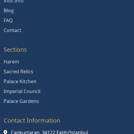
Visit Info
Blog
FAQ
Contact
Sections
Harem
Sacred Relics
Palace Kitchen
Imperial Council
Palace Gardens
Contact Information
Cankurtaran, 34122 Fatih/Istanbul