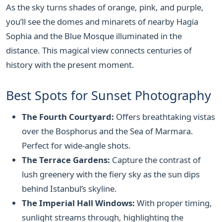
As the sky turns shades of orange, pink, and purple,
you’ll see the domes and minarets of nearby Hagia
Sophia and the Blue Mosque illuminated in the
distance. This magical view connects centuries of
history with the present moment.
Best Spots for Sunset Photography
The Fourth Courtyard:
Offers breathtaking vistas
over the Bosphorus and the Sea of Marmara.
Perfect for wide-angle shots.
The Terrace Gardens:
Capture the contrast of
lush greenery with the fiery sky as the sun dips
behind Istanbul’s skyline.
The Imperial Hall Windows:
With proper timing,
sunlight streams through, highlighting the