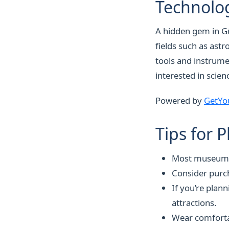
Technolog
A hidden gem in Gü
fields such as ast
tools and instrumen
interested in scien
Powered by
GetYo
Tips for 
Most museums a
Consider purc
If you’re plan
attractions.
Wear comfortab