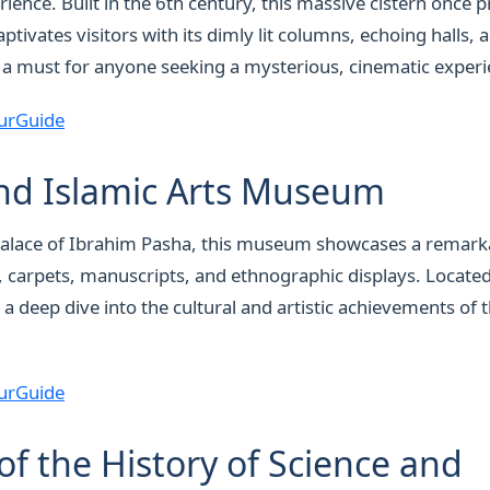
ence. Built in the 6th century, this massive cistern once 
 captivates visitors with its dimly lit columns, echoing halls
 a must for anyone seeking a mysterious, cinematic experi
urGuide
nd Islamic Arts Museum
palace of Ibrahim Pasha, this museum showcases a remarka
y, carpets, manuscripts, and ethnographic displays. Locate
 a deep dive into the cultural and artistic achievements of 
urGuide
 the History of Science and