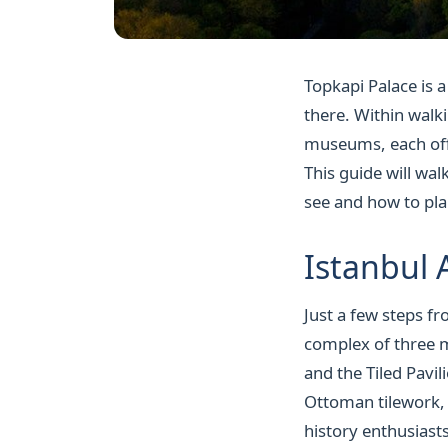
Topkapi Palace is a
there. Within walki
museums, each offer
This guide will wa
see and how to plan
Istanbul
Just a few steps f
complex of three 
and the Tiled Pavil
Ottoman tilework, 
history enthusiast