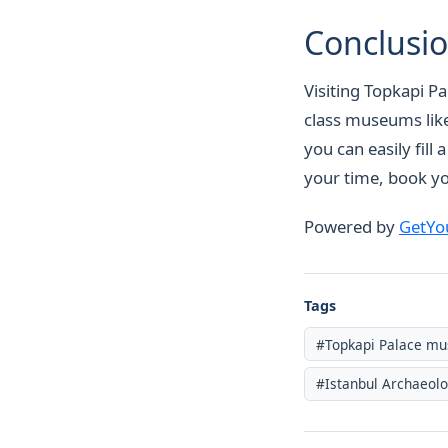
Conclusi
Visiting Topkapi Pa
class museums like
you can easily fill
your time, book yo
Powered by
GetYo
Tags
#Topkapi Palace m
#Istanbul Archaeol