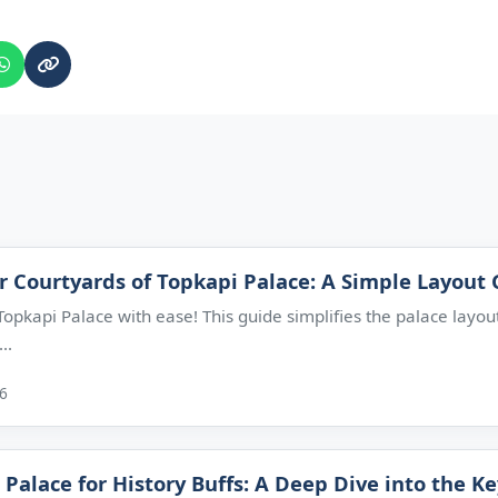
r Courtyards of Topkapi Palace: A Simple Layout
opkapi Palace with ease! This guide simplifies the palace layout
..
26
 Palace for History Buffs: A Deep Dive into the K