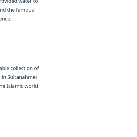
provided water to
, and the famous
ence.
ble collection of
d in Sultanahmet
the Islamic world