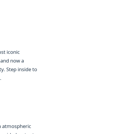
st iconic
 and now a
y. Step inside to
.
an atmospheric