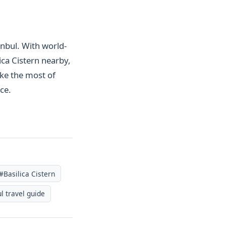
anbul. With world-
ca Cistern nearby,
ake the most of
ce.
#Basilica Cistern
l travel guide