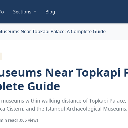
nfo
Sections
Blog
Museums Near Topkapi Palace: A Complete Guide
useums Near Topkapi P
lete Guide
t museums within walking distance of Topkapi Palace,
ica Cistern, and the Istanbul Archaeological Museums.
 min read
1,005 views