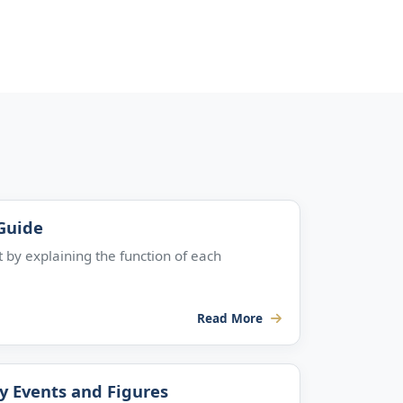
 Guide
 by explaining the function of each
Read More
ey Events and Figures