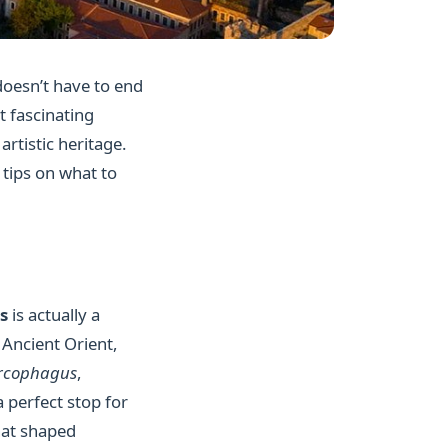
 doesn’t have to end
t fascinating
rtistic heritage.
 tips on what to
s
is actually a
Ancient Orient,
arcophagus
,
 perfect stop for
that shaped