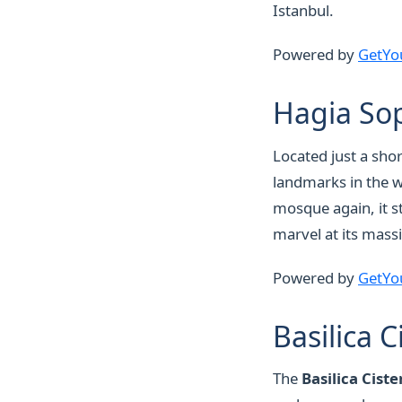
Istanbul.
Powered by
GetYo
Hagia So
Located just a sho
landmarks in the 
mosque again, it st
marvel at its mass
Powered by
GetYo
Basilica C
The
Basilica Ciste