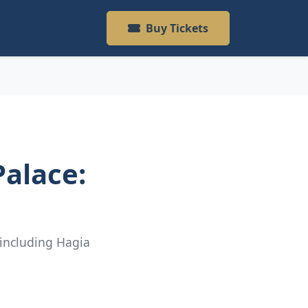
Buy Tickets
alace:
 including Hagia