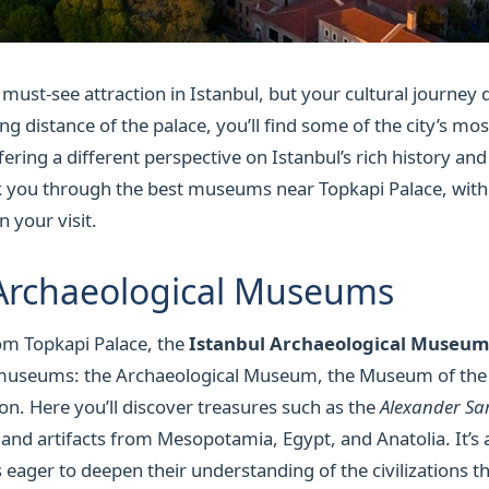
 must-see attraction in Istanbul, but your cultural journey
ng distance of the palace, you’ll find some of the city’s mos
ing a different perspective on Istanbul’s rich history and a
lk you through the best museums near Topkapi Palace, with
 your visit.
 Archaeological Museums
rom Topkapi Palace, the
Istanbul Archaeological Museum
museums: the Archaeological Museum, the Museum of the 
ion. Here you’ll discover treasures such as the
Alexander S
and artifacts from Mesopotamia, Egypt, and Anatolia. It’s a
s eager to deepen their understanding of the civilizations 