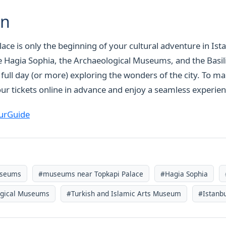
on
lace is only the beginning of your cultural adventure in Ist
 Hagia Sophia, the Archaeological Museums, and the Basili
 a full day (or more) exploring the wonders of the city. To m
ur tickets online in advance and enjoy a seamless experien
urGuide
useums
#museums near Topkapi Palace
#Hagia Sophia
ogical Museums
#Turkish and Islamic Arts Museum
#Istanbu