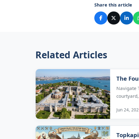
Share this article
Related Articles
The Fou
Navigate T
courtyard,.
Jun 24, 20
Topkapi