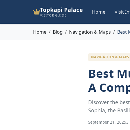
Topkapi Palace
Home
Visit I
VISITOR GUIDE
Home
Blog
Navigation & Maps
Best 
NAVIGATION & MAPS
Best M
A Comp
Discover the bes
Sophia, the Basil
September 21, 2025
3