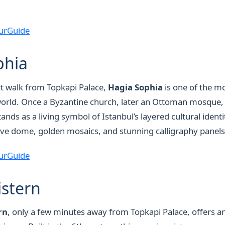
urGuide
phia
rt walk from Topkapi Palace,
Hagia Sophia
is one of the mo
world. Once a Byzantine church, later an Ottoman mosque,
ands as a living symbol of Istanbul’s layered cultural identit
ive dome, golden mosaics, and stunning calligraphy panels
urGuide
istern
rn
, only a few minutes away from Topkapi Palace, offers 