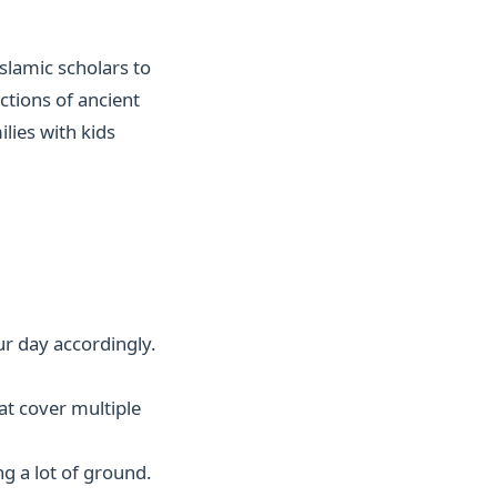
slamic scholars to
ctions of ancient
ilies with kids
r day accordingly.
at cover multiple
g a lot of ground.