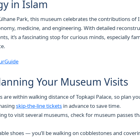
y in Islam
lhane Park, this museum celebrates the contributions of I
ronomy, medicine, and engineering. With detailed reconstru
ts, it’s a fascinating stop for curious minds, especially fam
ce.
urGuide
Planning Your Museum Visits
re within walking distance of Topkapi Palace, so plan you
hasing
skip-the-line tickets
in advance to save time.
ning to visit several museums, check for museum passes th
le shoes — you’ll be walking on cobblestones and coverin