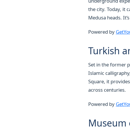
underground experi
the city. Today, it
Medusa heads. It’s
Powered by
GetYo
Turkish a
Set in the former 
Islamic calligraph
Square, it provides
across centuries.
Powered by
GetYo
Museum of