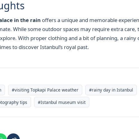
ughts
lace in the rain
offers a unique and memorable experien
timate. While some outdoor spaces may require extra care, 
xplore. With proper clothing and a bit of planning, a rainy
mes to discover Istanbul’s royal past.
n
#visiting Topkapi Palace weather
#rainy day in Istanbul
tography tips
#Istanbul museum visit