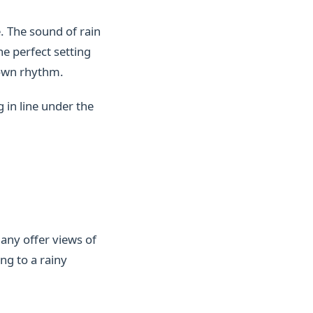
. The sound of rain
he perfect setting
 own rhythm.
 in line under the
many offer views of
ng to a rainy