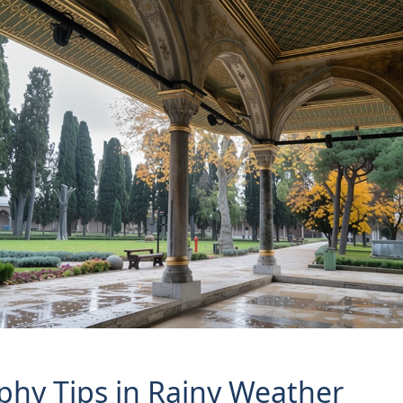
hy Tips in Rainy Weather