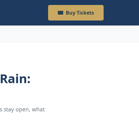
Buy Tickets
 Rain:
as stay open, what