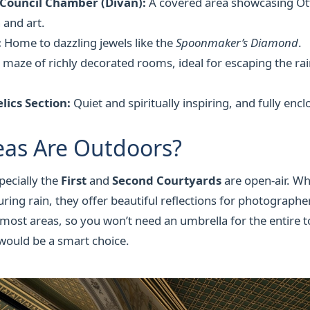
 Council Chamber (Divan):
A covered area showcasing O
 and art.
:
Home to dazzling jewels like the
Spoonmaker’s Diamond
.
 maze of richly decorated rooms, ideal for escaping the rai
lics Section:
Quiet and spiritually inspiring, and fully encl
eas Are Outdoors?
pecially the
First
and
Second Courtyards
are open-air. Wh
uring rain, they offer beautiful reflections for photograph
ost areas, so you won’t need an umbrella for the entire to
would be a smart choice.