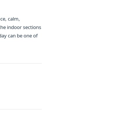
ce, calm,
the indoor sections
 day can be one of