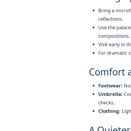
Bring a microf
reflections.
Use the palace
compositions.
Visit early in 
For dramatic s
Comfort 
Footwear:
Non
Umbrella:
Com
checks.
Clothing:
Ligh
A Quieter