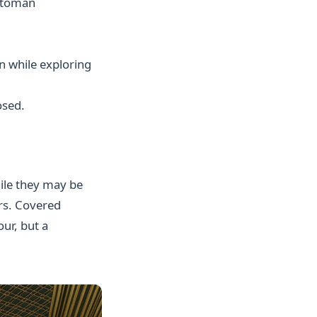
ttoman
n while exploring
osed.
ile they may be
ers. Covered
ur, but a