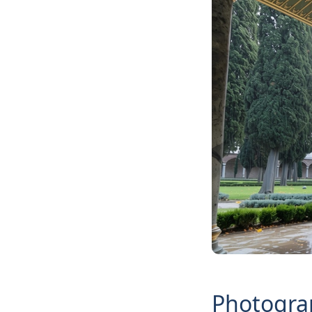
Photograp