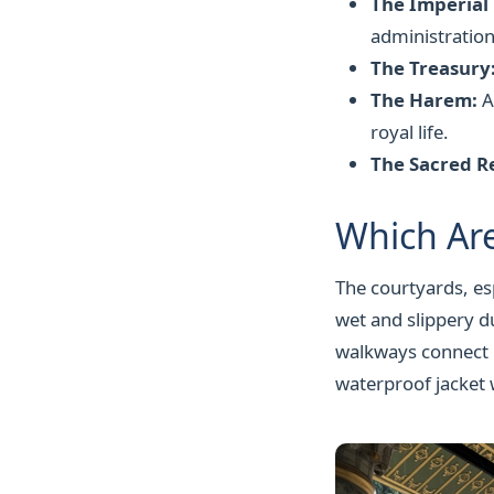
The Imperial
administration
The Treasury
The Harem:
A
royal life.
The Sacred Re
Which Ar
The courtyards, es
wet and slippery d
walkways connect m
waterproof jacket 