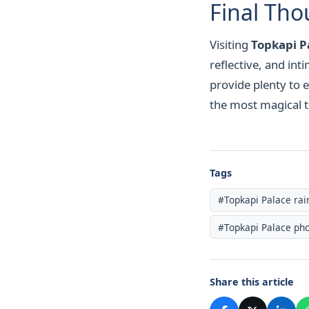
Final Tho
Visiting
Topkapi Pa
reflective, and in
provide plenty to e
the most magical ti
Tags
#Topkapi Palace rai
#Topkapi Palace pho
Share this article