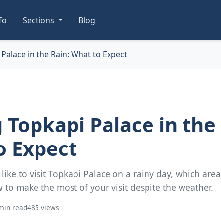
nfo
Sections
Blog
 Palace in the Rain: What to Expect
g Topkapi Palace in the
o Expect
s like to visit Topkapi Palace on a rainy day, which are
 to make the most of your visit despite the weather.
min read
485 views