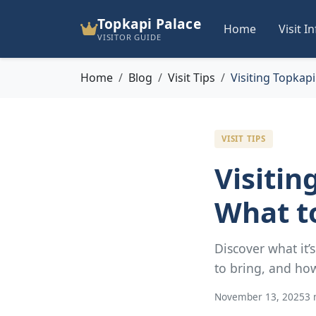
Topkapi Palace
Home
Visit I
VISITOR GUIDE
Home
Blog
Visit Tips
Visiting Topkapi
VISIT TIPS
Visitin
What t
Discover what it’
to bring, and how
November 13, 2025
3 