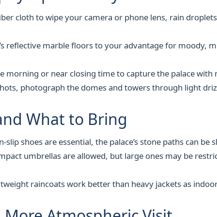
iber cloth to wipe your camera or phone lens, rain droplets
’s reflective marble floors to your advantage for moody, mi
the morning or near closing time to capture the palace with 
hots, photograph the domes and towers through light drizz
and What to Bring
-slip shoes are essential, the palace’s stone paths can be sl
pact umbrellas are allowed, but large ones may be restric
tweight raincoats work better than heavy jackets as indoor
, More Atmospheric Visit