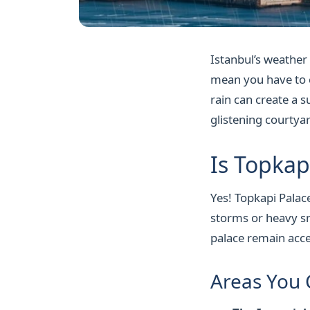
Istanbul’s weather
mean you have to ca
rain can create a 
glistening courtya
Is Topkap
Yes! Topkapi Palace
storms or heavy sn
palace remain acce
Areas You 