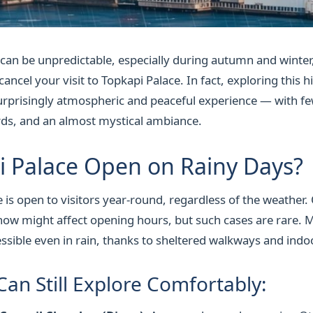
 can be unpredictable, especially during autumn and winter,
ncel your visit to Topkapi Palace. In fact, exploring this his
surprisingly atmospheric and peaceful experience — with f
rds, and an almost mystical ambiance.
i Palace Open on Rainy Days?
 is open to visitors year-round, regardless of the weather.
ow might affect opening hours, but such cases are rare. M
ssible even in rain, thanks to sheltered walkways and indoo
Can Still Explore Comfortably: