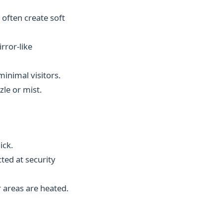
 often create soft
rror-like
minimal visitors.
le or mist.
ick.
ted at security
 areas are heated.