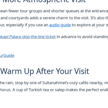
ean fewer tour groups and shorter queues at the entrance
nd courtyards adds a serene charm to the visit. It’s also t
ur, especially if you use an
audio guide
to explore at your
kapi Palace skip-the-line ticket
in advance to avoid standing
urGuide
Warm Up After Your Visit
 the rain, stop by one of Sultanahmet’s cozy cafés nearby, 
horus. A cup of Turkish tea or salep makes the perfect endi