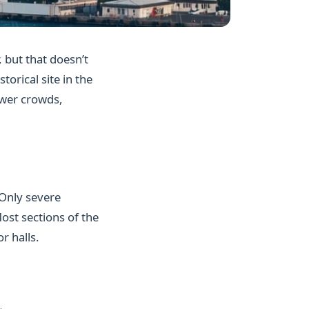
 but that doesn’t
torical site in the
ewer crowds,
 Only severe
ost sections of the
r halls.