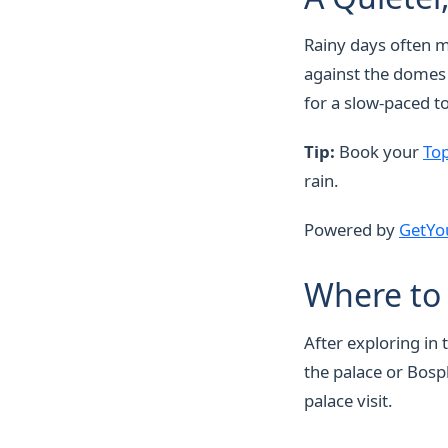
Rainy days often m
against the domes a
for a slow-paced to
Tip:
Book your
Top
rain.
Powered by
GetYo
Where to 
After exploring in
the palace or Bosp
palace visit.