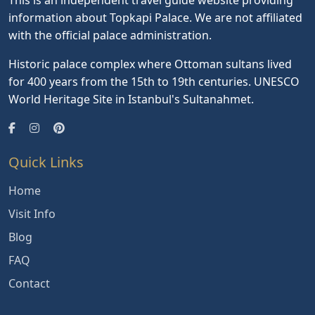
information about Topkapi Palace. We are not affiliated
with the official palace administration.
Historic palace complex where Ottoman sultans lived
for 400 years from the 15th to 19th centuries. UNESCO
World Heritage Site in Istanbul's Sultanahmet.
Quick Links
Home
Visit Info
Blog
FAQ
Contact