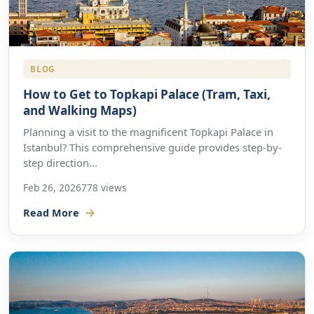
BLOG
How to Get to Topkapi Palace (Tram, Taxi,
and Walking Maps)
Planning a visit to the magnificent Topkapi Palace in
Istanbul? This comprehensive guide provides step-by-
step direction...
Feb 26, 2026
778 views
Read More