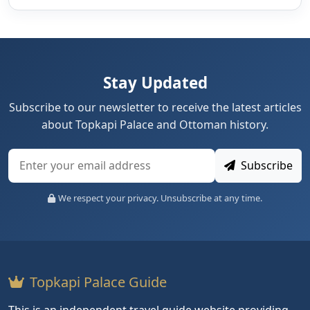
Stay Updated
Subscribe to our newsletter to receive the latest articles
about Topkapi Palace and Ottoman history.
Subscribe
We respect your privacy. Unsubscribe at any time.
Topkapi Palace Guide
This is an independent travel guide website providing