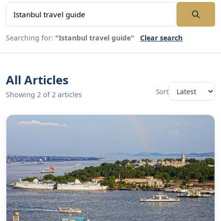
Searching for:
"Istanbul travel guide"
Clear search
All Articles
Sort
Showing 2 of 2 articles