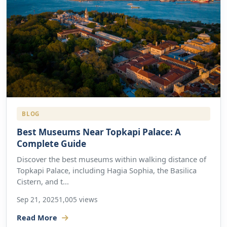
BLOG
Best Museums Near Topkapi Palace: A
Complete Guide
Discover the best museums within walking distance of
Topkapi Palace, including Hagia Sophia, the Basilica
Cistern, and t...
Sep 21, 2025
1,005 views
Read More