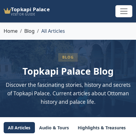
Topkapi Palace
VISITOR GUIDE
Home
Blog
All Articles
BLOG
Topkapi Palace Blog
Discover the fascinating stories, history and secrets
of Topkapi Palace. Current articles about Ottoman
history and palace life.
All Articles
Audio & Tours
Highlights & Treasures