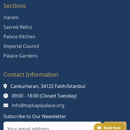
Sections
Harem
Sacred Relics
Palace Kitchen
Imperial Council
Palace Gardens
Contact Information
Cankurtaran, 34122 Fatih/Istanbul
09:00 - 18:00 (Closed Tuesday)
info@topkapipalace.org
Subscribe to Our Newsletter
Book Now