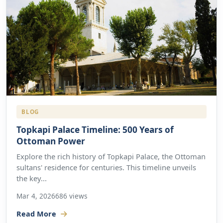
BLOG
Topkapi Palace Timeline: 500 Years of
Ottoman Power
Explore the rich history of Topkapi Palace, the Ottoman
sultans' residence for centuries. This timeline unveils
the key...
Mar 4, 2026
686 views
Read More