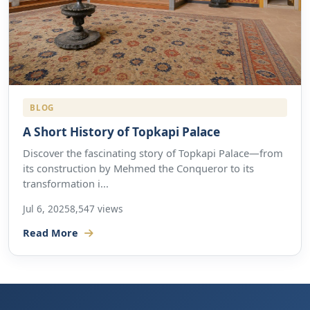
BLOG
A Short History of Topkapi Palace
Discover the fascinating story of Topkapi Palace—from
its construction by Mehmed the Conqueror to its
transformation i...
Jul 6, 2025
8,547 views
Read More