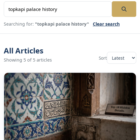
Searching for:
"topkapi palace history"
Clear search
All Articles
Sort
Showing 5 of 5 articles