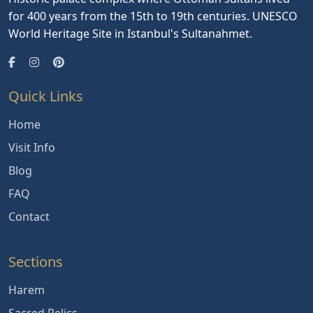
for 400 years from the 15th to 19th centuries. UNESCO
World Heritage Site in Istanbul's Sultanahmet.
Quick Links
Home
Visit Info
Blog
FAQ
Contact
Sections
Harem