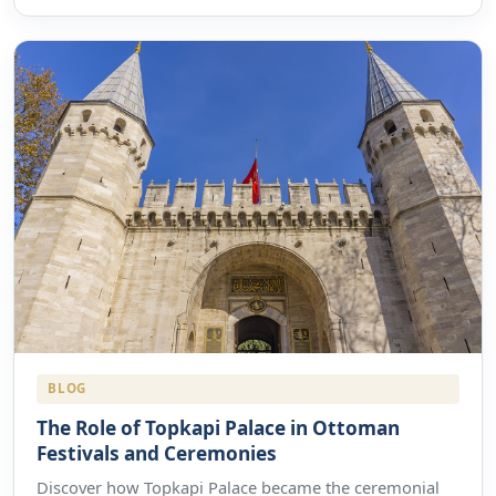
BLOG
The Role of Topkapi Palace in Ottoman
Festivals and Ceremonies
Discover how Topkapi Palace became the ceremonial