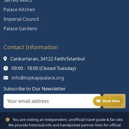
Sacred Relics
Palace Kitchen
Imperial Council
Palace Gardens
Contact Information
Cankurtaran, 34122 Fatih/Istanbul
09:00 - 18:00 (Closed Tuesday)
info@topkapipalace.org
Subscribe to Our Newsletter
Book Now
You are visiting an independent, unofficial travel guide & fan site.
We provide historical info and handpicked partner links for official