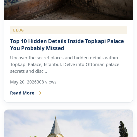
BLOG
Top 10 Hidden Details Inside Topkapi Palace
You Probably Missed
Uncover the secret places and hidden details within
Topkapi Palace, Istanbul. Delve into Ottoman palace
secrets and disc...
May 20, 2026
308 views
Read More