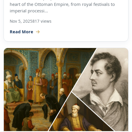
heart of the Ottoman Empire, from royal festivals to
imperial processi...
Nov 5, 2025
817 views
Read More