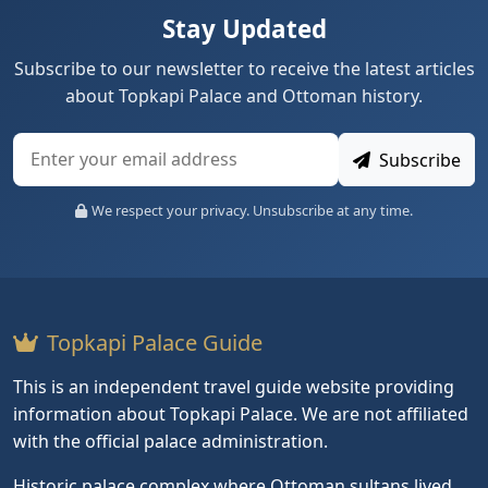
Stay Updated
Subscribe to our newsletter to receive the latest articles
about Topkapi Palace and Ottoman history.
Subscribe
We respect your privacy. Unsubscribe at any time.
Topkapi Palace Guide
This is an independent travel guide website providing
information about Topkapi Palace. We are not affiliated
with the official palace administration.
Historic palace complex where Ottoman sultans lived