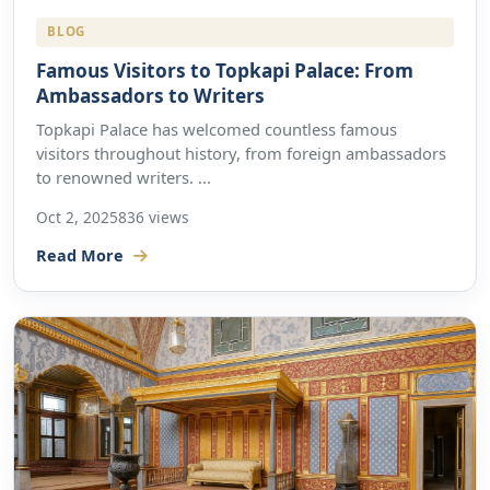
BLOG
Famous Visitors to Topkapi Palace: From
Ambassadors to Writers
Topkapi Palace has welcomed countless famous
visitors throughout history, from foreign ambassadors
to renowned writers. ...
Oct 2, 2025
836 views
Read More