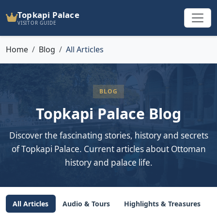
Topkapi Palace
VISITOR GUIDE
Home
Blog
All Articles
BLOG
Topkapi Palace Blog
Discover the fascinating stories, history and secrets
of Topkapi Palace. Current articles about Ottoman
history and palace life.
All Articles
Audio & Tours
Highlights & Treasures