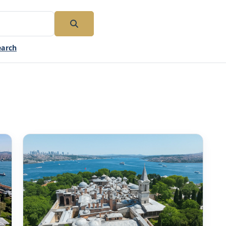
earch