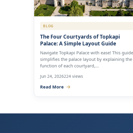
BLOG
The Four Courtyards of Topkapi
Palace: A Simple Layout Guide
Navigate Topkapi Palace with ease! This guid
simplifies the palace layout by explaining the
function of each courtyard,...
Jun 24, 2026
224 views
Read More