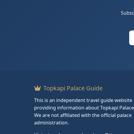
Subsc
Topkapi Palace Guide
This is an independent travel guide website
providing information about Topkapi Palace
We are not affiliated with the official palace
administration.