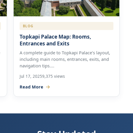
BLOG
Topkapi Palace Map: Rooms,
Entrances and Exits
e
A complete guide to Topkapi Palace’s layout,
including main rooms, entrances, exits, and
navigation tips....
Jul 17, 2025
9,375 views
Read More