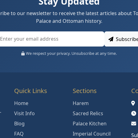
Stay Updated
ribe to our newsletter to receive the latest articles about T
Palace and Ottoman history.
Subscrib
We respect your privacy. Unsubscribe at any time.
Quick Links
Sections
Co
Home
Harem
.
Visit Info
Sacred Relics
Blog
Palace Kitchen
FAQ
Imperial Council
Su