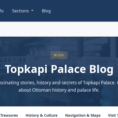
nfo
Sections
Blog
BLOG
Topkapi Palace Blog
scinating stories, history and secrets of Topkapi Palace. 
about Ottoman history and palace life.
 Treasures
History & Culture
Navigation & Maps
Visit 