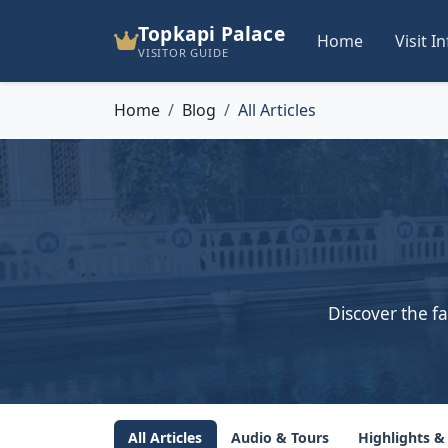
Topkapi Palace
Home
Visit I
VISITOR GUIDE
Home
Blog
All Articles
Discover the fa
All Articles
Audio & Tours
Highlights &