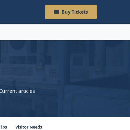
Buy Tickets
Current articles
Tips
Visitor Needs