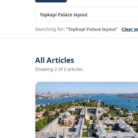
Searching for:
"Topkapi Palace layout"
Clear s
All Articles
Showing 2 of 2 articles