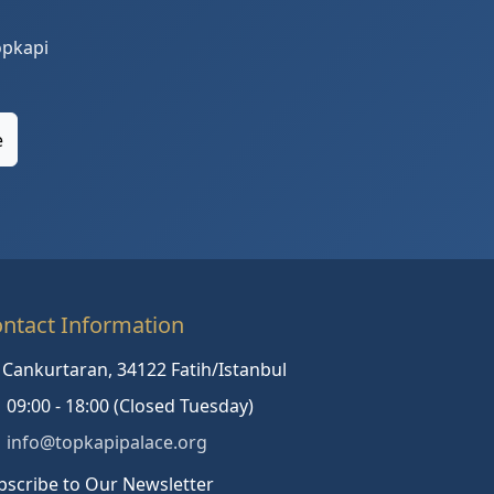
opkapi
e
ntact Information
Cankurtaran, 34122 Fatih/Istanbul
09:00 - 18:00 (Closed Tuesday)
info@topkapipalace.org
bscribe to Our Newsletter