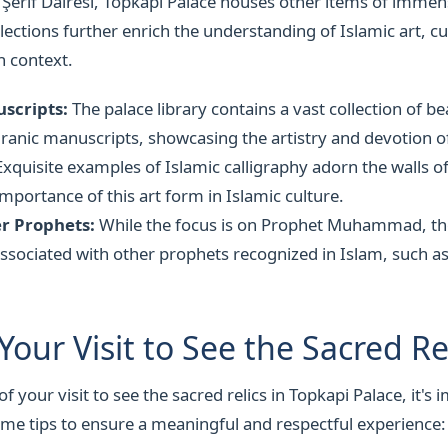
 Şerif Dairesi, Topkapi Palace houses other items of immen
lections further enrich the understanding of Islamic art, cu
n context.
scripts:
The palace library contains a vast collection of be
ranic manuscripts, showcasing the artistry and devotion of
xquisite examples of Islamic calligraphy adorn the walls of
importance of this art form in Islamic culture.
er Prophets:
While the focus is on Prophet Muhammad, the
associated with other prophets recognized in Islam, such 
Your Visit to See the Sacred Re
 your visit to see the sacred relics in Topkapi Palace, it's 
me tips to ensure a meaningful and respectful experience: