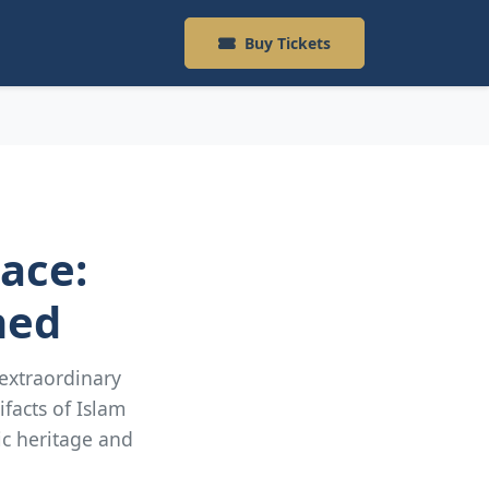
Buy Tickets
lace:
ned
 extraordinary
ifacts of Islam
ic heritage and