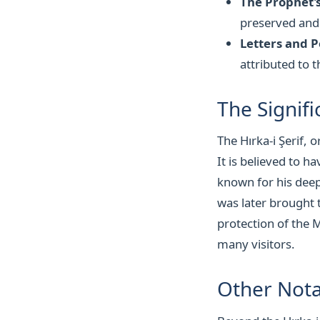
The Prophet's
preserved and
Letters and P
attributed to t
The Signifi
The Hırka-i Şerif, 
It is believed to
known for his deep
was later brought 
protection of the 
many visitors.
Other Nota