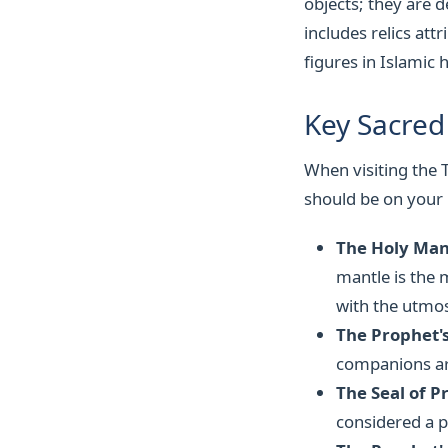
objects; they are 
includes relics a
figures in Islamic h
Key Sacred 
When visiting the T
should be on your l
The Holy Mant
mantle is the m
with the utmos
The Prophet'
companions are
The Seal of
considered a p