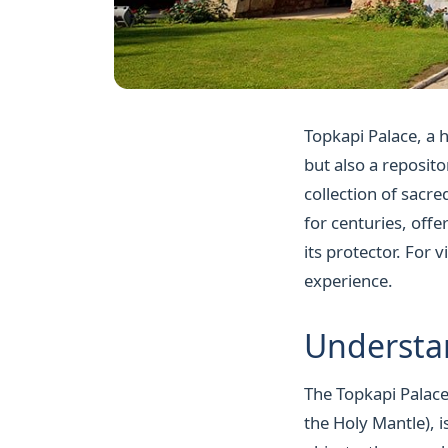
Topkapi Palace, a h
but also a reposito
collection of sacre
for centuries, off
its protector. For v
experience.
Understan
The Topkapi Palace'
the Holy Mantle), i