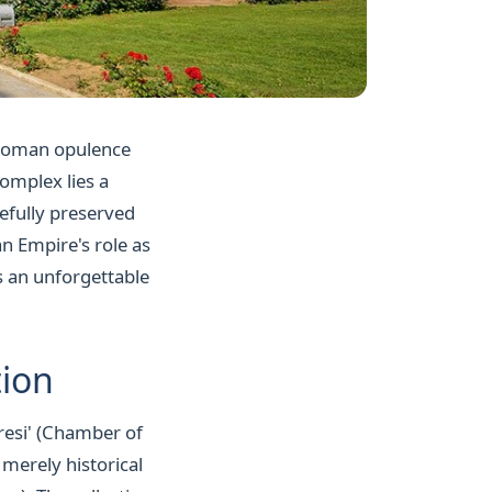
Ottoman opulence
complex lies a
refully preserved
an Empire's role as
 is an unforgettable
tion
iresi' (Chamber of
 merely historical