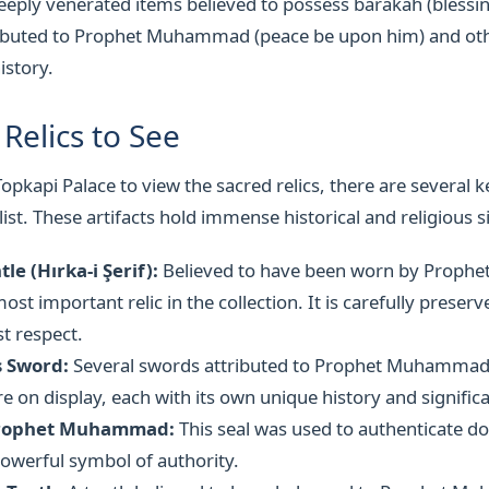
deeply venerated items believed to possess barakah (blessin
ttributed to Prophet Muhammad (peace be upon him) and o
istory.
Relics to See
opkapi Palace to view the sacred relics, there are several k
ist. These artifacts hold immense historical and religious s
le (Hırka-i Şerif):
Believed to have been worn by Proph
ost important relic in the collection. It is carefully preser
t respect.
s Sword:
Several swords attributed to Prophet Muhammad
 on display, each with its own unique history and signific
 Prophet Muhammad:
This seal was used to authenticate d
owerful symbol of authority.