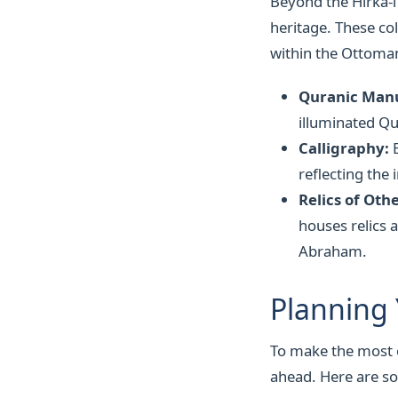
Beyond the Hırka-i
heritage. These col
within the Ottoma
Quranic Manu
illuminated Qu
Calligraphy:
E
reflecting the 
Relics of Oth
houses relics 
Abraham.
Planning 
To make the most of
ahead. Here are so