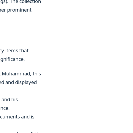
gs). The collection
ther prominent
ey items that
ignificance.
et Muhammad, this
ved and displayed
 and his
ance.
ocuments and is