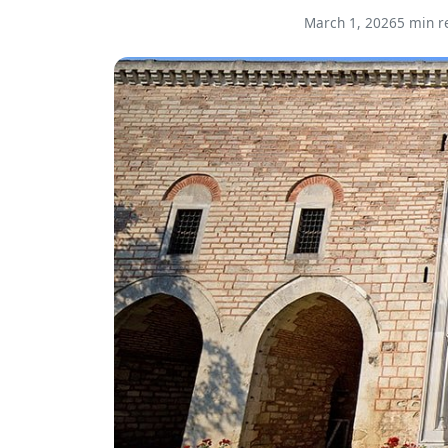
March 1, 2026
5 min r