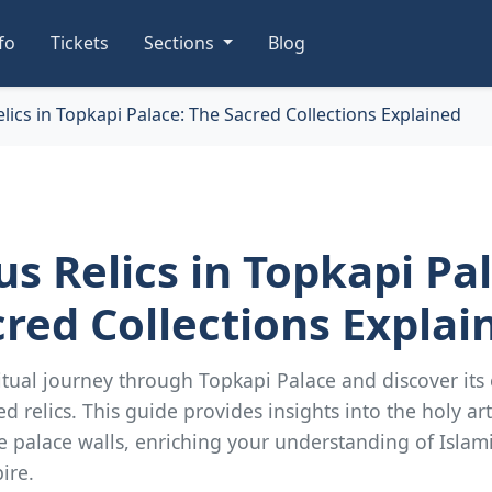
nfo
Tickets
Sections
Blog
elics in Topkapi Palace: The Sacred Collections Explained
us Relics in Topkapi Pa
red Collections Explai
tual journey through Topkapi Palace and discover its
ed relics. This guide provides insights into the holy art
e palace walls, enriching your understanding of Islam
ire.