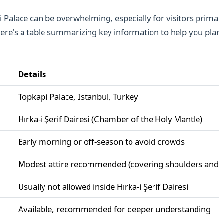
 Palace can be overwhelming, especially for visitors primar
Here's a table summarizing key information to help you plan
Details
Topkapi Palace, Istanbul, Turkey
Hırka-i Şerif Dairesi (Chamber of the Holy Mantle)
Early morning or off-season to avoid crowds
Modest attire recommended (covering shoulders and
Usually not allowed inside Hırka-i Şerif Dairesi
Available, recommended for deeper understanding