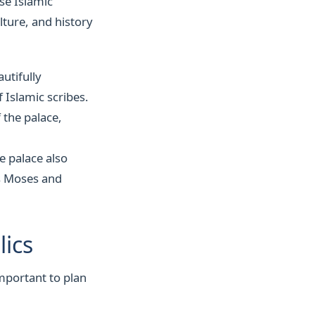
se Islamic
lture, and history
autifully
 Islamic scribes.
 the palace,
 palace also
as Moses and
lics
important to plan