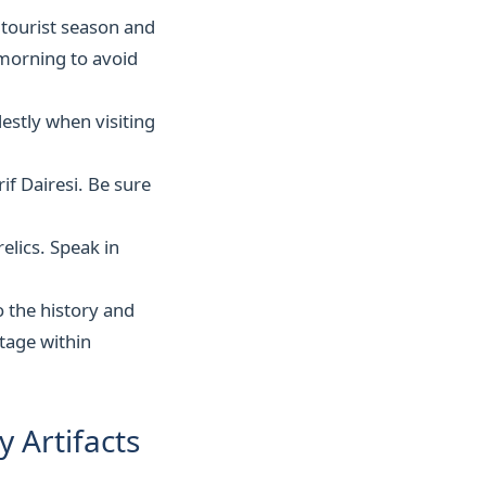
 tourist season and
e morning to avoid
estly when visiting
if Dairesi. Be sure
elics. Speak in
o the history and
itage within
y Artifacts