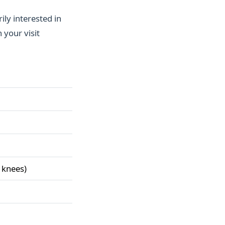
ily interested in
 your visit
 knees)