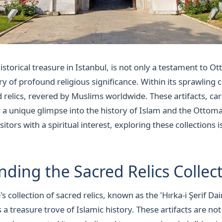
istorical treasure in Istanbul, is not only a testament to 
ry of profound religious significance. Within its sprawling 
d relics, revered by Muslims worldwide. These artifacts, ca
er a unique glimpse into the history of Islam and the Ottom
isitors with a spiritual interest, exploring these collections
ding the Sacred Relics Collec
s collection of sacred relics, known as the 'Hırka-i Şerif Da
s a treasure trove of Islamic history. These artifacts are not