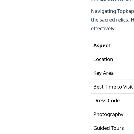
Navigating Topkapi
the sacred relics. 
effectively:
Aspect
Location
Key Area
Best Time to Visit
Dress Code
Photography
Guided Tours