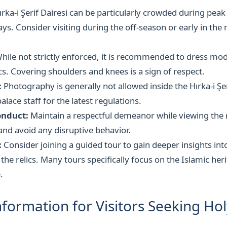
rka-i Şerif Dairesi can be particularly crowded during peak
days. Consider visiting during the off-season or early in th
hile not strictly enforced, it is recommended to dress mod
ics. Covering shoulders and knees is a sign of respect.
:
Photography is generally not allowed inside the Hırka-i Şer
alace staff for the latest regulations.
onduct:
Maintain a respectful demeanor while viewing the r
nd avoid any disruptive behavior.
:
Consider joining a guided tour to gain deeper insights int
 the relics. Many tours specifically focus on the Islamic her
.
nformation for Visitors Seeking Hol