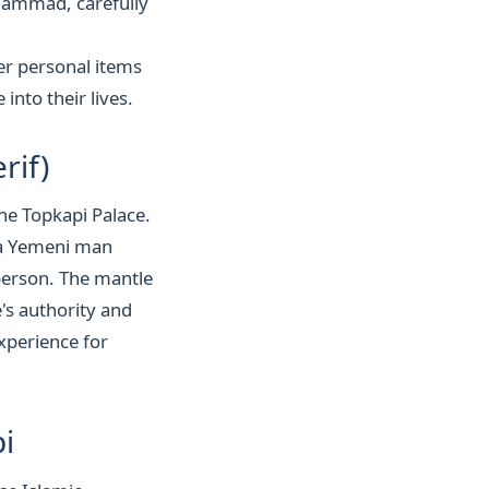
hammad, carefully
her personal items
into their lives.
rif)
the Topkapi Palace.
 a Yemeni man
person. The mantle
's authority and
experience for
i