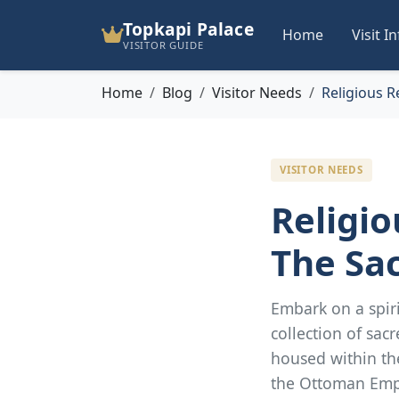
Topkapi Palace
Home
Visit I
VISITOR GUIDE
Home
Blog
Visitor Needs
Religious R
VISITOR NEEDS
Religio
The Sac
Embark on a spiri
collection of sacr
housed within th
the Ottoman Emp