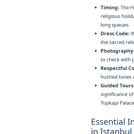
Timing:
The Hı
religious holi
long queues.
Dress Code:
W
the sacred rel
Photography
to check with p
Respectful C
hushed tones a
Guided Tours
significance of
Topkapi Palace
Essential I
in Istanbul