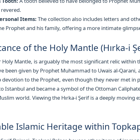
 Tooth:
A tooth believed to have belonged to Prophet Mu
 revered.
ersonal Items:
The collection also includes letters and ot
he Prophet and his family, offering a more intimate glimpse 
cance of the Holy Mantle (Hırka-i Şe
or Holy Mantle, is arguably the most significant relic within 
 have been given by Prophet Muhammad to Uwais al-Qarani,
 devotion to the Prophet, even though they never met in 
to Istanbul and became a symbol of the Ottoman Caliphate
Muslim world. Viewing the Hırka-i Şerif is a deeply moving 
ble Islamic Heritage within Topkap