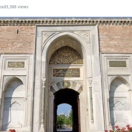
ead
3,388 views