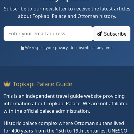
Subscribe to our newsletter to receive the latest articles
about Topkapi Palace and Ottoman history.
Subscribe
We respect your privacy. Unsubscribe at any time.
Topkapi Palace Guide
This is an independent travel guide website providing
information about Topkapi Palace. We are not affiliated
with the official palace administration.
Historic palace complex where Ottoman sultans lived
for 400 years from the 15th to 19th centuries. UNESCO