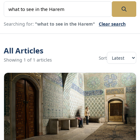
Searching for:
"what to see in the Harem"
Clear search
All Articles
Sort
Showing 1 of 1 articles