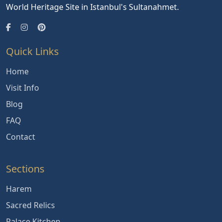
World Heritage Site in Istanbul's Sultanahmet.
Quick Links
Home
Visit Info
Blog
FAQ
Contact
Sections
Harem
Sacred Relics
Palace Kitchen