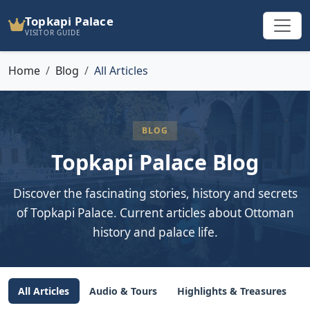
Topkapi Palace
VISITOR GUIDE
Home
Blog
All Articles
BLOG
Topkapi Palace Blog
Discover the fascinating stories, history and secrets
of Topkapi Palace. Current articles about Ottoman
history and palace life.
All Articles
Audio & Tours
Highlights & Treasures