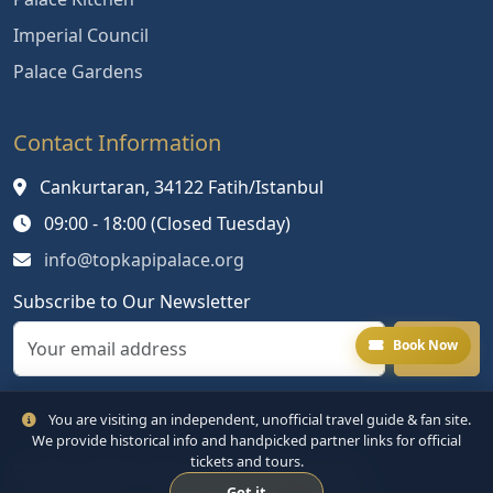
Imperial Council
Palace Gardens
Contact Information
Cankurtaran, 34122 Fatih/Istanbul
09:00 - 18:00 (Closed Tuesday)
info@topkapipalace.org
Subscribe to Our Newsletter
Book Now
You are visiting an independent, unofficial travel guide & fan site.
We provide historical info and handpicked partner links for official
tickets and tours.
© 2024 Topkapi Palace. All rights reserved.
Got it