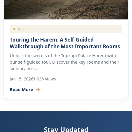
BLOG
Touring the Harem: A Self-Guided
Walkthrough of the Most Important Rooms
Unlock the secrets of the Topkapi Palace Harem with
our self-guided tour. Discover the key rooms and their
significance,...
Jan 15, 2026
1,036 views
Read More
Stay Updated