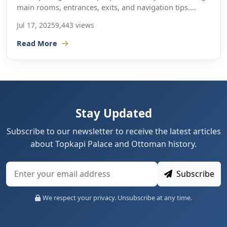
main rooms, entrances, exits, and navigation tips....
Jul 17, 2025
9,443 views
Read More
Stay Updated
Subscribe to our newsletter to receive the latest articles
about Topkapi Palace and Ottoman history.
Subscribe
We respect your privacy. Unsubscribe at any time.