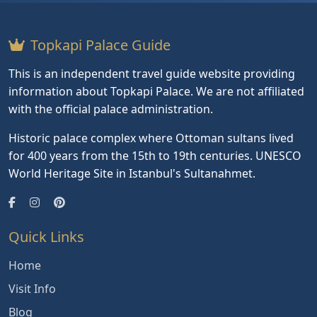
Topkapi Palace Guide
This is an independent travel guide website providing
information about Topkapi Palace. We are not affiliated
with the official palace administration.
Historic palace complex where Ottoman sultans lived
for 400 years from the 15th to 19th centuries. UNESCO
World Heritage Site in Istanbul's Sultanahmet.
Quick Links
Home
Visit Info
Blog