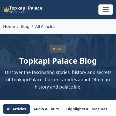
Topkapi Palace
VISITOR GUIDE
Home
Blog
All Articles
BLOG
Topkapi Palace Blog
Discover the fascinating stories, history and secrets
of Topkapi Palace. Current articles about Ottoman
history and palace life.
All Articles
Audio & Tours
Highlights & Treasures