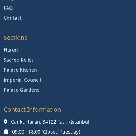
FAQ
Contact
Sections
Harem
Sacred Relics
Palace Kitchen
Imperial Council
Palace Gardens
Contact Information
Cankurtaran, 34122 Fatih/Istanbul
09:00 - 18:00 (Closed Tuesday)