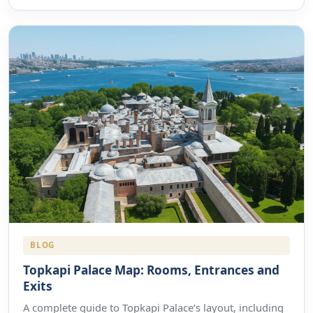
BLOG
Topkapi Palace Map: Rooms, Entrances and
Exits
A complete guide to Topkapi Palace’s layout, including