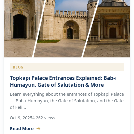
BLOG
Topkapi Palace Entrances Explained: Bab-ı
Hümayun, Gate of Salutation & More
Learn everything about the entrances of Topkapi Palace
— Bab-ı Hümayun, the Gate of Salutation, and the Gate
of Feli...
Oct 9, 2025
4,262 views
Read More