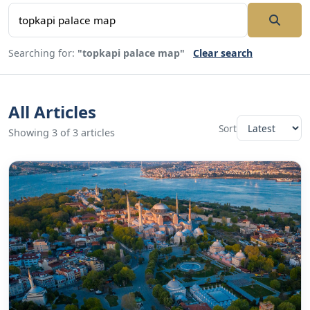
Searching for:
"topkapi palace map"
Clear search
All Articles
Sort
Showing 3 of 3 articles