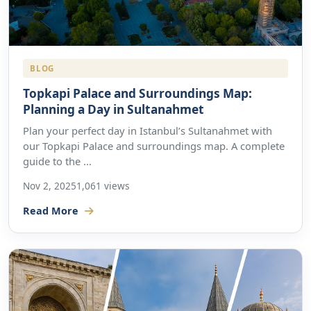
BLOG
Topkapi Palace and Surroundings Map:
Planning a Day in Sultanahmet
Plan your perfect day in Istanbul’s Sultanahmet with
our Topkapi Palace and surroundings map. A complete
guide to the ...
Nov 2, 2025
1,061 views
Read More