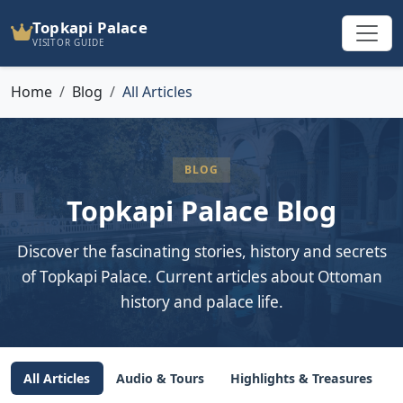
Topkapi Palace
VISITOR GUIDE
Home
Blog
All Articles
BLOG
Topkapi Palace Blog
Discover the fascinating stories, history and secrets
of Topkapi Palace. Current articles about Ottoman
history and palace life.
All Articles
Audio & Tours
Highlights & Treasures