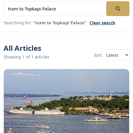
Searching for:
"tram to Topkapi Palace"
Clear search
All Articles
Sort
Showing 1 of 1 articles