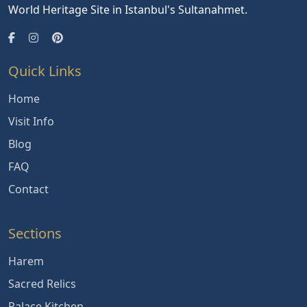
World Heritage Site in Istanbul's Sultanahmet.
Quick Links
Home
Visit Info
Blog
FAQ
Contact
Sections
Harem
Sacred Relics
Palace Kitchen