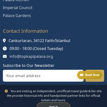
Imperial Council
Palace Gardens
Contact Information
Cankurtaran, 34122 Fatih/Istanbul
09:00 - 18:00 (Closed Tuesday)
info@topkapipalace.org
Subscribe to Our Newsletter
Book Now
You are visiting an independent, unofficial travel guide & fan site.
We provide historical info and handpicked partner links for official
tickets and tours.
© 2024 Topkapi Palace. All rights reserved.
Got it