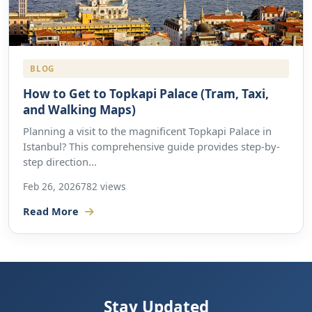
BLOG
How to Get to Topkapi Palace (Tram, Taxi,
and Walking Maps)
Planning a visit to the magnificent Topkapi Palace in
Istanbul? This comprehensive guide provides step-by-
step direction...
Feb 26, 2026
782 views
Read More
Stay Updated