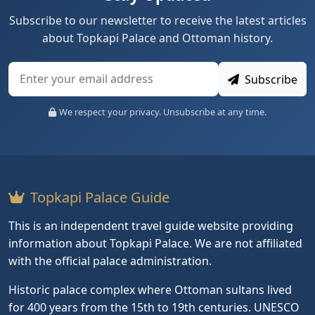
Subscribe to our newsletter to receive the latest articles
about Topkapi Palace and Ottoman history.
Subscribe
We respect your privacy. Unsubscribe at any time.
Topkapi Palace Guide
This is an independent travel guide website providing
information about Topkapi Palace. We are not affiliated
with the official palace administration.
Historic palace complex where Ottoman sultans lived
for 400 years from the 15th to 19th centuries. UNESCO