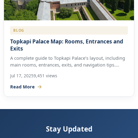
BLOG
Topkapi Palace Map: Rooms, Entrances and
Exits
A complete guide to Topkapi Palace’s layout, including
main rooms, entrances, exits, and navigation tips....
Jul 17, 2025
9,451 views
Read More
Stay Updated