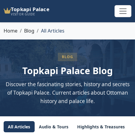
Topkapi Palace
VISITOR GUIDE
Home
Blog
All Articles
BLOG
Topkapi Palace Blog
Discover the fascinating stories, history and secrets
of Topkapi Palace. Current articles about Ottoman
history and palace life.
All Articles
Audio & Tours
Highlights & Treasures