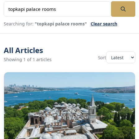
Searching for:
"topkapi palace rooms"
Clear search
All Articles
Sort
Showing 1 of 1 articles