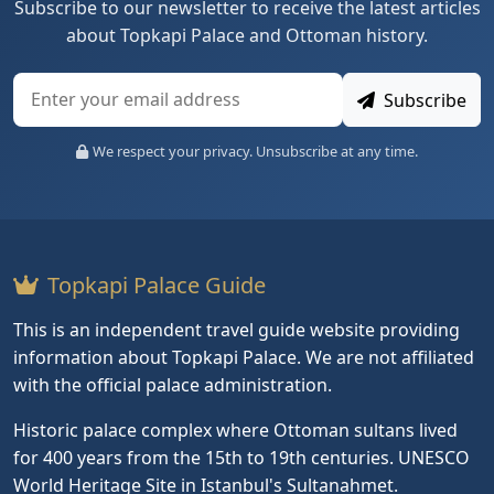
Subscribe to our newsletter to receive the latest articles
about Topkapi Palace and Ottoman history.
Subscribe
We respect your privacy. Unsubscribe at any time.
Topkapi Palace Guide
This is an independent travel guide website providing
information about Topkapi Palace. We are not affiliated
with the official palace administration.
Historic palace complex where Ottoman sultans lived
for 400 years from the 15th to 19th centuries. UNESCO
World Heritage Site in Istanbul's Sultanahmet.