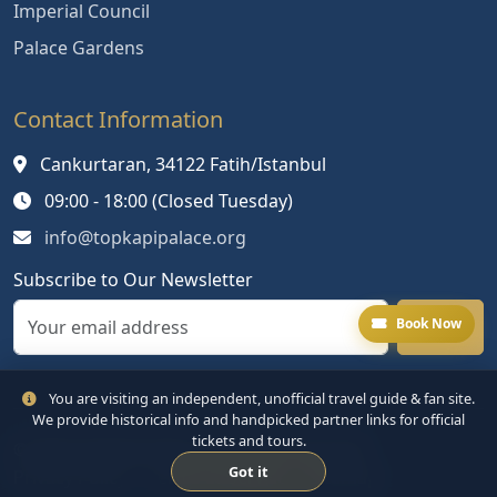
Imperial Council
Palace Gardens
Contact Information
Cankurtaran, 34122 Fatih/Istanbul
09:00 - 18:00 (Closed Tuesday)
info@topkapipalace.org
Subscribe to Our Newsletter
Book Now
You are visiting an independent, unofficial travel guide & fan site.
We provide historical info and handpicked partner links for official
tickets and tours.
© 2024 Topkapi Palace. All rights reserved.
Got it
Privacy Policy
Terms of Service
Sitemap