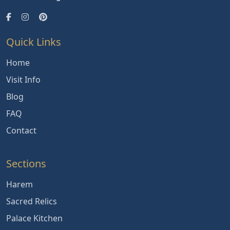
Quick Links
Home
Visit Info
Blog
FAQ
Contact
Sections
Harem
Sacred Relics
Palace Kitchen