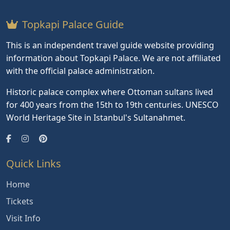
Topkapi Palace Guide
This is an independent travel guide website providing
information about Topkapi Palace. We are not affiliated
with the official palace administration.
Historic palace complex where Ottoman sultans lived
for 400 years from the 15th to 19th centuries. UNESCO
World Heritage Site in Istanbul's Sultanahmet.
Quick Links
Home
Tickets
Visit Info