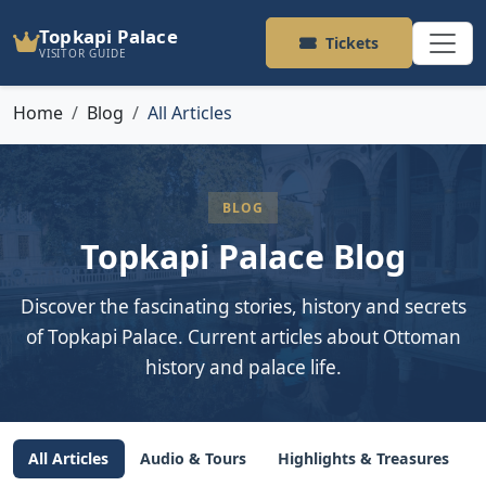
Topkapi Palace
Tickets
VISITOR GUIDE
Home
Blog
All Articles
BLOG
Topkapi Palace Blog
Discover the fascinating stories, history and secrets
of Topkapi Palace. Current articles about Ottoman
history and palace life.
All Articles
Audio & Tours
Highlights & Treasures