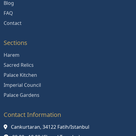
Blog
FAQ
Contact
Sections
Harem
Sacred Relics
Palace Kitchen
Imperial Council
Palace Gardens
Contact Information
Cankurtaran, 34122 Fatih/Istanbul