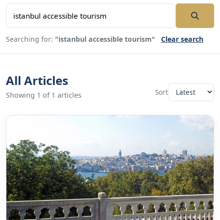
Searching for:
"istanbul accessible tourism"
Clear search
All Articles
Sort
Showing 1 of 1 articles