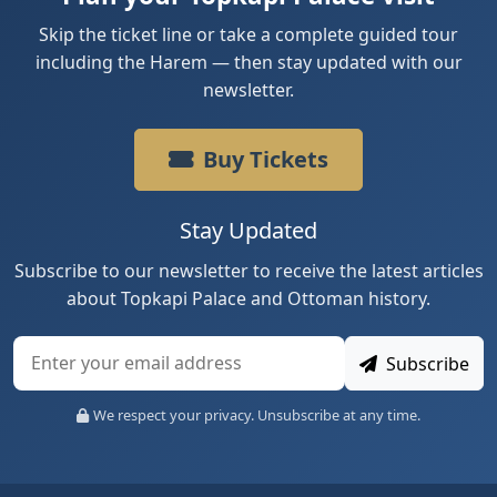
Skip the ticket line or take a complete guided tour
including the Harem — then stay updated with our
newsletter.
Buy Tickets
Stay Updated
Subscribe to our newsletter to receive the latest articles
about Topkapi Palace and Ottoman history.
Subscribe
We respect your privacy. Unsubscribe at any time.