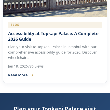
BLOG
Accessibility at Topkapi Palace: A Complete
2026 Guide
Plan your visit to Topkapi Palace in Istanbul with our
comprehensive accessibility guide for 2026. Discover
wheelchair a...
Jan 18, 2026
786 views
Read More
Plan your Topkapi Palace visit