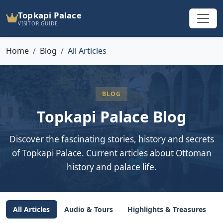
Topkapi Palace
VISITOR GUIDE
Home
Blog
All Articles
BLOG
Topkapi Palace Blog
Discover the fascinating stories, history and secrets
of Topkapi Palace. Current articles about Ottoman
history and palace life.
All Articles
Audio & Tours
Highlights & Treasures