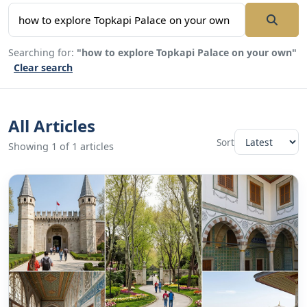
Searching for:
"how to explore Topkapi Palace on your own"
Clear search
All Articles
Sort
Showing 1 of 1 articles