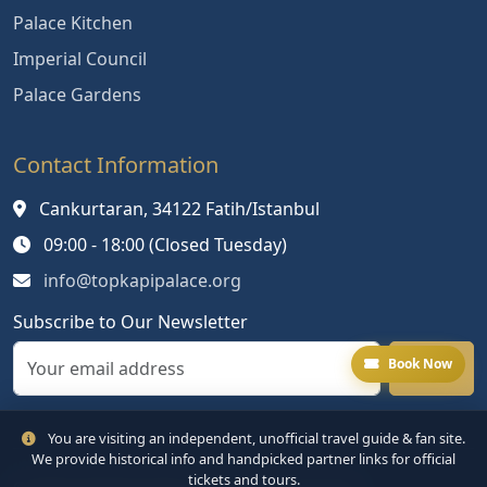
Palace Kitchen
Imperial Council
Palace Gardens
Contact Information
Cankurtaran, 34122 Fatih/Istanbul
09:00 - 18:00 (Closed Tuesday)
info@topkapipalace.org
Subscribe to Our Newsletter
Book Now
You are visiting an independent, unofficial travel guide & fan site.
We provide historical info and handpicked partner links for official
tickets and tours.