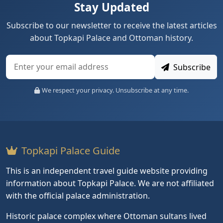
Stay Updated
Subscribe to our newsletter to receive the latest articles
about Topkapi Palace and Ottoman history.
Subscribe
We respect your privacy. Unsubscribe at any time.
Topkapi Palace Guide
This is an independent travel guide website providing
information about Topkapi Palace. We are not affiliated
with the official palace administration.
Historic palace complex where Ottoman sultans lived