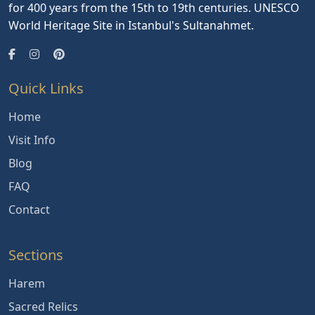
for 400 years from the 15th to 19th centuries. UNESCO
World Heritage Site in Istanbul's Sultanahmet.
Quick Links
Home
Visit Info
Blog
FAQ
Contact
Sections
Harem
Sacred Relics