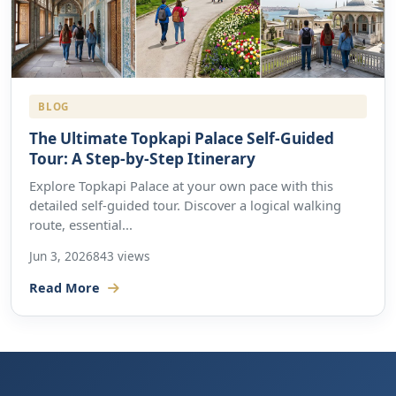
BLOG
The Ultimate Topkapi Palace Self-Guided
Tour: A Step-by-Step Itinerary
Explore Topkapi Palace at your own pace with this
detailed self-guided tour. Discover a logical walking
route, essential...
Jun 3, 2026
843 views
Read More