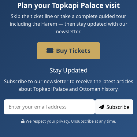
Plan your Topkapi Palace visit
Skip the ticket line or take a complete guided tour
including the Harem — then stay updated with our
newsletter.
Buy Tickets
Stay Updated
Subscribe to our newsletter to receive the latest articles
about Topkapi Palace and Ottoman history.
Subscribe
We respect your privacy. Unsubscribe at any time.