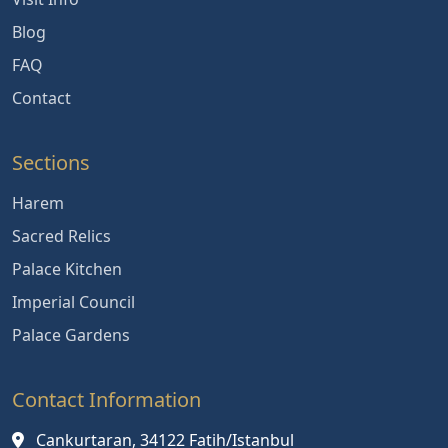
Blog
FAQ
Contact
Sections
Harem
Sacred Relics
Palace Kitchen
Imperial Council
Palace Gardens
Contact Information
Cankurtaran, 34122 Fatih/Istanbul