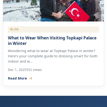
BLOG
What to Wear When Visiting Topkapi Palace
in Winter
Wondering what to wear at Topkapi Palace in winter?
Here’s your complete guide to dressing smart for both
indoor and w...
Dec 1, 2025
552 views
Read More