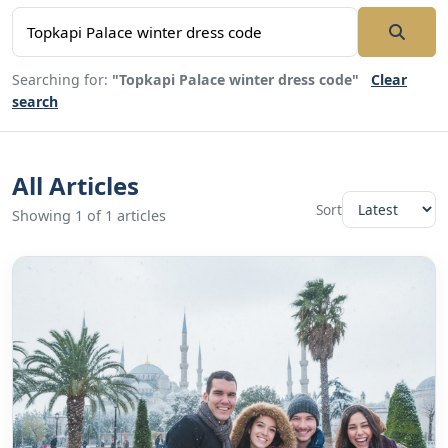
Searching for:
"Topkapi Palace winter dress code"
Clear
search
All Articles
Sort
Showing 1 of 1 articles