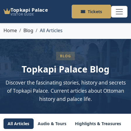
Topkapi Palace
Tickets
VISITOR GUIDE
Home
Blog
All Articles
BLOG
Topkapi Palace Blog
Discover the fascinating stories, history and secrets
of Topkapi Palace. Current articles about Ottoman
history and palace life.
All Articles
Audio & Tours
Highlights & Treasures