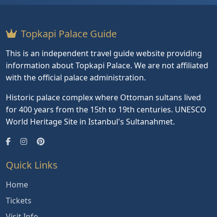
Topkapi Palace Guide
This is an independent travel guide website providing
information about Topkapi Palace. We are not affiliated
with the official palace administration.
Historic palace complex where Ottoman sultans lived
for 400 years from the 15th to 19th centuries. UNESCO
World Heritage Site in Istanbul's Sultanahmet.
Quick Links
Home
Tickets
Visit Info