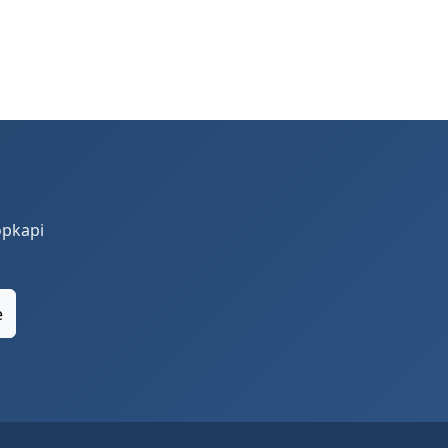
opkapi
e