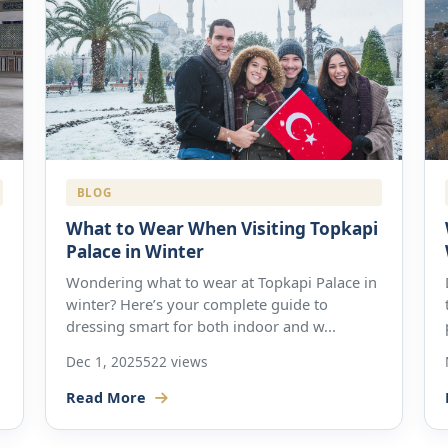
BLOG
What to Wear When Visiting Topkapi
Palace in Winter
Wondering what to wear at Topkapi Palace in
winter? Here’s your complete guide to
dressing smart for both indoor and w...
Dec 1, 2025
522 views
Read More