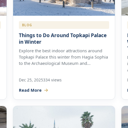
BLOG
Things to Do Around Topkapi Palace
in Winter
Explore the best indoor attractions around
Topkapi Palace this winter from Hagia Sophia
to the Archaeological Museum and...
Dec 25, 2025
334 views
Read More