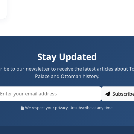
Stay Updated
ribe to our newsletter to receive the latest articles about T
Palace and Ottoman history.
Subscrib
We respect your privacy. Unsubscribe at any time.