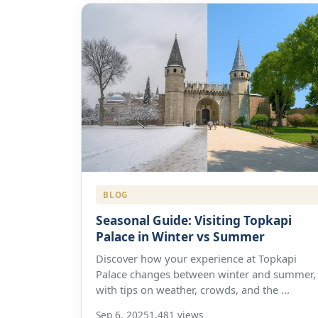
BLOG
Seasonal Guide: Visiting Topkapi
Palace in Winter vs Summer
Discover how your experience at Topkapi
Palace changes between winter and summer,
with tips on weather, crowds, and the ...
Sep 6, 2025
1,481 views