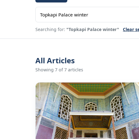
Searching for:
"Topkapi Palace winter"
Clear s
All Articles
Showing 7 of 7 articles