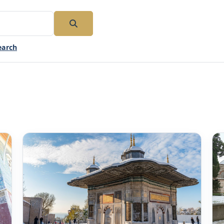
earch