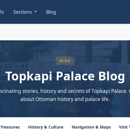
nfo
Sections
Blog
BLOG
Topkapi Palace Blog
scinating stories, history and secrets of Topkapi Palace. 
about Ottoman history and palace life.
 Treasures
History & Culture
Navigation & Maps
Visit 