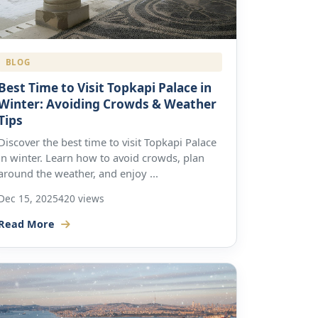
BLOG
Best Time to Visit Topkapi Palace in
Winter: Avoiding Crowds & Weather
Tips
Discover the best time to visit Topkapi Palace
in winter. Learn how to avoid crowds, plan
around the weather, and enjoy ...
Dec 15, 2025
420 views
Read More