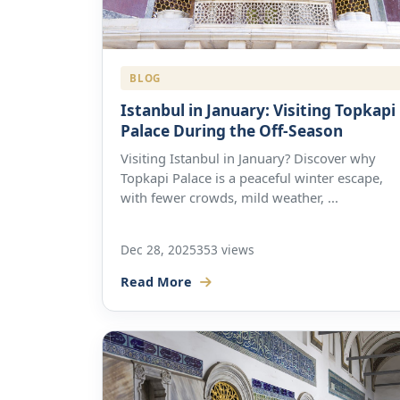
BLOG
Istanbul in January: Visiting Topkapi
Palace During the Off-Season
Visiting Istanbul in January? Discover why
Topkapi Palace is a peaceful winter escape,
with fewer crowds, mild weather, ...
Dec 28, 2025
353 views
Read More