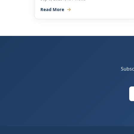
Read More
Subsc