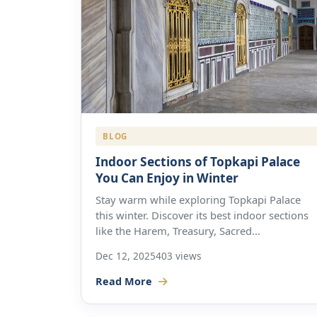
BLOG
Indoor Sections of Topkapi Palace
You Can Enjoy in Winter
Stay warm while exploring Topkapi Palace
this winter. Discover its best indoor sections
like the Harem, Treasury, Sacred...
Dec 12, 2025
403 views
Read More