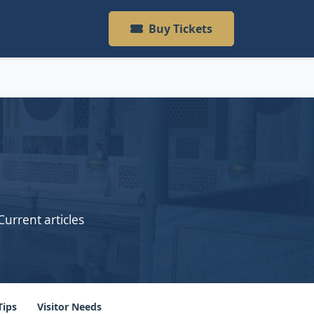
Buy Tickets
Current articles
Tips
Visitor Needs