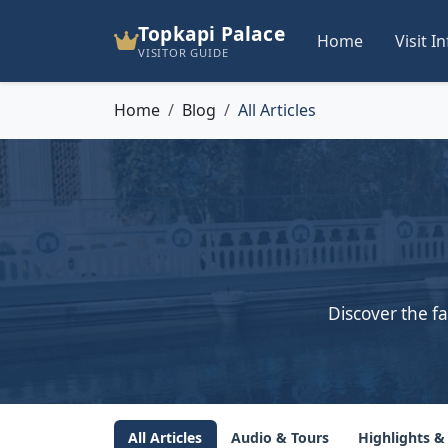
Topkapi Palace
Home
Visit I
VISITOR GUIDE
Home
Blog
All Articles
Discover the fa
All Articles
Audio & Tours
Highlights &