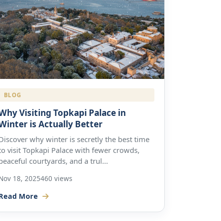
BLOG
Why Visiting Topkapi Palace in
Winter is Actually Better
Discover why winter is secretly the best time
to visit Topkapi Palace with fewer crowds,
peaceful courtyards, and a trul...
Nov 18, 2025
460 views
Read More