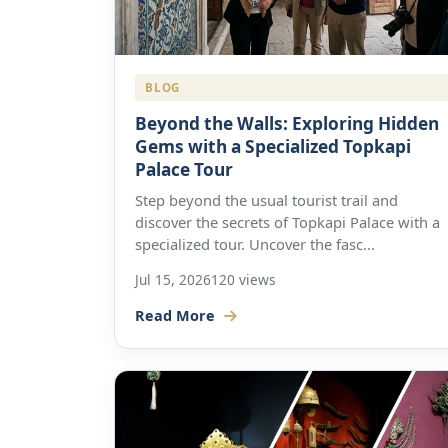
BLOG
Beyond the Walls: Exploring Hidden
Gems with a Specialized Topkapi
Palace Tour
Step beyond the usual tourist trail and
discover the secrets of Topkapi Palace with a
specialized tour. Uncover the fasc...
Jul 15, 2026
120 views
Read More