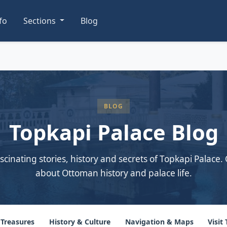
nfo
Sections
Blog
BLOG
Topkapi Palace Blog
scinating stories, history and secrets of Topkapi Palace. 
about Ottoman history and palace life.
 Treasures
History & Culture
Navigation & Maps
Visit 