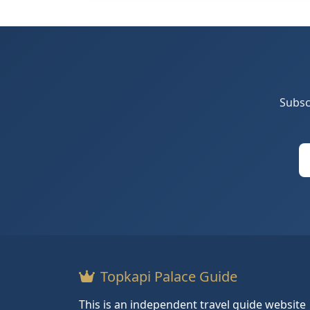
Subsc
Topkapi Palace Guide
This is an independent travel guide website