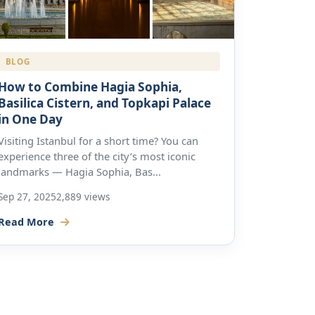
BLOG
How to Combine Hagia Sophia,
Basilica Cistern, and Topkapi Palace
in One Day
Visiting Istanbul for a short time? You can
experience three of the city’s most iconic
landmarks — Hagia Sophia, Bas...
Sep 27, 2025
2,889 views
Read More