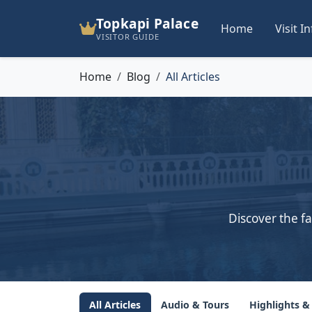
Topkapi Palace
Home
Visit I
VISITOR GUIDE
Home
Blog
All Articles
Discover the fa
All Articles
Audio & Tours
Highlights &