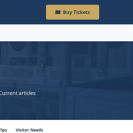
Buy Tickets
Current articles
Tips
Visitor Needs