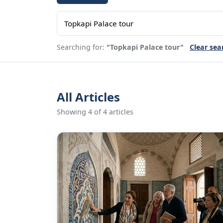
Searching for:
"Topkapi Palace tour"
Clear sea
All Articles
Showing 4 of 4 articles