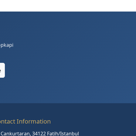
opkapi
e
ntact Information
Cankurtaran, 34122 Fatih/Istanbul