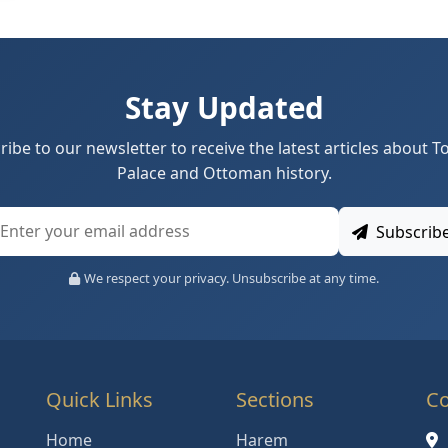
Stay Updated
ribe to our newsletter to receive the latest articles about T
Palace and Ottoman history.
Subscrib
We respect your privacy. Unsubscribe at any time.
Quick Links
Sections
Co
Home
Harem