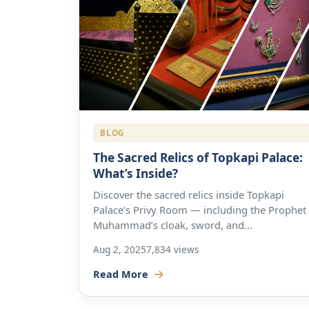
BLOG
The Sacred Relics of Topkapi Palace:
What’s Inside?
Discover the sacred relics inside Topkapi
Palace’s Privy Room — including the Prophet
Muhammad’s cloak, sword, and...
Aug 2, 2025
7,834 views
Read More