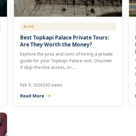
BLOG
Best Topkapi Palace Private Tours:
Are They Worth the Money?
Explore the pros and cons of hiring a private
guide for your Topkapi Palace visit. Discover
if skip-the-line access, in-...
Feb 9, 2026
293 views
Read More