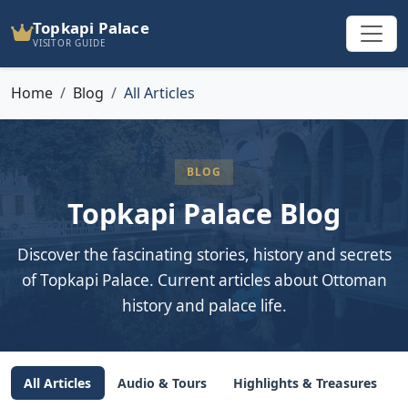
Topkapi Palace
VISITOR GUIDE
Home
Blog
All Articles
BLOG
Topkapi Palace Blog
Discover the fascinating stories, history and secrets
of Topkapi Palace. Current articles about Ottoman
history and palace life.
All Articles
Audio & Tours
Highlights & Treasures