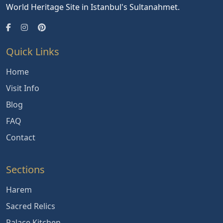
World Heritage Site in Istanbul's Sultanahmet.
Quick Links
Home
Visit Info
Blog
FAQ
Contact
Sections
Harem
Sacred Relics
Palace Kitchen