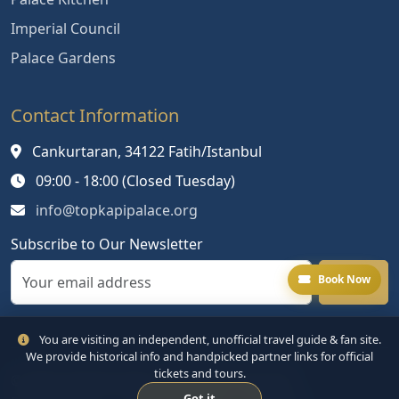
Imperial Council
Palace Gardens
Contact Information
Cankurtaran, 34122 Fatih/Istanbul
09:00 - 18:00 (Closed Tuesday)
info@topkapipalace.org
Subscribe to Our Newsletter
Book Now
You are visiting an independent, unofficial travel guide & fan site.
We provide historical info and handpicked partner links for official
tickets and tours.
© 2024 Topkapi Palace. All rights reserved.
Got it