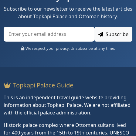
Subscribe to our newsletter to receive the latest articles
about Topkapi Palace and Ottoman history.
Subscribe
We respect your privacy. Unsubscribe at any time.
Topkapi Palace Guide
This is an independent travel guide website providing
information about Topkapi Palace. We are not affiliated
with the official palace administration.
Historic palace complex where Ottoman sultans lived
for 400 years from the 15th to 19th centuries. UNESCO