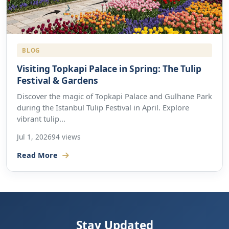
BLOG
Visiting Topkapi Palace in Spring: The Tulip
Festival & Gardens
Discover the magic of Topkapi Palace and Gulhane Park
during the Istanbul Tulip Festival in April. Explore
vibrant tulip...
Jul 1, 2026
94 views
Read More
Stay Updated