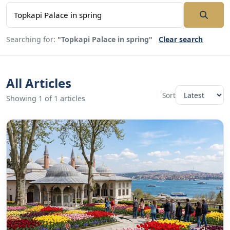
Searching for:
"Topkapi Palace in spring"
Clear search
All Articles
Sort
Showing 1 of 1 articles