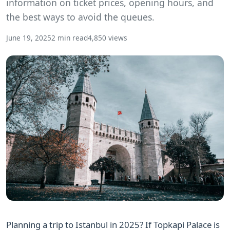
information on ticket prices, opening hours, and
the best ways to avoid the queues.
June 19, 2025
2 min read
4,850 views
Planning a trip to Istanbul in 2025? If Topkapi Palace is