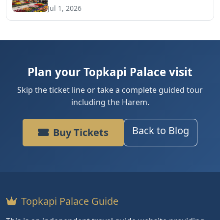
Jul 1, 2026
Plan your Topkapi Palace visit
Skip the ticket line or take a complete guided tour
including the Harem.
Back to Blog
Buy Tickets
Topkapi Palace Guide