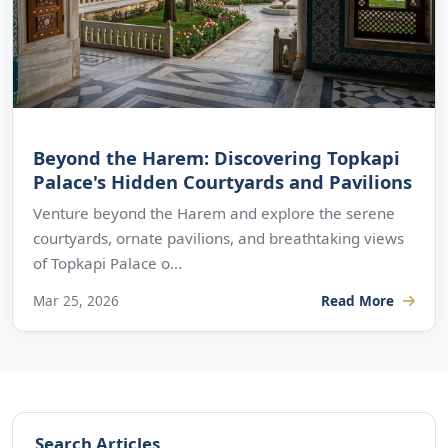
Beyond the Harem: Discovering Topkapi
Palace's Hidden Courtyards and Pavilions
Venture beyond the Harem and explore the serene
courtyards, ornate pavilions, and breathtaking views
of Topkapi Palace o...
Mar 25, 2026
Read More
Search Articles