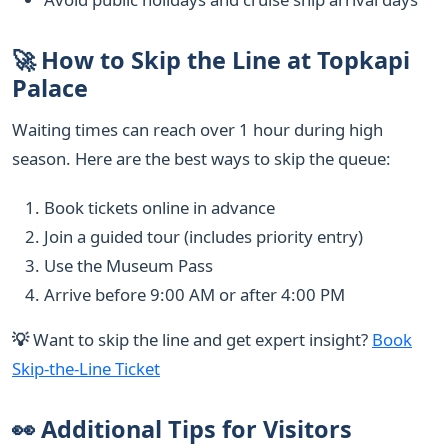
🚀 How to Skip the Line at Topkapi
Palace
Waiting times can reach over 1 hour during high
season. Here are the best ways to skip the queue:
Book tickets online in advance
Join a guided tour (includes priority entry)
Use the Museum Pass
Arrive before 9:00 AM or after 4:00 PM
💡
Want to skip the line and get expert insight?
Book
Skip-the-Line Ticket
👀 Additional Tips for Visitors