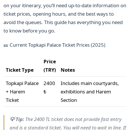
on your itinerary, you’ll need up-to-date information on
ticket prices, opening hours, and the best ways to
avoid the queues. This guide has everything you need
to know before you go.
🎫 Current Topkapi Palace Ticket Prices (2025)
Price
Ticket Type
(TRY)
Notes
Topkapi Palace
2400
Includes main courtyards,
+ Harem
₺
exhibitions and Harem
Ticket
Section
💡 Tip:
The 2400 TL ticket does not provide fast entry
and is a standard ticket. You will need to wait in line. If