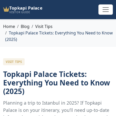
Topkapi Palace
VISITOR GUIDE
Home
Blog
Visit Tips
Topkapi Palace Tickets: Everything You Need to Know
(2025)
VISIT TIPS
Topkapi Palace Tickets:
Everything You Need to Know
(2025)
Planning a trip to Istanbul in 2025? If Topkapi
Palace is on your itinerary, you’ll need up-to-date