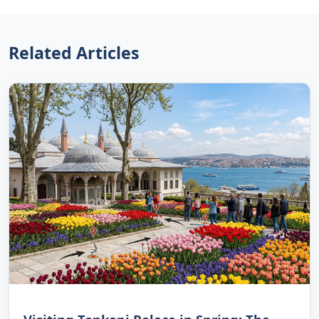
Related Articles