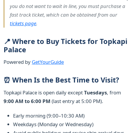
you do not want to wait in line, you must purchase a
fast track ticket, which can be obtained from our
tickets page
.
📍 Where to Buy Tickets for Topkapi
Palace
Powered by
GetYourGuide
⏰ When Is the Best Time to Visit?
Topkapi Palace is open daily except
Tuesdays
, from
9:00 AM to 6:00 PM
(last entry at 5:00 PM).
Early morning (9:00–10:30 AM)
Weekdays (Monday or Wednesday)
Avoid public holidays and cruise ship arrival days