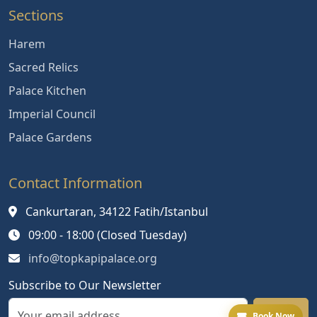
Sections
Harem
Sacred Relics
Palace Kitchen
Imperial Council
Palace Gardens
Contact Information
Cankurtaran, 34122 Fatih/Istanbul
09:00 - 18:00 (Closed Tuesday)
info@topkapipalace.org
Subscribe to Our Newsletter
Book Now