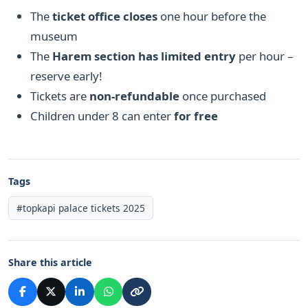
The
ticket office closes
one hour before the
museum
The
Harem section has limited entry
per hour –
reserve early!
Tickets are
non-refundable
once purchased
Children under 8 can enter
for free
Tags
#topkapi palace tickets 2025
Share this article