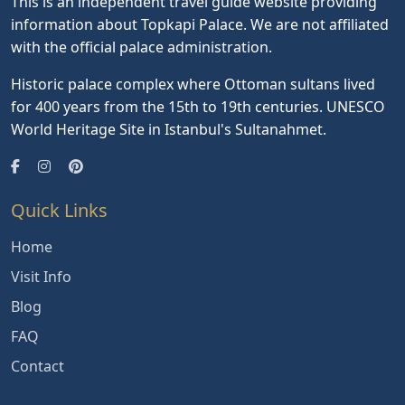
This is an independent travel guide website providing
information about Topkapi Palace. We are not affiliated
with the official palace administration.
Historic palace complex where Ottoman sultans lived
for 400 years from the 15th to 19th centuries. UNESCO
World Heritage Site in Istanbul's Sultanahmet.
Quick Links
Home
Visit Info
Blog
FAQ
Contact