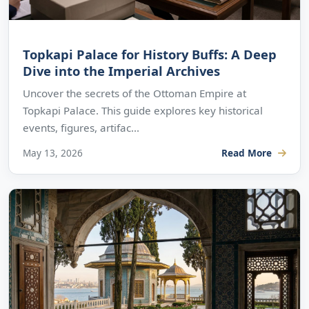
Topkapi Palace for History Buffs: A Deep
Dive into the Imperial Archives
Uncover the secrets of the Ottoman Empire at
Topkapi Palace. This guide explores key historical
events, figures, artifac...
May 13, 2026
Read More