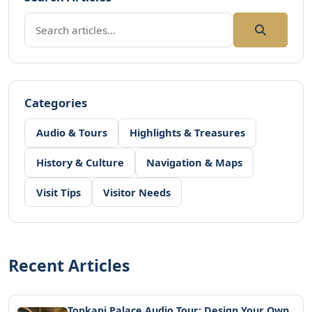
Categories
Audio & Tours
Highlights & Treasures
History & Culture
Navigation & Maps
Visit Tips
Visitor Needs
Recent Articles
Topkapi Palace Audio Tour: Design Your Own