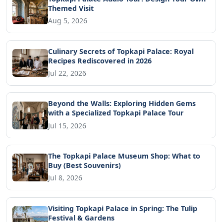
Themed Visit
Aug 5, 2026
Culinary Secrets of Topkapi Palace: Royal
Recipes Rediscovered in 2026
Jul 22, 2026
Beyond the Walls: Exploring Hidden Gems
with a Specialized Topkapi Palace Tour
Jul 15, 2026
The Topkapi Palace Museum Shop: What to
Buy (Best Souvenirs)
Jul 8, 2026
Visiting Topkapi Palace in Spring: The Tulip
Festival & Gardens