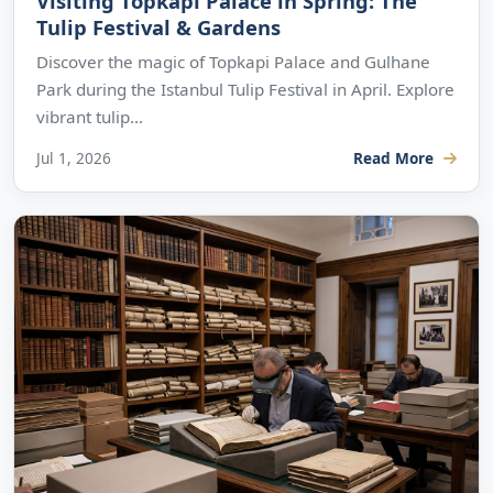
Visiting Topkapi Palace in Spring: The
Tulip Festival & Gardens
Discover the magic of Topkapi Palace and Gulhane
Park during the Istanbul Tulip Festival in April. Explore
vibrant tulip...
Jul 1, 2026
Read More