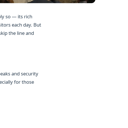
ly so — its rich
sitors each day. But
kip the line and
peaks and security
cially for those