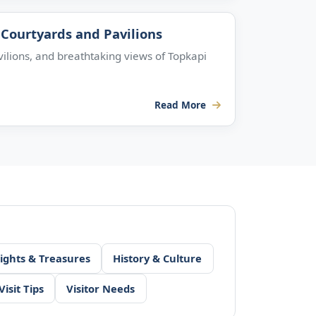
Courtyards and Pavilions
lions, and breathtaking views of Topkapi
Read More
ights & Treasures
History & Culture
Visit Tips
Visitor Needs