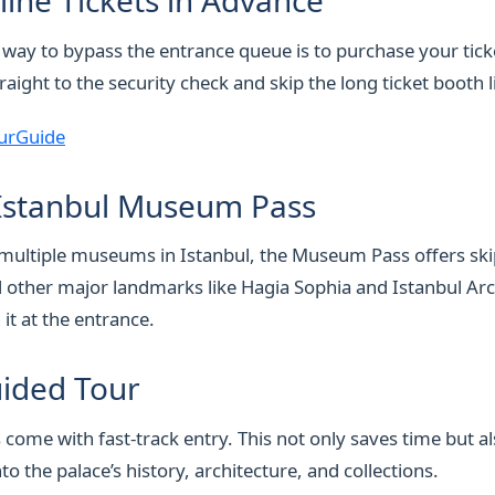
line Tickets in Advance
 way to bypass the entrance queue is to purchase your tick
raight to the security check and skip the long ticket booth l
urGuide
 Istanbul Museum Pass
it multiple museums in Istanbul, the Museum Pass offers skip
 other major landmarks like Hagia Sophia and Istanbul Ar
it at the entrance.
uided Tour
come with fast-track entry. This not only saves time but a
nto the palace’s history, architecture, and collections.