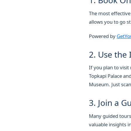
1. Book On
The most effective
allows you to go st
Powered by
GetYo
2. Use the
If you plan to vis
Topkapi Palace and
Museum. Just scan 
3. Join a G
Many guided tours 
valuable insights i