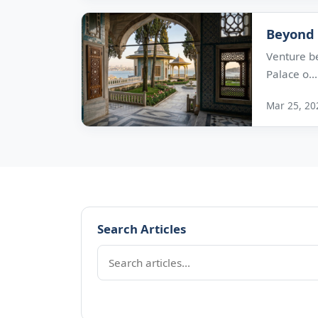
Beyond 
Venture b
Palace o...
Mar 25, 20
Search Articles