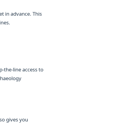
et in advance. This
ines.
-the-line access to
chaeology
lso gives you