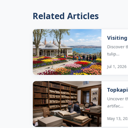
Related Articles
Visiting
Discover t
tulip...
Jul 1, 2026
Topkapi
Uncover th
artifac...
May 13, 20