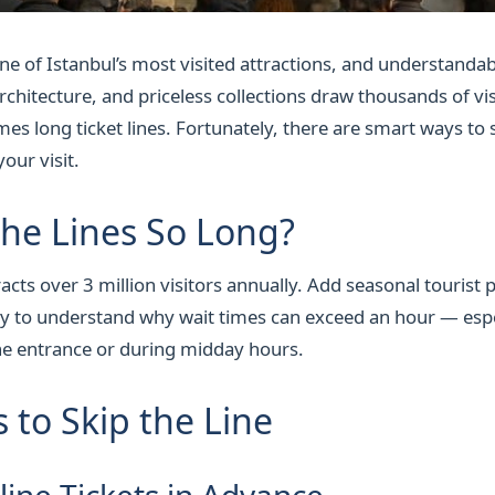
ne of Istanbul’s most visited attractions, and understandab
rchitecture, and priceless collections draw thousands of vi
es long ticket lines. Fortunately, there are smart ways to s
our visit.
he Lines So Long?
acts over 3 million visitors annually. Add seasonal tourist 
asy to understand why wait times can exceed an hour — espe
the entrance or during midday hours.
 to Skip the Line