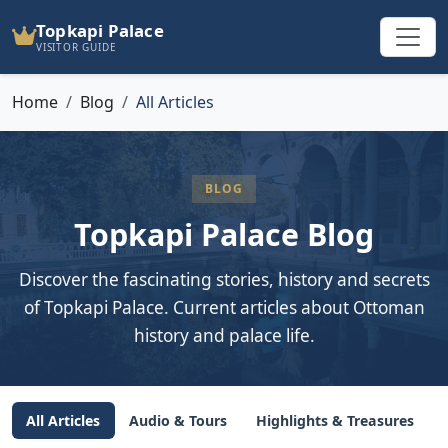
Topkapi Palace
VISITOR GUIDE
Home
Blog
All Articles
BLOG
Topkapi Palace Blog
Discover the fascinating stories, history and secrets
of Topkapi Palace. Current articles about Ottoman
history and palace life.
All Articles
Audio & Tours
Highlights & Treasures