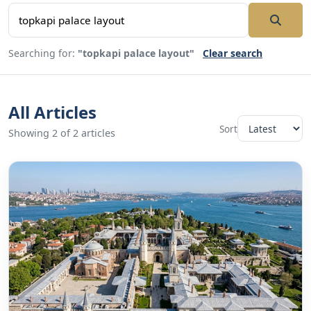
Searching for:
"topkapi palace layout"
Clear search
All Articles
Sort
Showing 2 of 2 articles