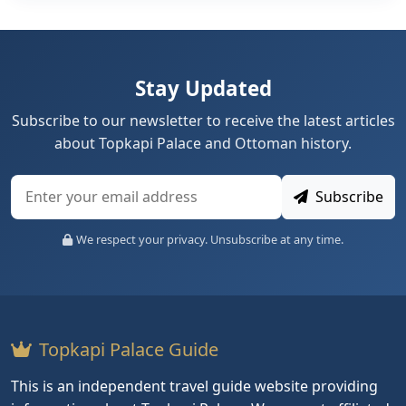
Stay Updated
Subscribe to our newsletter to receive the latest articles
about Topkapi Palace and Ottoman history.
Subscribe
We respect your privacy. Unsubscribe at any time.
Topkapi Palace Guide
This is an independent travel guide website providing