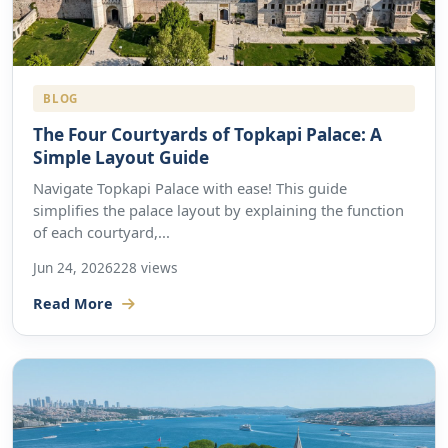
BLOG
The Four Courtyards of Topkapi Palace: A
Simple Layout Guide
Navigate Topkapi Palace with ease! This guide
simplifies the palace layout by explaining the function
of each courtyard,...
Jun 24, 2026
228 views
Read More