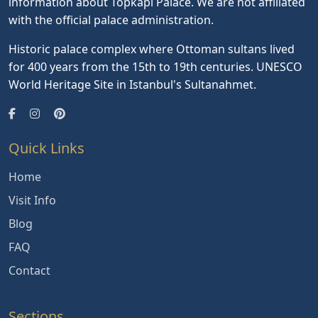
information about Topkapi Palace. We are not affiliated
with the official palace administration.
Historic palace complex where Ottoman sultans lived
for 400 years from the 15th to 19th centuries. UNESCO
World Heritage Site in Istanbul's Sultanahmet.
Quick Links
Home
Visit Info
Blog
FAQ
Contact
Sections