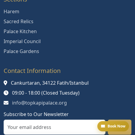
Harem
Sacred Relics
Palace Kitchen
Imperial Council
Palace Gardens
Contact Information
Cankurtaran, 34122 Fatih/Istanbul
09:00 - 18:00 (Closed Tuesday)
info@topkapipalace.org
Subscribe to Our Newsletter
Book Now