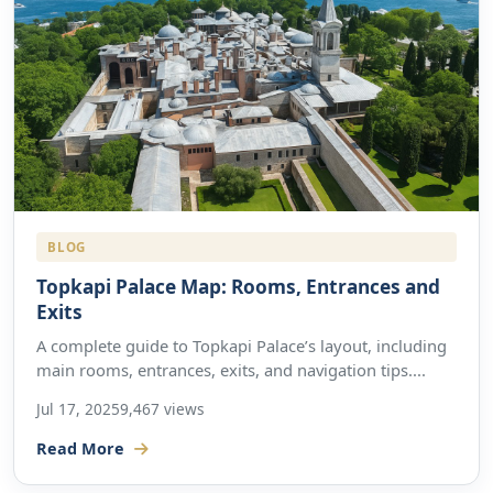
BLOG
Topkapi Palace Map: Rooms, Entrances and
Exits
A complete guide to Topkapi Palace’s layout, including
main rooms, entrances, exits, and navigation tips....
Jul 17, 2025
9,467 views
Read More