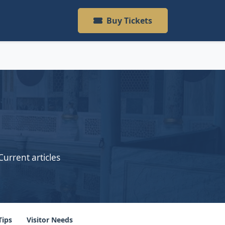
Buy Tickets
Current articles
Tips
Visitor Needs