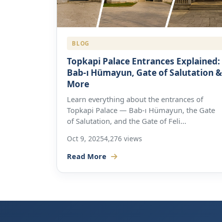
BLOG
Topkapi Palace Entrances Explained:
Bab-ı Hümayun, Gate of Salutation &
More
Learn everything about the entrances of
Topkapi Palace — Bab-ı Hümayun, the Gate
of Salutation, and the Gate of Feli...
Oct 9, 2025
4,276 views
Read More