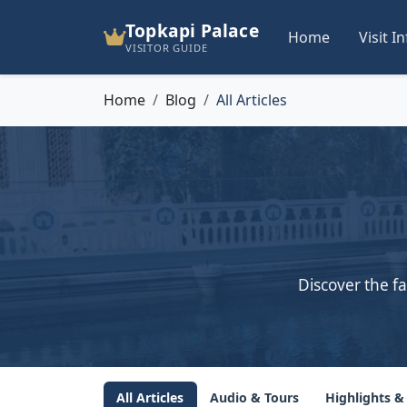
Topkapi Palace
Home
Visit I
VISITOR GUIDE
Home
Blog
All Articles
Discover the fa
All Articles
Audio & Tours
Highlights &