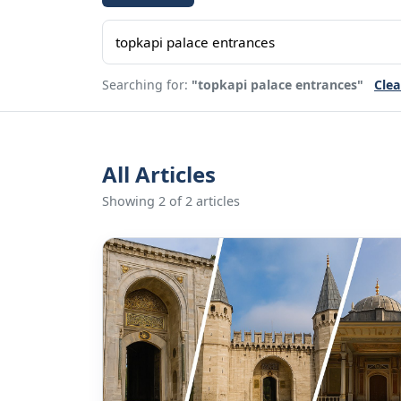
Searching for:
"topkapi palace entrances"
Clea
All Articles
Showing 2 of 2 articles