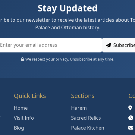
Stay Updated
ribe to our newsletter to receive the latest articles about T
Palace and Ottoman history.
Subscrib
We respect your privacy. Unsubscribe at any time.
Quick Links
Sections
Co
Home
Harem
.
Visit Info
Sacred Relics
Blog
Palace Kitchen