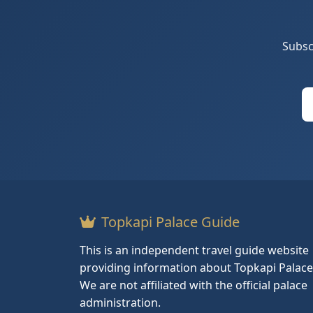
Subsc
Topkapi Palace Guide
This is an independent travel guide website
providing information about Topkapi Palace
We are not affiliated with the official palace
administration.