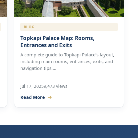
BLOG
Topkapi Palace Map: Rooms,
Entrances and Exits
A complete guide to Topkapi Palace’s layout,
including main rooms, entrances, exits, and
navigation tips....
Jul 17, 2025
9,473 views
Read More