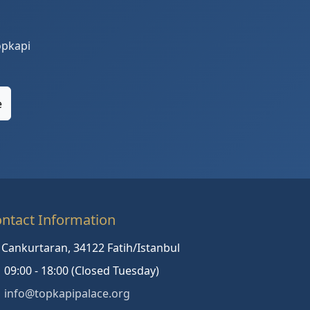
opkapi
e
ntact Information
Cankurtaran, 34122 Fatih/Istanbul
09:00 - 18:00 (Closed Tuesday)
info@topkapipalace.org