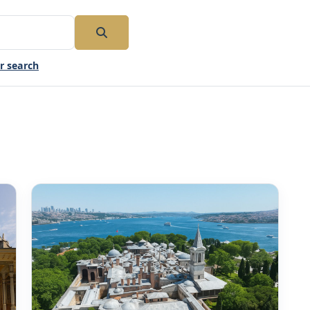
r search