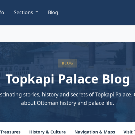
nfo
Sections
Blog
BLOG
Topkapi Palace Blog
scinating stories, history and secrets of Topkapi Palace. 
about Ottoman history and palace life.
 Treasures
History & Culture
Navigation & Maps
Visit 