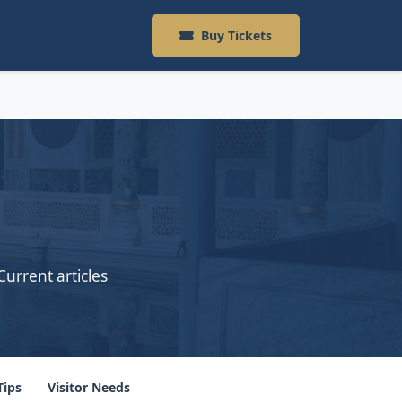
Buy Tickets
Current articles
Tips
Visitor Needs