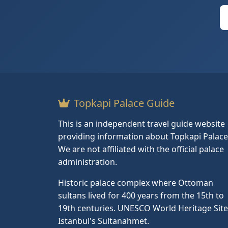
Topkapi Palace Guide
This is an independent travel guide website
providing information about Topkapi Palace
We are not affiliated with the official palace
administration.
Historic palace complex where Ottoman
sultans lived for 400 years from the 15th to
19th centuries. UNESCO World Heritage Site
Istanbul's Sultanahmet.