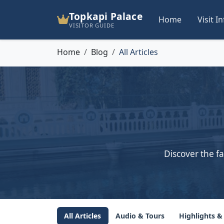
Topkapi Palace
Home
Visit I
VISITOR GUIDE
Home
Blog
All Articles
Discover the fa
All Articles
Audio & Tours
Highlights &