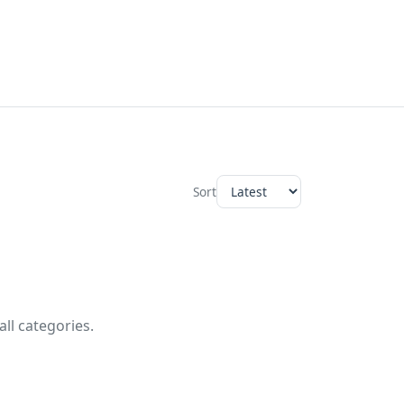
Sort
ll categories.