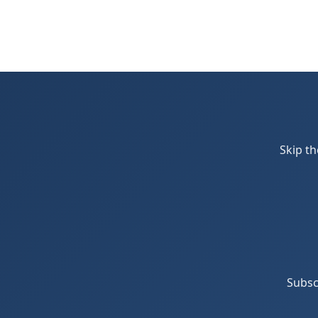
Skip th
Subsc