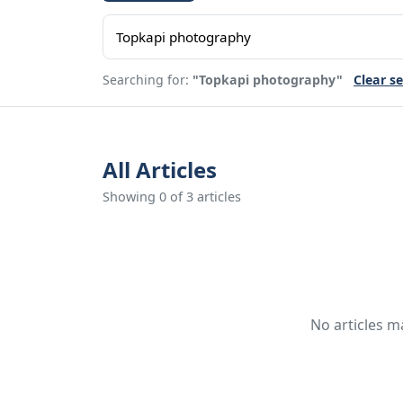
Searching for:
"Topkapi photography"
Clear s
All Articles
Showing 0 of 3 articles
No articles m