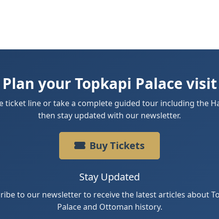
Plan your Topkapi Palace visit
e ticket line or take a complete guided tour including the
then stay updated with our newsletter.
Buy Tickets
Stay Updated
ribe to our newsletter to receive the latest articles about T
Palace and Ottoman history.