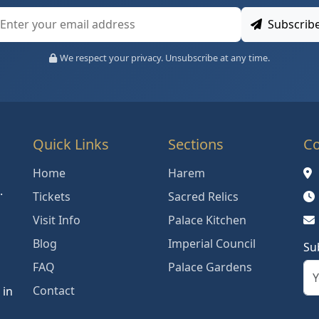
Subscrib
We respect your privacy. Unsubscribe at any time.
Quick Links
Sections
Co
Home
Harem
.
Tickets
Sacred Relics
Visit Info
Palace Kitchen
Blog
Imperial Council
Su
FAQ
Palace Gardens
Contact
 in