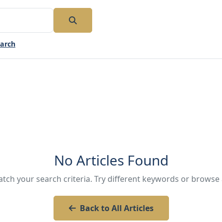
earch
No Articles Found
atch your search criteria. Try different keywords or browse a
Back to All Articles