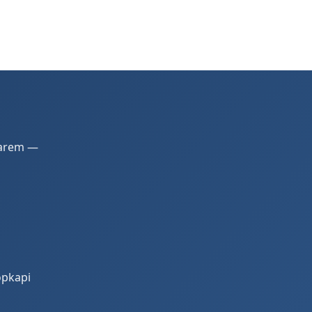
 Harem —
opkapi