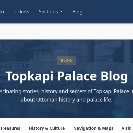
nfo
Tickets
Sections
Blog
BLOG
Topkapi Palace Blog
scinating stories, history and secrets of Topkapi Palace. 
about Ottoman history and palace life.
 Treasures
History & Culture
Navigation & Maps
Visit 