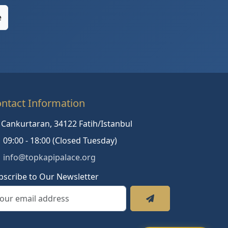
e
ntact Information
Cankurtaran, 34122 Fatih/Istanbul
09:00 - 18:00 (Closed Tuesday)
info@topkapipalace.org
bscribe to Our Newsletter