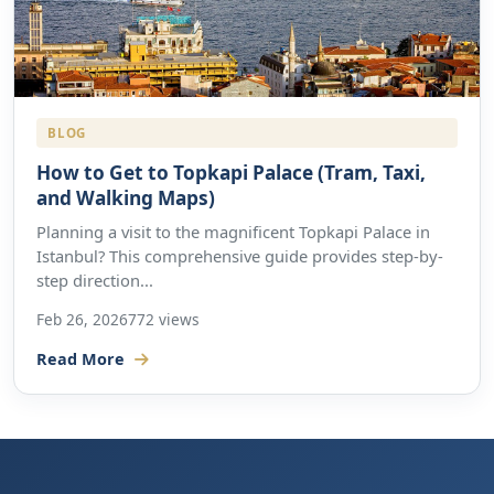
BLOG
How to Get to Topkapi Palace (Tram, Taxi,
and Walking Maps)
Planning a visit to the magnificent Topkapi Palace in
Istanbul? This comprehensive guide provides step-by-
step direction...
Feb 26, 2026
772 views
Read More