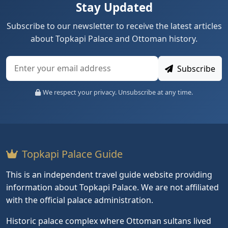
Stay Updated
Subscribe to our newsletter to receive the latest articles
about Topkapi Palace and Ottoman history.
Subscribe
We respect your privacy. Unsubscribe at any time.
Topkapi Palace Guide
This is an independent travel guide website providing
information about Topkapi Palace. We are not affiliated
with the official palace administration.
Historic palace complex where Ottoman sultans lived