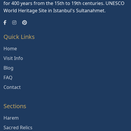
for 400 years from the 15th to 19th centuries. UNESCO
World Heritage Site in Istanbul's Sultanahmet.
Quick Links
Home
Visit Info
Blog
FAQ
Contact
Sections
Harem
Sacred Relics