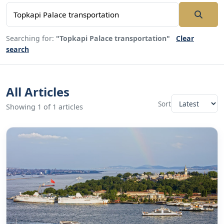
Searching for:
"Topkapi Palace transportation"
Clear
search
All Articles
Sort
Showing 1 of 1 articles