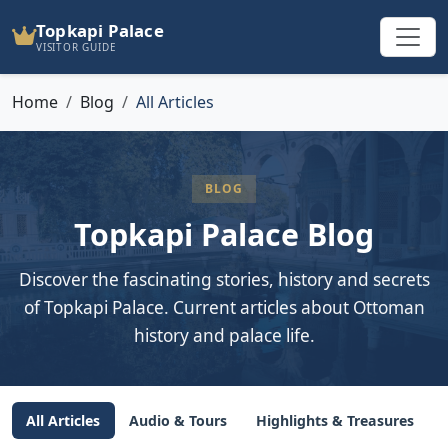
Topkapi Palace
VISITOR GUIDE
Home
Blog
All Articles
BLOG
Topkapi Palace Blog
Discover the fascinating stories, history and secrets
of Topkapi Palace. Current articles about Ottoman
history and palace life.
All Articles
Audio & Tours
Highlights & Treasures