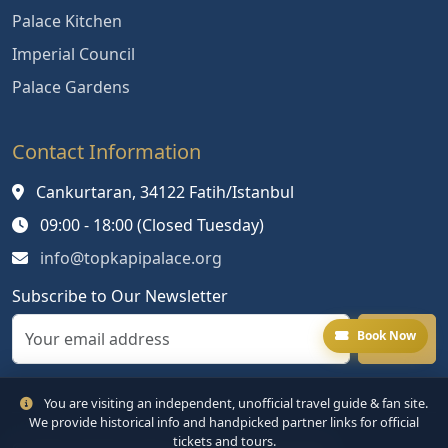
Palace Kitchen
Imperial Council
Palace Gardens
Contact Information
Cankurtaran, 34122 Fatih/Istanbul
09:00 - 18:00 (Closed Tuesday)
info@topkapipalace.org
Subscribe to Our Newsletter
Book Now
You are visiting an independent, unofficial travel guide & fan site.
We provide historical info and handpicked partner links for official
tickets and tours.