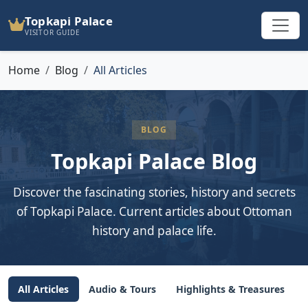
Topkapi Palace
VISITOR GUIDE
Home
Blog
All Articles
BLOG
Topkapi Palace Blog
Discover the fascinating stories, history and secrets
of Topkapi Palace. Current articles about Ottoman
history and palace life.
All Articles
Audio & Tours
Highlights & Treasures