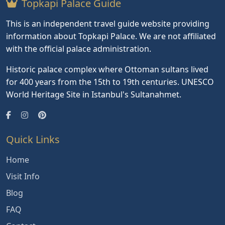
Topkapi Palace Guide
This is an independent travel guide website providing
information about Topkapi Palace. We are not affiliated
with the official palace administration.
Historic palace complex where Ottoman sultans lived
for 400 years from the 15th to 19th centuries. UNESCO
World Heritage Site in Istanbul's Sultanahmet.
Quick Links
Home
Visit Info
Blog
FAQ