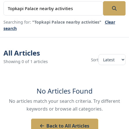
Searching for:
"Topkapi Palace nearby activities"
Clear
search
All Articles
Sort
Showing 0 of 1 articles
No Articles Found
No articles match your search criteria. Try different
keywords or browse all categories.
Back to All Articles