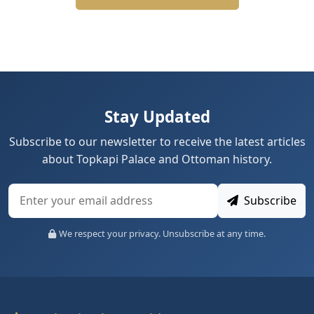
Stay Updated
Subscribe to our newsletter to receive the latest articles
about Topkapi Palace and Ottoman history.
Subscribe
We respect your privacy. Unsubscribe at any time.