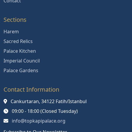
Contact
Sections
Harem
Sacred Relics
Palace Kitchen
Imperial Council
Palace Gardens
Contact Information
Cankurtaran, 34122 Fatih/Istanbul
09:00 - 18:00 (Closed Tuesday)
info@topkapipalace.org
Subscribe to Our Newsletter