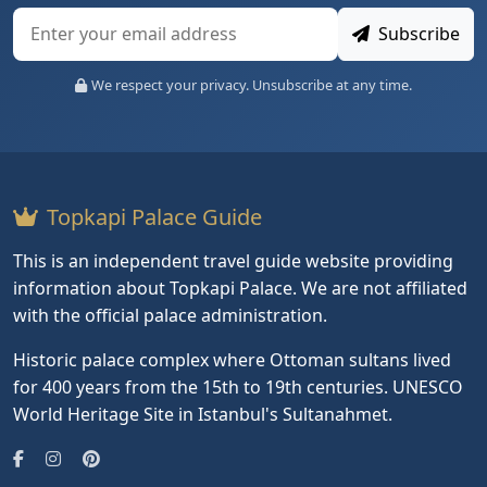
Subscribe
We respect your privacy. Unsubscribe at any time.
Topkapi Palace Guide
This is an independent travel guide website providing
information about Topkapi Palace. We are not affiliated
with the official palace administration.
Historic palace complex where Ottoman sultans lived
for 400 years from the 15th to 19th centuries. UNESCO
World Heritage Site in Istanbul's Sultanahmet.