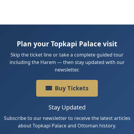
Plan your Topkapi Palace visit
Skip the ticket line or take a complete guided tour
including the Harem — then stay updated with our
newsletter.
Buy Tickets
Stay Updated
Subscribe to our newsletter to receive the latest articles
about Topkapi Palace and Ottoman history.