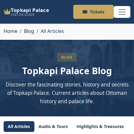
Topkapi Palace
Tickets
VISITOR GUIDE
Home
Blog
All Articles
BLOG
Topkapi Palace Blog
Discover the fascinating stories, history and secrets
of Topkapi Palace. Current articles about Ottoman
history and palace life.
All Articles
Audio & Tours
Highlights & Treasures