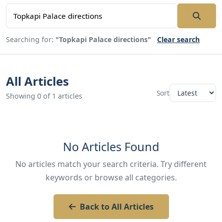
Searching for:
"Topkapi Palace directions"
Clear search
All Articles
Sort
Showing 0 of 1 articles
No Articles Found
No articles match your search criteria. Try different
keywords or browse all categories.
Back to All Articles