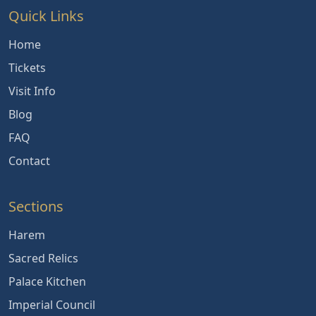
Quick Links
Home
Tickets
Visit Info
Blog
FAQ
Contact
Sections
Harem
Sacred Relics
Palace Kitchen
Imperial Council