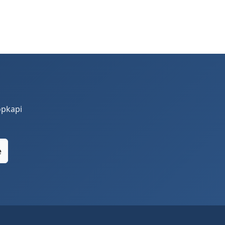
opkapi
e