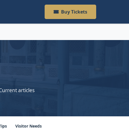
Buy Tickets
Current articles
Tips
Visitor Needs