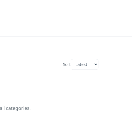
Sort
ll categories.