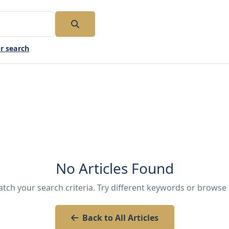
r search
No Articles Found
atch your search criteria. Try different keywords or browse a
Back to All Articles