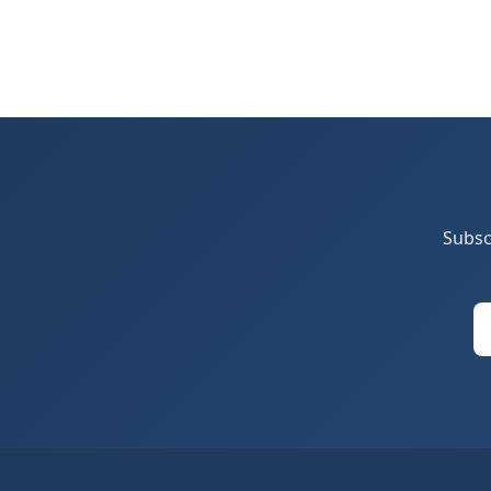
Subsc