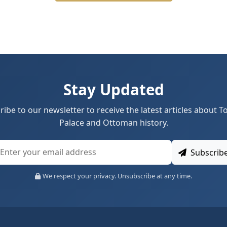
Stay Updated
ribe to our newsletter to receive the latest articles about T
Palace and Ottoman history.
Subscrib
We respect your privacy. Unsubscribe at any time.