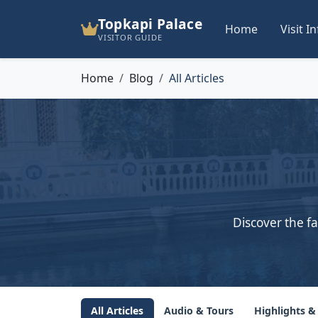
Topkapi Palace
Home
Visit I
VISITOR GUIDE
Home
Blog
All Articles
Discover the fa
All Articles
Audio & Tours
Highlights &