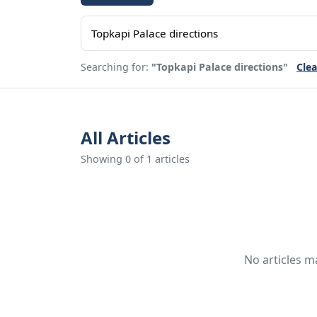
Searching for:
"Topkapi Palace directions"
Clea
All Articles
Showing 0 of 1 articles
No articles m