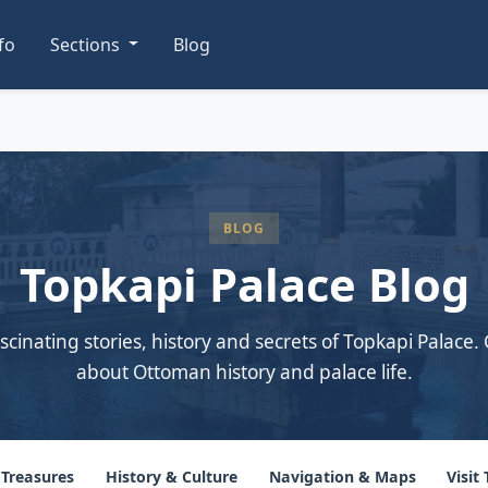
nfo
Sections
Blog
BLOG
Topkapi Palace Blog
scinating stories, history and secrets of Topkapi Palace. 
about Ottoman history and palace life.
 Treasures
History & Culture
Navigation & Maps
Visit 