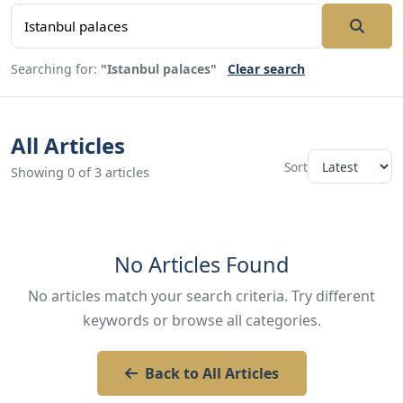
Searching for:
"Istanbul palaces"
Clear search
All Articles
Sort
Showing 0 of 3 articles
No Articles Found
No articles match your search criteria. Try different
keywords or browse all categories.
Back to All Articles