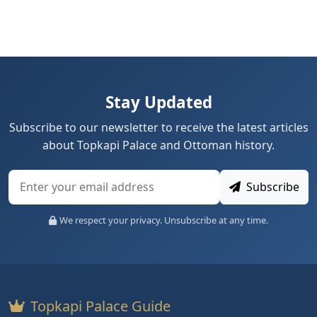
Stay Updated
Subscribe to our newsletter to receive the latest articles
about Topkapi Palace and Ottoman history.
Subscribe
We respect your privacy. Unsubscribe at any time.
Topkapi Palace Guide