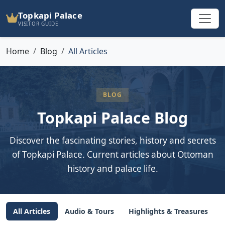
Topkapi Palace
VISITOR GUIDE
Home
Blog
All Articles
BLOG
Topkapi Palace Blog
Discover the fascinating stories, history and secrets
of Topkapi Palace. Current articles about Ottoman
history and palace life.
All Articles
Audio & Tours
Highlights & Treasures