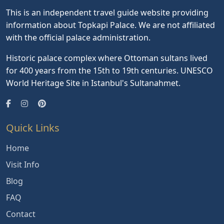
This is an independent travel guide website providing
information about Topkapi Palace. We are not affiliated
with the official palace administration.
Historic palace complex where Ottoman sultans lived
for 400 years from the 15th to 19th centuries. UNESCO
World Heritage Site in Istanbul's Sultanahmet.
Quick Links
Home
Visit Info
Blog
FAQ
Contact