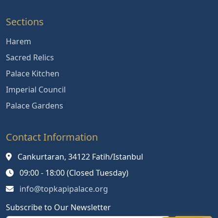
Sections
Harem
Sacred Relics
Palace Kitchen
Imperial Council
Palace Gardens
Contact Information
Cankurtaran, 34122 Fatih/Istanbul
09:00 - 18:00 (Closed Tuesday)
info@topkapipalace.org
Subscribe to Our Newsletter