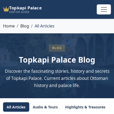
Topkapi Palace
VISITOR GUIDE
Home
Blog
All Articles
BLOG
Topkapi Palace Blog
Discover the fascinating stories, history and secrets
of Topkapi Palace. Current articles about Ottoman
history and palace life.
All Articles
Audio & Tours
Highlights & Treasures