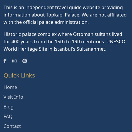
This is an independent travel guide website providing
information about Topkapi Palace. We are not affiliated
with the official palace administration.
Historic palace complex where Ottoman sultans lived
for 400 years from the 15th to 19th centuries. UNESCO
World Heritage Site in Istanbul's Sultanahmet.
Quick Links
Home
Visit Info
Blog
FAQ
Contact