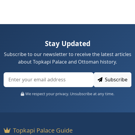
Stay Updated
Subscribe to our newsletter to receive the latest articles
about Topkapi Palace and Ottoman history.
Subscribe
We respect your privacy. Unsubscribe at any time.
Topkapi Palace Guide