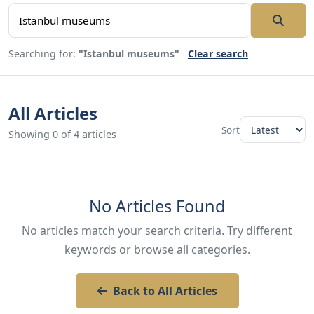
Searching for:
"Istanbul museums"
Clear search
All Articles
Sort
Showing 0 of 4 articles
No Articles Found
No articles match your search criteria. Try different
keywords or browse all categories.
Back to All Articles