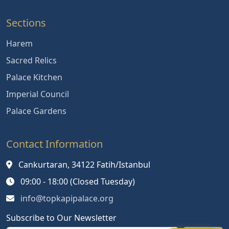
Sections
Harem
Sacred Relics
Palace Kitchen
Imperial Council
Palace Gardens
Contact Information
Cankurtaran, 34122 Fatih/Istanbul
09:00 - 18:00 (Closed Tuesday)
info@topkapipalace.org
Subscribe to Our Newsletter