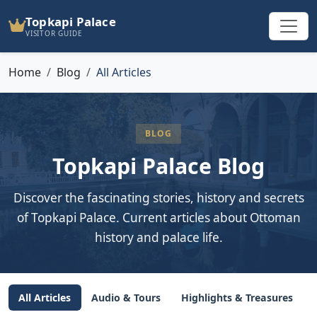
Topkapi Palace
VISITOR GUIDE
Home
Blog
All Articles
BLOG
Topkapi Palace Blog
Discover the fascinating stories, history and secrets
of Topkapi Palace. Current articles about Ottoman
history and palace life.
All Articles
Audio & Tours
Highlights & Treasures