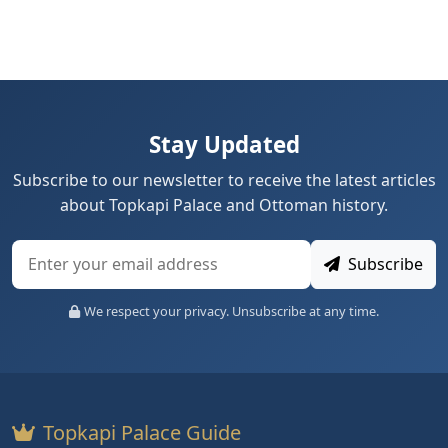
Stay Updated
Subscribe to our newsletter to receive the latest articles
about Topkapi Palace and Ottoman history.
Subscribe
We respect your privacy. Unsubscribe at any time.
Topkapi Palace Guide