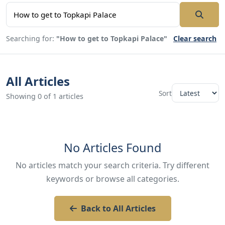
Searching for:
"How to get to Topkapi Palace"
Clear search
All Articles
Sort
Showing 0 of 1 articles
No Articles Found
No articles match your search criteria. Try different
keywords or browse all categories.
Back to All Articles