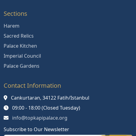
Sections
Harem
Sacred Relics
Palace Kitchen
Imperial Council
Palace Gardens
Contact Information
Cankurtaran, 34122 Fatih/Istanbul
09:00 - 18:00 (Closed Tuesday)
info@topkapipalace.org
Subscribe to Our Newsletter