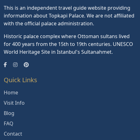
This is an independent travel guide website providing
information about Topkapi Palace. We are not affiliated
with the official palace administration.
Historic palace complex where Ottoman sultans lived
for 400 years from the 15th to 19th centuries. UNESCO
World Heritage Site in Istanbul's Sultanahmet.
Quick Links
Home
Visit Info
Blog
FAQ
Contact