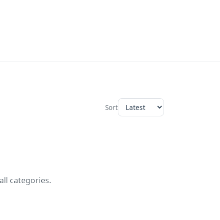
Sort
ll categories.