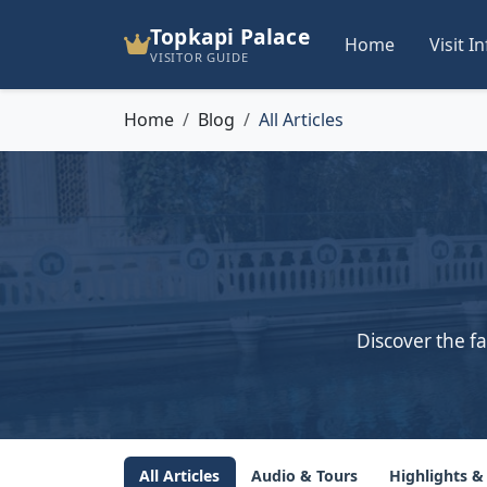
Topkapi Palace
Home
Visit I
VISITOR GUIDE
Home
Blog
All Articles
Discover the fa
All Articles
Audio & Tours
Highlights &