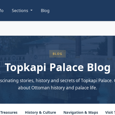
nfo
Sections
Blog
BLOG
Topkapi Palace Blog
scinating stories, history and secrets of Topkapi Palace. 
about Ottoman history and palace life.
 Treasures
History & Culture
Navigation & Maps
Visit 