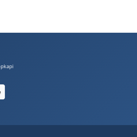
opkapi
e