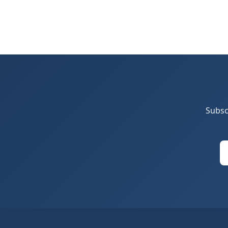
Subsc