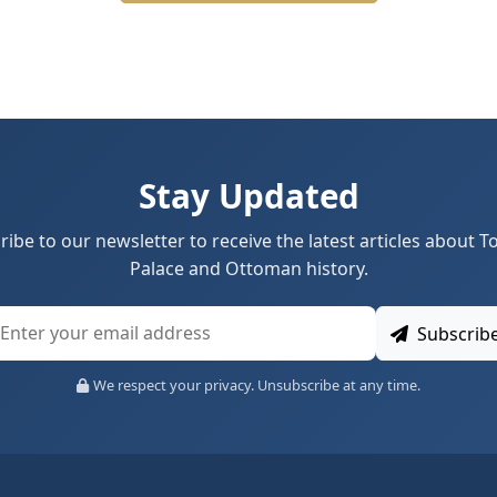
Stay Updated
ribe to our newsletter to receive the latest articles about T
Palace and Ottoman history.
Subscrib
We respect your privacy. Unsubscribe at any time.