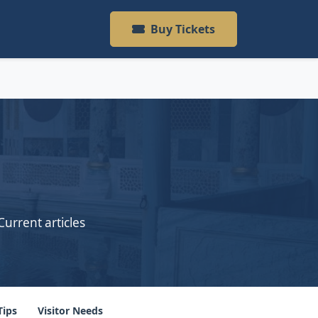
Buy Tickets
Current articles
Tips
Visitor Needs