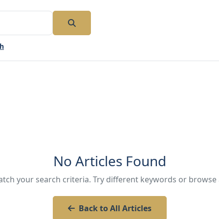
ch
No Articles Found
atch your search criteria. Try different keywords or browse a
Back to All Articles