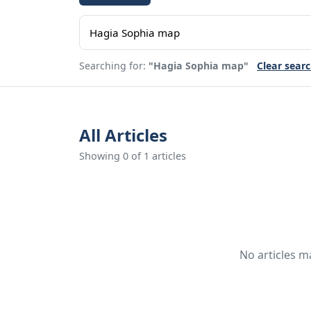
Searching for:
"Hagia Sophia map"
Clear sear
All Articles
Showing 0 of 1 articles
No articles m