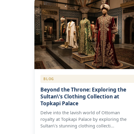
BLOG
Beyond the Throne: Exploring the
Sultan\'s Clothing Collection at
Topkapi Palace
Delve into the lavish world of Ottoman
royalty at Topkapi Palace by exploring the
Sultan\'s stunning clothing collecti...