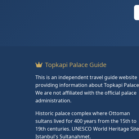
Topkapi Palace Guide
This is an independent travel guide website
providing information about Topkapi Palace
We are not affiliated with the official palace
administration.
Historic palace complex where Ottoman
sultans lived for 400 years from the 15th to
19th centuries. UNESCO World Heritage Site
Istanbul's Sultanahmet.