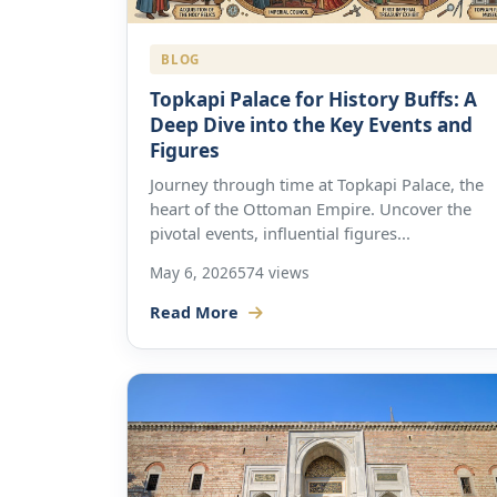
BLOG
Topkapi Palace for History Buffs: A
Deep Dive into the Key Events and
Figures
Journey through time at Topkapi Palace, the
heart of the Ottoman Empire. Uncover the
pivotal events, influential figures...
May 6, 2026
574 views
Read More