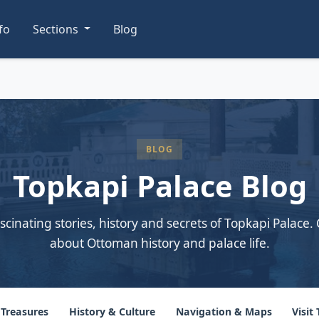
nfo
Sections
Blog
BLOG
Topkapi Palace Blog
scinating stories, history and secrets of Topkapi Palace. 
about Ottoman history and palace life.
 Treasures
History & Culture
Navigation & Maps
Visit 