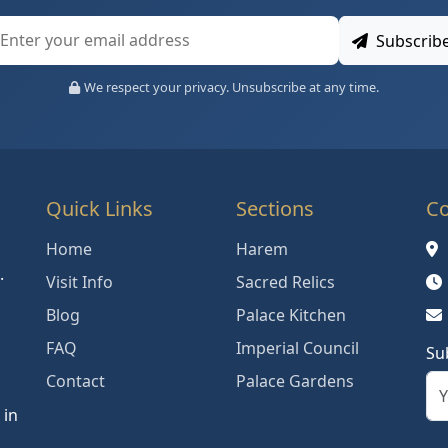
Subscrib
We respect your privacy. Unsubscribe at any time.
Quick Links
Sections
Co
Home
Harem
.
Visit Info
Sacred Relics
Blog
Palace Kitchen
FAQ
Imperial Council
Su
Contact
Palace Gardens
 in