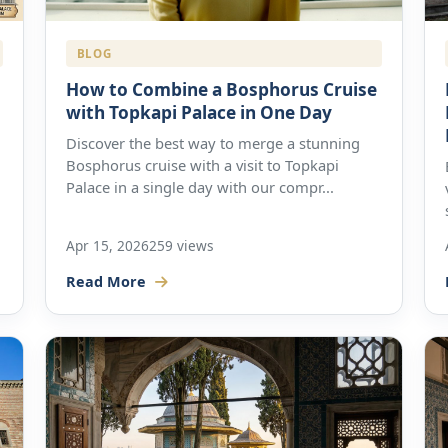
BLOG
How to Combine a Bosphorus Cruise
with Topkapi Palace in One Day
Discover the best way to merge a stunning
Bosphorus cruise with a visit to Topkapi
Palace in a single day with our compr...
Apr 15, 2026
259 views
Read More