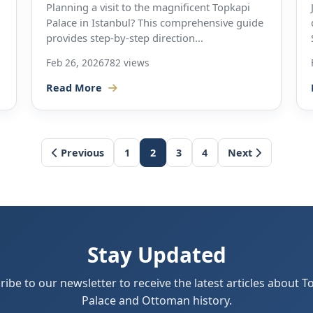
Planning a visit to the magnificent Topkapi
Palace in Istanbul? This comprehensive guide
provides step-by-step direction...
Feb 26, 2026
782 views
Read More
Previous
1
2
3
4
Next
Stay Updated
ribe to our newsletter to receive the latest articles about T
Palace and Ottoman history.