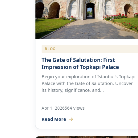
BLOG
The Gate of Salutation: First
Impression of Topkapi Palace
Begin your exploration of Istanbul's Topkapi
Palace with the Gate of Salutation. Uncover
its history, significance, and...
Apr 1, 2026
564 views
Read More