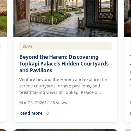
BLOG
Beyond the Harem: Discovering
Topkapi Palace's Hidden Courtyards
and Pavilions
Venture beyond the Harem and explore the
serene courtyards, ornate pavilions, and
breathtaking views of Topkapi Palace o...
Mar 25, 2026
1,168 views
Read More