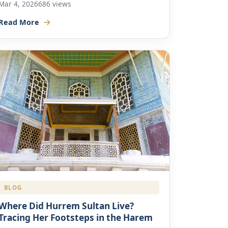
Mar 4, 2026
686 views
Read More
BLOG
Where Did Hurrem Sultan Live?
Tracing Her Footsteps in the Harem