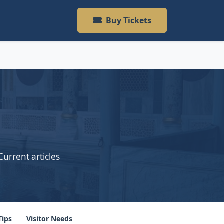
Buy Tickets
Current articles
Tips
Visitor Needs