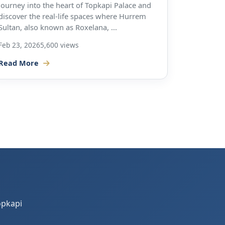
Journey into the heart of Topkapi Palace and
discover the real-life spaces where Hurrem
Sultan, also known as Roxelana, ...
Feb 23, 2026
5,600 views
Read More
opkapi