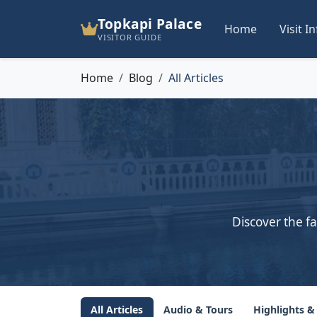
Topkapi Palace
Home
Visit I
VISITOR GUIDE
Home
Blog
All Articles
Discover the fa
All Articles
Audio & Tours
Highlights &