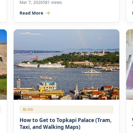
Mar 7, 2026
581 views
Read More
BLOG
How to Get to Topkapi Palace (Tram,
Taxi, and Walking Maps)