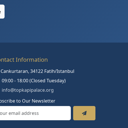
e
ntact Information
Cankurtaran, 34122 Fatih/Istanbul
09:00 - 18:00 (Closed Tuesday)
info@topkapipalace.org
bscribe to Our Newsletter