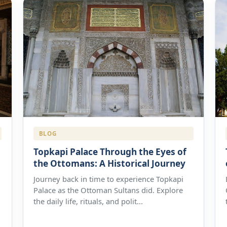
BLOG
Topkapi Palace Through the Eyes of
the Ottomans: A Historical Journey
Journey back in time to experience Topkapi
Palace as the Ottoman Sultans did. Explore
the daily life, rituals, and polit...