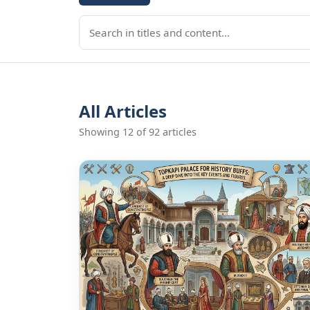
All Articles
Showing 12 of 92 articles