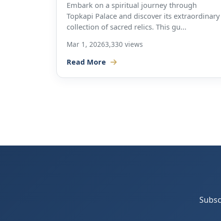
Embark on a spiritual journey through
Topkapi Palace and discover its extraordinary
collection of sacred relics. This gu...
Mar 1, 2026
3,330 views
Read More
Subsc