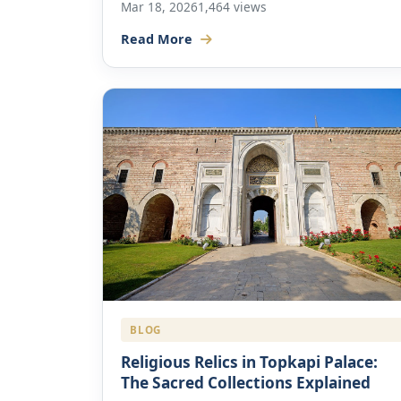
Mar 18, 2026
1,464 views
Read More
BLOG
Religious Relics in Topkapi Palace:
The Sacred Collections Explained