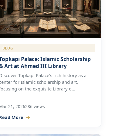
BLOG
Topkapi Palace: Islamic Scholarship
& Art at Ahmed III Library
Discover Topkapi Palace's rich history as a
center for Islamic scholarship and art,
focusing on the exquisite Library o...
Mar 21, 2026
286 views
Read More