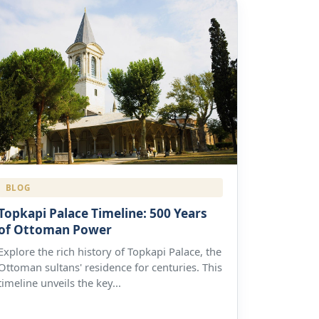
BLOG
Topkapi Palace Timeline: 500 Years
of Ottoman Power
Explore the rich history of Topkapi Palace, the
Ottoman sultans' residence for centuries. This
timeline unveils the key...