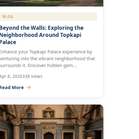
BLOG
Beyond the Walls: Exploring the
Neighborhood Around Topkapi
Palace
Enhance your Topkapi Palace experience by
venturing into the vibrant neighborhood that
surrounds it. Discover hidden gem...
Apr 8, 2026
338 views
Read More